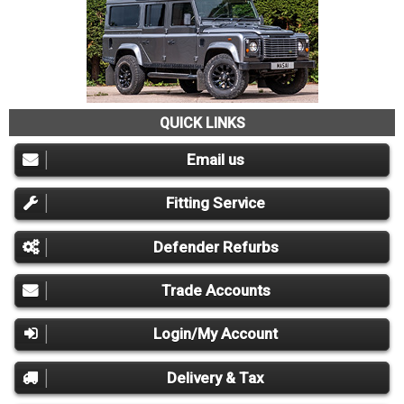
QUICK LINKS
Email us
Fitting Service
Defender Refurbs
Trade Accounts
Login/My Account
Delivery & Tax