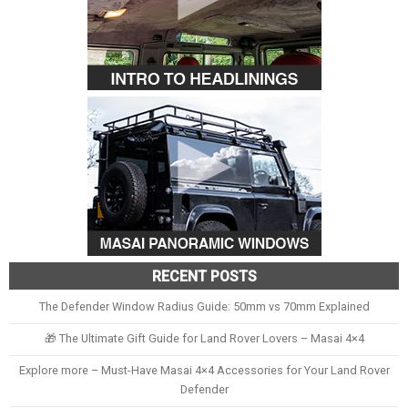
RECENT POSTS
The Defender Window Radius Guide: 50mm vs 70mm Explained
🎁 The Ultimate Gift Guide for Land Rover Lovers – Masai 4×4
Explore more – Must-Have Masai 4×4 Accessories for Your Land Rover
Defender