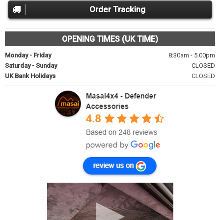
Order Tracking
OPENING TIMES (UK TIME)
Monday - Friday
8:30am - 5.00pm
Saturday - Sunday
CLOSED
UK Bank Holidays
CLOSED