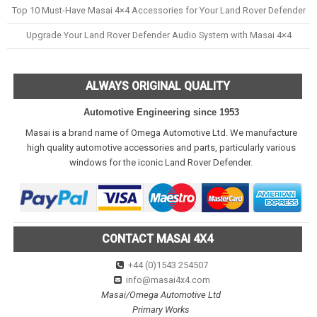
Top 10 Must-Have Masai 4×4 Accessories for Your Land Rover Defender
Upgrade Your Land Rover Defender Audio System with Masai 4×4
ALWAYS ORIGINAL QUALITY
Automotive Engineering since 1953
Masai is a brand name of Omega Automotive Ltd. We manufacture
high quality automotive accessories and parts, particularly various
windows for the iconic Land Rover Defender.
CONTACT MASAI 4X4
+44 (0)1543 254507
info@masai4x4.com
Masai/Omega Automotive Ltd
Primary Works