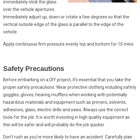
immediately stick the glass
over the vehicle apertures.
Immediately adjust up, down or rotate a few degrees so that the
vertical outside edge of the glass is parallel to the edge of the
vehicle.
Apply continuous firm pressure evenly top and bottom for 10 mins.
Safety Precautions
Before embarking on a DIY project, it’s essential that you take the
proper safety precautions. Wear protective clothing including safety
goggles, gloves, hearing mufflers when working with potentially
hazardous materials and equipment such as primers, solvents,
adhesives, glass, electric drills and saws. Always use the correct
tools for the job. It is worth investing in high quality equipment as
this will be safer and will probably do the job quicker.
Don’t rush as you’re more likely to have an accident. Carefully plan