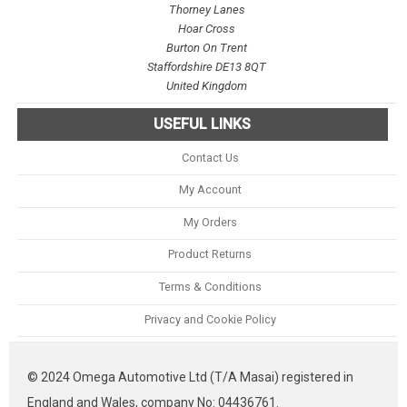
Thorney Lanes
Hoar Cross
Burton On Trent
Staffordshire DE13 8QT
United Kingdom
USEFUL LINKS
Contact Us
My Account
My Orders
Product Returns
Terms & Conditions
Privacy and Cookie Policy
© 2024 Omega Automotive Ltd (T/A Masai) registered in
England and Wales, company No: 04436761.