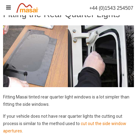
Skip
+44 (0)1543 254507
to
Fitting the Rear Quarter Lights
content
Fitting Masai tinted rear quarter light windows is a lot simpler than
fitting the side windows.
If your vehicle does not have rear quarter lights the cutting out
process is similar to the method used to
cut out the side window
apertures
.