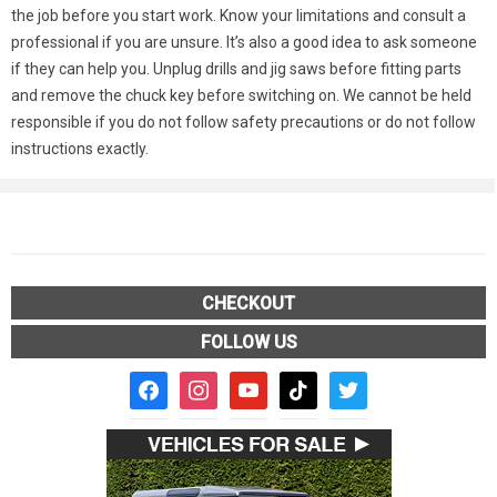
the job before you start work. Know your limitations and consult a
professional if you are unsure. It’s also a good idea to ask someone
if they can help you. Unplug drills and jig saws before fitting parts
and remove the chuck key before switching on. We cannot be held
responsible if you do not follow safety precautions or do not follow
instructions exactly.
CHECKOUT
FOLLOW US
facebook2
instagram
youtube
tiktok
twitter