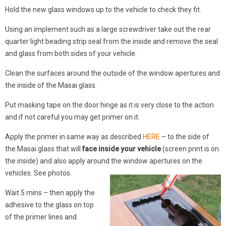
Hold the new glass windows up to the vehicle to check they fit.
Using an implement such as a large screwdriver take out the rear
quarter light beading strip seal from the inside and remove the seal
and glass from both sides of your vehicle.
Clean the surfaces around the outside of the window apertures and
the inside of the Masai glass.
Put masking tape on the door hinge as it is very close to the action
and if not careful you may get primer on it.
Apply the primer in same way as described
HERE
– to the side of
the Masai glass that will
face inside your vehicle
(screen print is on
the inside) and also apply around the window apertures on the
vehicles. See photos.
Wait 5 mins – then apply the
adhesive to the glass on top
of the primer lines and