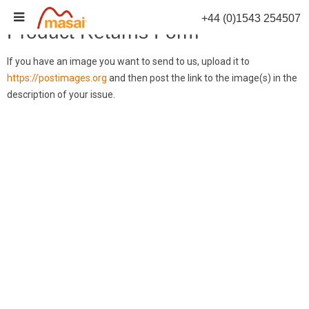
Skip
+44 (0)1543 254507
to
Product Returns Form
content
If you have an image you want to send to us, upload it to
https://postimages.org
and then post the link to the image(s) in the
description of your issue.