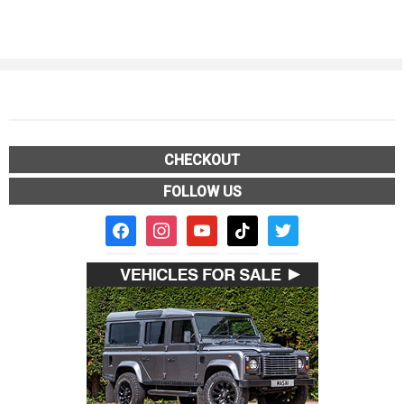
CHECKOUT
FOLLOW US
facebook2
instagram
youtube
tiktok
twitter