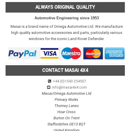
ALWAYS ORIGINAL QUALITY
Automotive Engineering since 1953
Masai is a brand name of Omega Automotive Ltd. We manufacture
high quality automotive accessories and parts, particularly various
windows for the iconic Land Rover Defender.
CONTACT MASAI 4X4
+44 (0)1543 254507
info@masai4x4.com
Masai/Omega Automotive Ltd
Primary Works
Thorney Lanes
Hoar Cross
Burton On Trent
Staffordshire DE13 8QT
United Kingdom