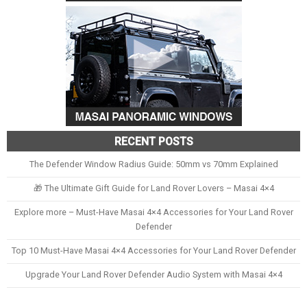
RECENT POSTS
The Defender Window Radius Guide: 50mm vs 70mm Explained
🎁 The Ultimate Gift Guide for Land Rover Lovers – Masai 4×4
Explore more – Must-Have Masai 4×4 Accessories for Your Land Rover
Defender
Top 10 Must-Have Masai 4×4 Accessories for Your Land Rover Defender
Upgrade Your Land Rover Defender Audio System with Masai 4×4