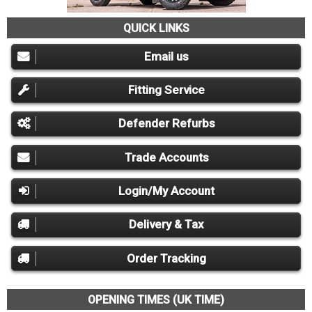
QUICK LINKS
Email us
Fitting Service
Defender Refurbs
Trade Accounts
Login/My Account
Delivery & Tax
Order Tracking
OPENING TIMES (UK TIME)