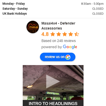
Monday - Friday
8:30am - 5.00pm
Saturday - Sunday
CLOSED
UK Bank Holidays
CLOSED