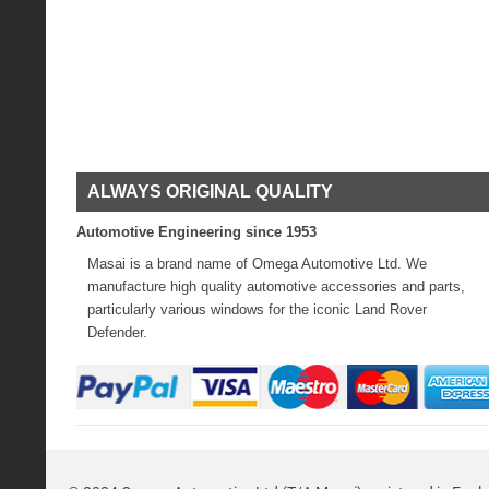
ALWAYS ORIGINAL QUALITY
Automotive Engineering since 1953
Masai is a brand name of Omega Automotive Ltd. We
manufacture high quality automotive accessories and parts,
particularly various windows for the iconic Land Rover
Defender.