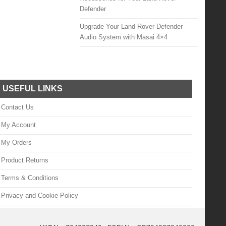
Defender
Upgrade Your Land Rover Defender
Audio System with Masai 4×4
USEFUL LINKS
Contact Us
My Account
My Orders
Product Returns
Terms & Conditions
Privacy and Cookie Policy