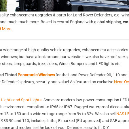
ality enhancement upgrades & parts for Land Rover Defenders, e.g. wind
s, and much much more. Based in central England with global shipping,
we 
d More.
a wide range of high-quality vehicle upgrades, enhancement accessories 
nd windows; but have a look around our website – we also have roof racks
rear steps, lamp guards, tree sliders, Winch Bumpers, and LED lights etc.
ed Tinted
Panoramic Windows
for the Land Rover Defender 90, 110 and 
Defender’s privacy, security and value! As featured on exclusive
Nene Ov
k Lights and Spot Lights
. Some are modern low-power-consumption LED L
harsh environment compliant to IP65 or IP67. Rugged waterproof diecast 
 15 to 150 and a wide voltage range from 9v to 32v. We also sell
NAS LE
st 1983 90 and 110, include plinths, E marked (EU approved) and SAE appr
nhance and modernise the look of your Defender, easy to fit DIY.