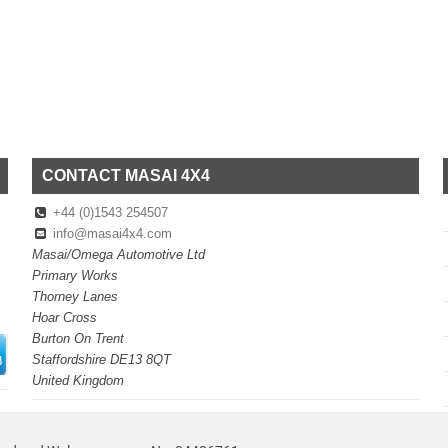
CONTACT MASAI 4X4
+44 (0)1543 254507
info@masai4x4.com
Masai/Omega Automotive Ltd
Primary Works
Thorney Lanes
Hoar Cross
Burton On Trent
Staffordshire DE13 8QT
United Kingdom