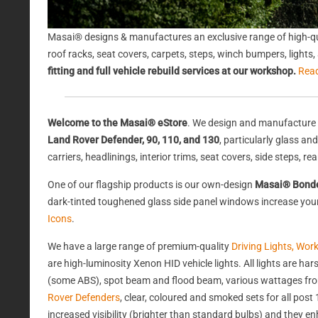
Masai® designs & manufactures an exclusive range of high-qu
roof racks, seat covers, carpets, steps, winch bumpers, light
fitting and full vehicle rebuild services at our workshop.
Rea
Welcome to the Masai® eStore
. We design and manufacture 
Land Rover Defender, 90, 110, and 130
, particularly glass a
carriers, headlinings, interior trims, seat covers, side steps, 
One of our flagship products is our own-design
Masai® Bond
dark-tinted toughened glass side panel windows increase your 
Icons
.
We have a large range of premium-quality
Driving Lights, Wor
are high-luminosity Xenon HID vehicle lights. All lights are 
(some ABS), spot beam and flood beam, various wattages from
Rover Defenders
, clear, coloured and smoked sets for all po
increased visibility (brighter than standard bulbs) and they e