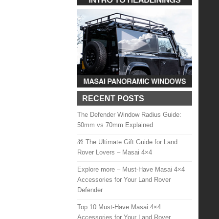
RECENT POSTS
The Defender Window Radius Guide:
50mm vs 70mm Explained
🎁 The Ultimate Gift Guide for Land
Rover Lovers – Masai 4×4
Explore more – Must-Have Masai 4×4
Accessories for Your Land Rover
Defender
Top 10 Must-Have Masai 4×4
Accessories for Your Land Rover