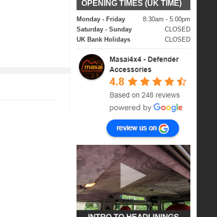
OPENING TIMES (UK TIME)
Monday - Friday
8:30am - 5.00pm
Saturday - Sunday
CLOSED
UK Bank Holidays
CLOSED