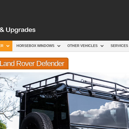
ER
HORSEBOX WINDOWS
OTHER VEHICLES
SERVICES
r Land Rover Defender