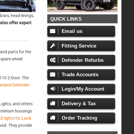
ows, head-linings,
QUICK LINKS
also offer expert
Email us
Fitting Service
and parts for the
, spare wheel
Defender Refurbs
Trade Accounts
110 2-Door. The
erland Defender
Login/My Account
Delivery & Tax
ights, and others
aluminium housings
Order Tracking
D lights for Land
oved. They provide