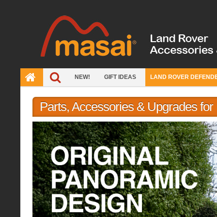
Skip
to
content
NEW!
GIFT IDEAS
LAND ROVER DEFEND
Parts, Accessories & Upgrades fo