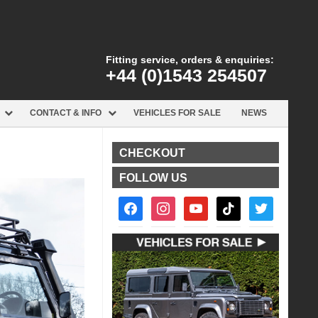
Fitting service, orders & enquiries:
+44 (0)1543 254507
CONTACT & INFO
VEHICLES FOR SALE
NEWS
CHECKOUT
FOLLOW US
facebook2
instagram
youtube
tiktok
twitter