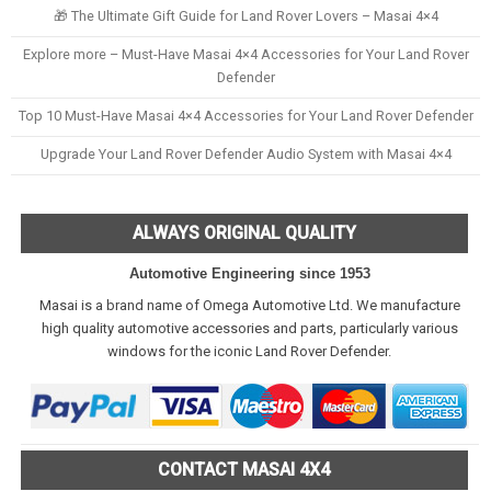
🎁 The Ultimate Gift Guide for Land Rover Lovers – Masai 4×4
Explore more – Must-Have Masai 4×4 Accessories for Your Land Rover
Defender
Top 10 Must-Have Masai 4×4 Accessories for Your Land Rover Defender
Upgrade Your Land Rover Defender Audio System with Masai 4×4
ALWAYS ORIGINAL QUALITY
Automotive Engineering since 1953
Masai is a brand name of Omega Automotive Ltd. We manufacture
high quality automotive accessories and parts, particularly various
windows for the iconic Land Rover Defender.
CONTACT MASAI 4X4