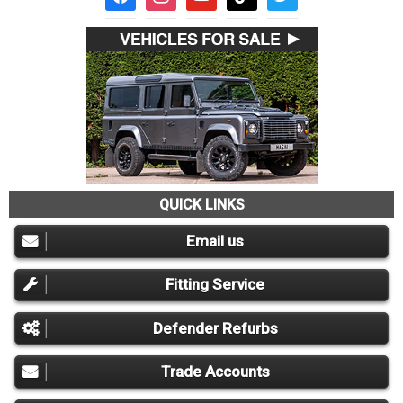
QUICK LINKS
Email us
Fitting Service
Defender Refurbs
Trade Accounts