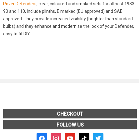
Rover Defenders
, clear, coloured and smoked sets for all post 1983
90 and 110, include plinths, E marked (EU approved) and SAE
approved. They provide increased visibility (brighter than standard
bulbs) and they enhance and modernise the look of your Defender,
easy to fit DIY.
CHECKOUT
FOLLOW US
facebook2
instagram
youtube
tiktok
twitter