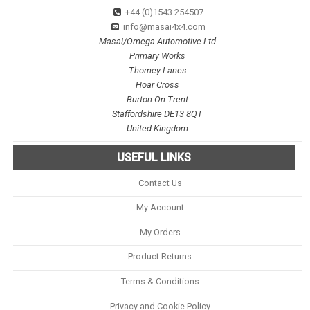
+44 (0)1543 254507
info@masai4x4.com
Masai/Omega Automotive Ltd
Primary Works
Thorney Lanes
Hoar Cross
Burton On Trent
Staffordshire DE13 8QT
United Kingdom
USEFUL LINKS
Contact Us
My Account
My Orders
Product Returns
Terms & Conditions
Privacy and Cookie Policy