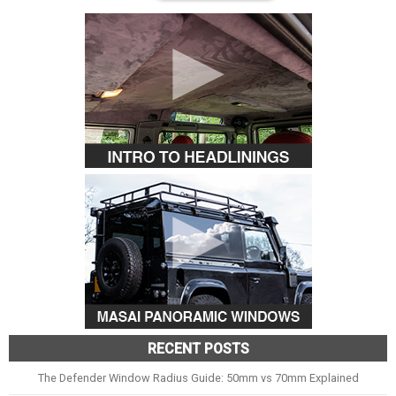
RECENT POSTS
The Defender Window Radius Guide: 50mm vs 70mm Explained