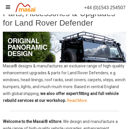
Skip
+44 (0)1543 254507
to
Parts, Accessories & Upgrades
content
for Land Rover Defender
Masai® designs & manufactures an exclusive range of high-quality
enhancement upgrades & parts for Land Rover Defenders, e.g.
windows, head-linings, roof racks, seat covers, carpets, steps, winch
bumpers, lights, and much much more. Based in central England
with global shipping,
we also offer expert fitting and full vehicle
rebuild services at our workshop.
Read More.
Welcome to the Masai® eStore
. We design and manufacture a
wide range of high-quality vehicle upgrades, enhancement