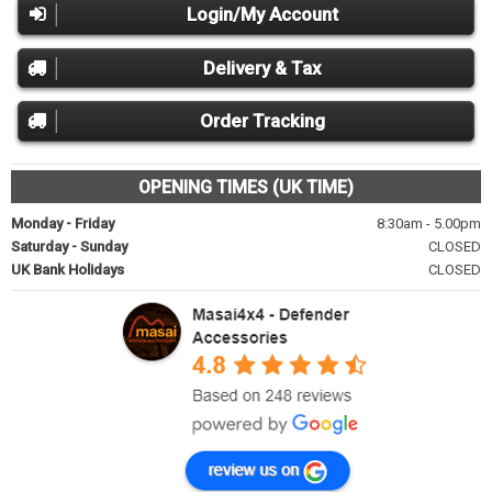
Login/My Account
Delivery & Tax
Order Tracking
OPENING TIMES (UK TIME)
Monday - Friday
8:30am - 5.00pm
Saturday - Sunday
CLOSED
UK Bank Holidays
CLOSED