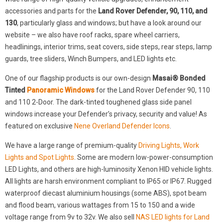
accessories and parts for the
Land Rover Defender, 90, 110, and
130
, particularly glass and windows; but have a look around our
website – we also have roof racks, spare wheel carriers,
headlinings, interior trims, seat covers, side steps, rear steps, lamp
guards, tree sliders, Winch Bumpers, and LED lights etc.
One of our flagship products is our own-design
Masai® Bonded
Tinted
Panoramic Windows
for the Land Rover Defender 90, 110
and 110 2-Door. The dark-tinted toughened glass side panel
windows increase your Defender’s privacy, security and value! As
featured on exclusive
Nene Overland Defender Icons
.
We have a large range of premium-quality
Driving Lights, Work
Lights and Spot Lights
. Some are modern low-power-consumption
LED Lights, and others are high-luminosity Xenon HID vehicle lights.
All lights are harsh environment compliant to IP65 or IP67. Rugged
waterproof diecast aluminium housings (some ABS), spot beam
and flood beam, various wattages from 15 to 150 and a wide
voltage range from 9v to 32v. We also sell
NAS LED lights for Land