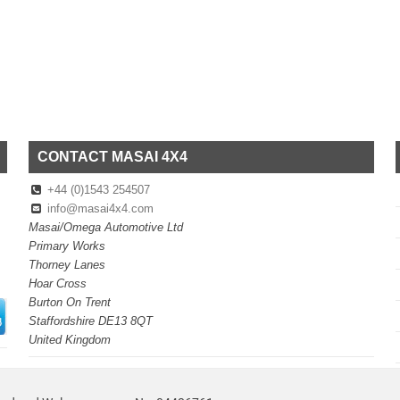
CONTACT MASAI 4X4
+44 (0)1543 254507
info@masai4x4.com
Masai/Omega Automotive Ltd
Primary Works
Thorney Lanes
Hoar Cross
Burton On Trent
Staffordshire DE13 8QT
United Kingdom