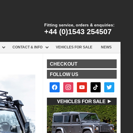
Fitting service, orders & enquiries:
+44 (0)1543 254507
CONTACT & INFO
VEHICLES FOR SALE
NEWS
CHECKOUT
FOLLOW US
facebook2
instagram
youtube
tiktok
twitter