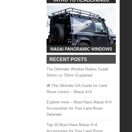
RECENT POSTS
The Defender Window Radius Guide:
50mm vs 70mm Explained
🎁 The Ultimate Gift Guide for Land
Rover Lovers – Masai 4×4
Explore more – Must-Have Masai 4×4
Accessories for Your Land Rover
Defender
Top 10 Must-Have Masai 4×4
Accessories for Your Land Rover