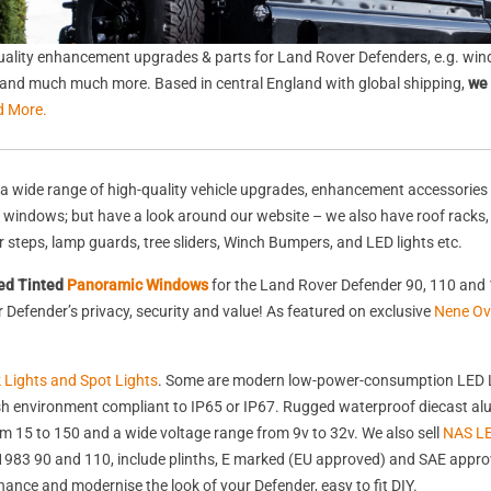
ality enhancement upgrades & parts for Land Rover Defenders, e.g. wind
s, and much much more. Based in central England with global shipping,
we 
d More.
a wide range of high-quality vehicle upgrades, enhancement accessories 
nd windows; but have a look around our website – we also have roof racks
rear steps, lamp guards, tree sliders, Winch Bumpers, and LED lights etc.
ed Tinted
Panoramic Windows
for the Land Rover Defender 90, 110 and 
Defender’s privacy, security and value! As featured on exclusive
Nene Ov
k Lights and Spot Lights
. Some are modern low-power-consumption LED L
harsh environment compliant to IP65 or IP67. Rugged waterproof diecast 
 15 to 150 and a wide voltage range from 9v to 32v. We also sell
NAS LE
st 1983 90 and 110, include plinths, E marked (EU approved) and SAE appr
nhance and modernise the look of your Defender, easy to fit DIY.