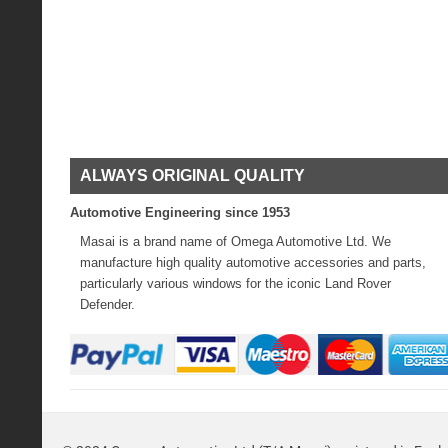
ALWAYS ORIGINAL QUALITY
Automotive Engineering since 1953
Masai is a brand name of Omega Automotive Ltd. We
manufacture high quality automotive accessories and parts,
particularly various windows for the iconic Land Rover
Defender.