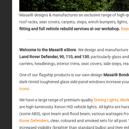
Masai® designs & manufactures an exclusive range of high-qu
roof racks, seat covers, carpets, steps, winch bumpers, light
fitting and full vehicle rebuild services at our workshop.
Rea
Welcome to the Masai® eStore
. We design and manufacture 
Land Rover Defender, 90, 110, and 130
, particularly glass a
carriers, headlinings, interior trims, seat covers, side steps, 
One of our flagship products is our own-design
Masai® Bond
dark-tinted toughened glass side panel windows increase your 
Icons
.
We have a large range of premium-quality
Driving Lights, Wor
are high-luminosity Xenon HID vehicle lights. All lights are 
(some ABS), spot beam and flood beam, various wattages from
Rover Defenders
, clear, coloured and smoked sets for all po
increased visibility (brighter than standard bulbs) and they e