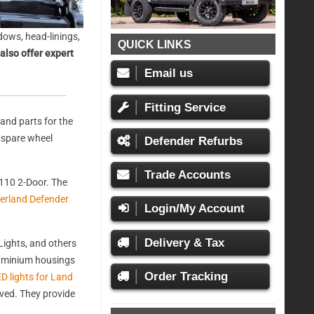
ows, head-linings,
QUICK LINKS
also offer expert
Email us
Fitting Service
and parts for the
, spare wheel
Defender Refurbs
Trade Accounts
110 2-Door. The
erland Defender
Login/My Account
Delivery & Tax
ights, and others
aluminium housings
Order Tracking
D lights for Land
oved. They provide