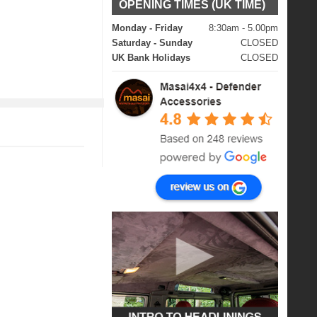
OPENING TIMES (UK TIME)
Monday - Friday
8:30am - 5.00pm
Saturday - Sunday
CLOSED
UK Bank Holidays
CLOSED