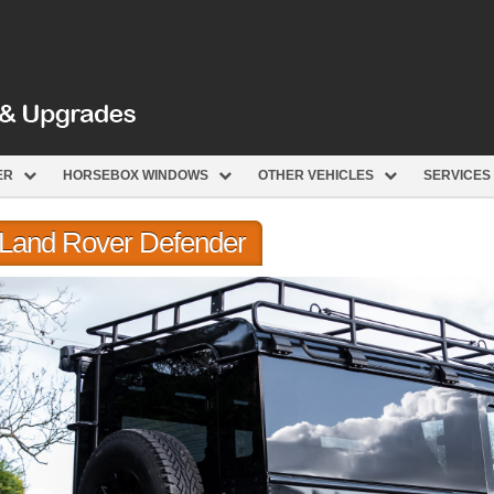
ER
HORSEBOX WINDOWS
OTHER VEHICLES
SERVICES
r Land Rover Defender