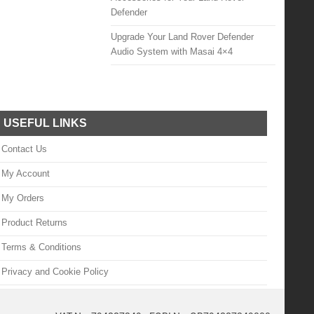
Defender
Upgrade Your Land Rover Defender
Audio System with Masai 4×4
USEFUL LINKS
Contact Us
My Account
My Orders
Product Returns
Terms & Conditions
Privacy and Cookie Policy