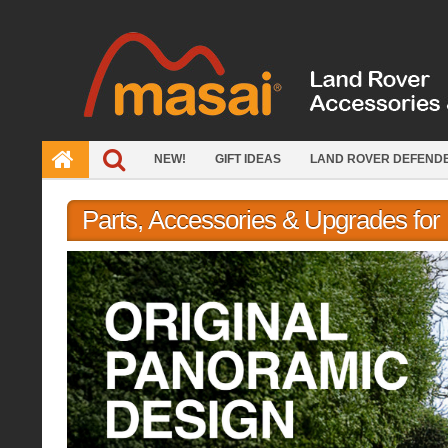
Skip
to
content
NEW!
GIFT IDEAS
LAND ROVER DEFEND
Parts, Accessories & Upgrades fo