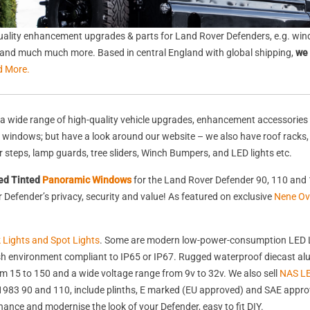
ality enhancement upgrades & parts for Land Rover Defenders, e.g. wind
s, and much much more. Based in central England with global shipping,
we 
d More.
a wide range of high-quality vehicle upgrades, enhancement accessories 
nd windows; but have a look around our website – we also have roof racks
rear steps, lamp guards, tree sliders, Winch Bumpers, and LED lights etc.
ed Tinted
Panoramic Windows
for the Land Rover Defender 90, 110 and 
Defender’s privacy, security and value! As featured on exclusive
Nene Ov
k Lights and Spot Lights
. Some are modern low-power-consumption LED L
harsh environment compliant to IP65 or IP67. Rugged waterproof diecast 
 15 to 150 and a wide voltage range from 9v to 32v. We also sell
NAS LE
st 1983 90 and 110, include plinths, E marked (EU approved) and SAE appr
nhance and modernise the look of your Defender, easy to fit DIY.