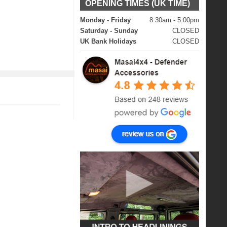
OPENING TIMES (UK TIME)
Monday - Friday
8:30am - 5.00pm
Saturday - Sunday
CLOSED
UK Bank Holidays
CLOSED