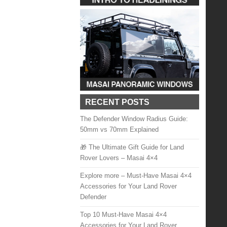
RECENT POSTS
The Defender Window Radius Guide:
50mm vs 70mm Explained
🎁 The Ultimate Gift Guide for Land
Rover Lovers – Masai 4×4
Explore more – Must-Have Masai 4×4
Accessories for Your Land Rover
Defender
Top 10 Must-Have Masai 4×4
Accessories for Your Land Rover