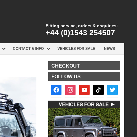
Fitting service, orders & enquiries:
+44 (0)1543 254507
CONTACT & INFO
VEHICLES FOR SALE
NEWS
CHECKOUT
FOLLOW US
facebook2
instagram
youtube
tiktok
twitter