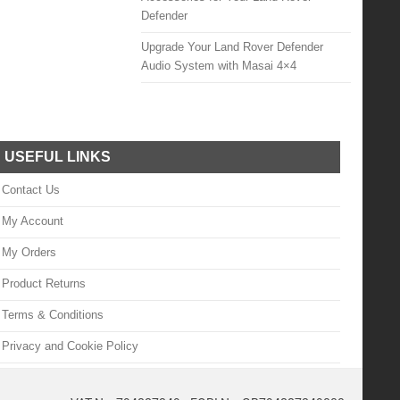
Defender
Upgrade Your Land Rover Defender
Audio System with Masai 4×4
USEFUL LINKS
Contact Us
My Account
My Orders
Product Returns
Terms & Conditions
Privacy and Cookie Policy