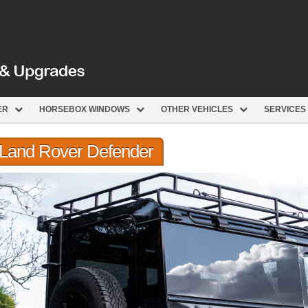
ER
HORSEBOX WINDOWS
OTHER VEHICLES
SERVICES
r Land Rover Defender