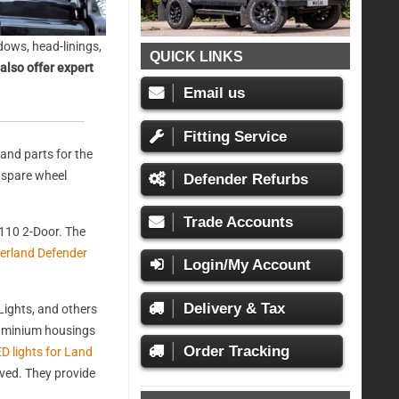
ows, head-linings,
QUICK LINKS
also offer expert
Email us
Fitting Service
and parts for the
, spare wheel
Defender Refurbs
Trade Accounts
110 2-Door. The
erland Defender
Login/My Account
Delivery & Tax
ights, and others
aluminium housings
Order Tracking
D lights for Land
oved. They provide