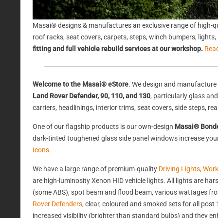
Masai® designs & manufactures an exclusive range of high-qu
roof racks, seat covers, carpets, steps, winch bumpers, light
fitting and full vehicle rebuild services at our workshop.
Rea
Welcome to the Masai® eStore
. We design and manufacture 
Land Rover Defender, 90, 110, and 130
, particularly glass a
carriers, headlinings, interior trims, seat covers, side steps, 
One of our flagship products is our own-design
Masai® Bond
dark-tinted toughened glass side panel windows increase your 
Icons
.
We have a large range of premium-quality
Driving Lights, Wor
are high-luminosity Xenon HID vehicle lights. All lights are 
(some ABS), spot beam and flood beam, various wattages from
Rover Defenders
, clear, coloured and smoked sets for all po
increased visibility (brighter than standard bulbs) and they e