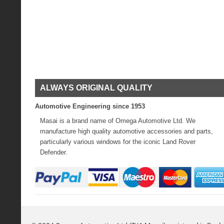
ALWAYS ORIGINAL QUALITY
Automotive Engineering since 1953
Masai is a brand name of Omega Automotive Ltd. We
manufacture high quality automotive accessories and parts,
particularly various windows for the iconic Land Rover
Defender.