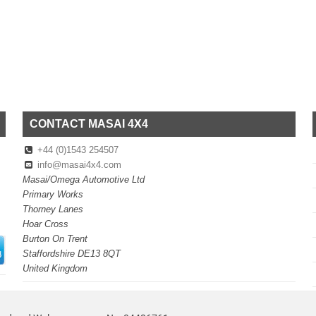
CONTACT MASAI 4X4
+44 (0)1543 254507
info@masai4x4.com
Masai/Omega Automotive Ltd
Primary Works
Thorney Lanes
Hoar Cross
Burton On Trent
Staffordshire DE13 8QT
United Kingdom