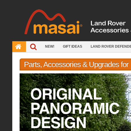
Skip
to
content
NEW!
GIFT IDEAS
LAND ROVER DEFEND
Parts, Accessories & Upgrades fo