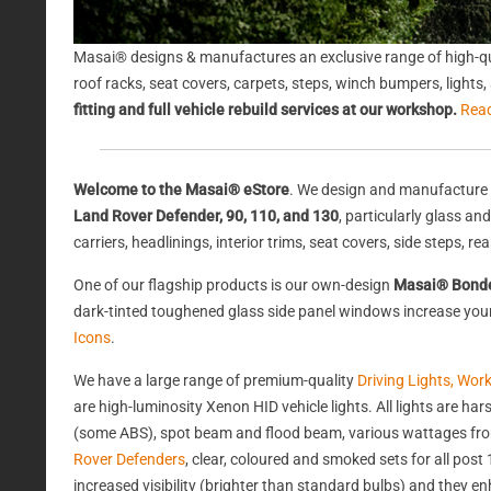
Masai® designs & manufactures an exclusive range of high-qu
roof racks, seat covers, carpets, steps, winch bumpers, light
fitting and full vehicle rebuild services at our workshop.
Rea
Welcome to the Masai® eStore
. We design and manufacture 
Land Rover Defender, 90, 110, and 130
, particularly glass a
carriers, headlinings, interior trims, seat covers, side steps, 
One of our flagship products is our own-design
Masai® Bond
dark-tinted toughened glass side panel windows increase your 
Icons
.
We have a large range of premium-quality
Driving Lights, Wor
are high-luminosity Xenon HID vehicle lights. All lights are 
(some ABS), spot beam and flood beam, various wattages from
Rover Defenders
, clear, coloured and smoked sets for all po
increased visibility (brighter than standard bulbs) and they e