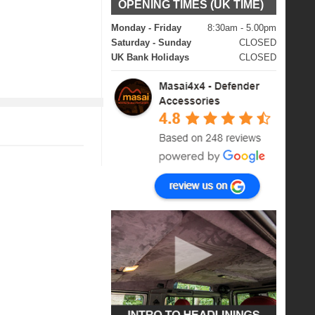
OPENING TIMES (UK TIME)
Monday - Friday
8:30am - 5.00pm
Saturday - Sunday
CLOSED
UK Bank Holidays
CLOSED