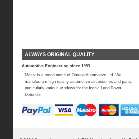
ALWAYS ORIGINAL QUALITY
Automotive Engineering since 1953
Masai is a brand name of Omega Automotive Ltd. We
manufacture high quality automotive accessories and parts,
particularly various windows for the iconic Land Rover
Defender.