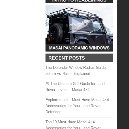
RECENT POSTS
The Defender Window Radius Guide:
50mm vs 70mm Explained
🎁 The Ultimate Gift Guide for Land
Rover Lovers – Masai 4×4
Explore more – Must-Have Masai 4×4
Accessories for Your Land Rover
Defender
Top 10 Must-Have Masai 4×4
Accessories for Your Land Rover