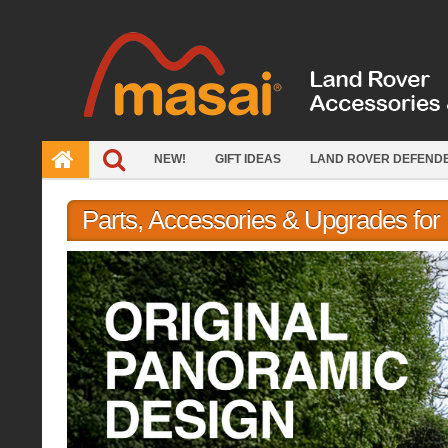
Skip
to
content
NEW!
GIFT IDEAS
LAND ROVER DEFEND
Parts, Accessories & Upgrades fo