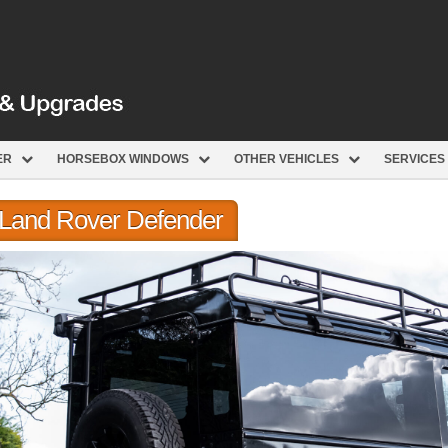
ER
HORSEBOX WINDOWS
OTHER VEHICLES
SERVICES
r Land Rover Defender