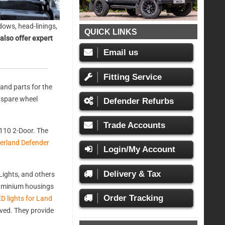
ows, head-linings,
QUICK LINKS
also offer expert
Email us
Fitting Service
and parts for the
, spare wheel
Defender Refurbs
Trade Accounts
110 2-Door. The
erland Defender
Login/My Account
Delivery & Tax
ights, and others
aluminium housings
Order Tracking
D lights for Land
oved. They provide