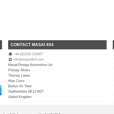
CONTACT MASAI 4X4
+44 (0)1543 254507
info@masai4x4.com
Masai/Omega Automotive Ltd
Primary Works
Thorney Lanes
Hoar Cross
Burton On Trent
Staffordshire DE13 8QT
United Kingdom