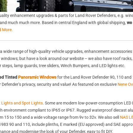
ality enhancement upgrades & parts for Land Rover Defenders, e.g. wind
s, and much much more. Based in central England with global shipping,
we 
d More.
a wide range of high-quality vehicle upgrades, enhancement accessories 
nd windows; but have a look around our website – we also have roof racks
rear steps, lamp guards, tree sliders, Winch Bumpers, and LED lights etc.
ed Tinted
Panoramic Windows
for the Land Rover Defender 90, 110 and 
Defender’s privacy, security and value! As featured on exclusive
Nene Ov
k Lights and Spot Lights
. Some are modern low-power-consumption LED L
harsh environment compliant to IP65 or IP67. Rugged waterproof diecast 
 15 to 150 and a wide voltage range from 9v to 32v. We also sell
NAS LE
st 1983 90 and 110, include plinths, E marked (EU approved) and SAE appr
nhance and modernise the look of your Defender, easy to fit DIY.