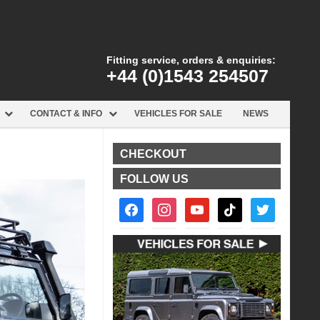
Fitting service, orders & enquiries:
+44 (0)1543 254507
CONTACT & INFO
VEHICLES FOR SALE
NEWS
CHECKOUT
FOLLOW US
facebook2
instagram
youtube
tiktok
twitter