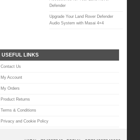
Defender
Upgrade Your Land Rover Defender
Audio System with Masai 4×4
USEFUL LINKS
Contact Us
My Account
My Orders
Product Returns
Terms & Conditions
Privacy and Cookie Policy