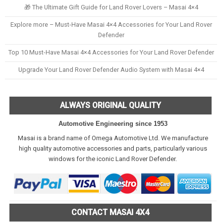
🎁 The Ultimate Gift Guide for Land Rover Lovers – Masai 4×4
Explore more – Must-Have Masai 4×4 Accessories for Your Land Rover
Defender
Top 10 Must-Have Masai 4×4 Accessories for Your Land Rover Defender
Upgrade Your Land Rover Defender Audio System with Masai 4×4
ALWAYS ORIGINAL QUALITY
Automotive Engineering since 1953
Masai is a brand name of Omega Automotive Ltd. We manufacture
high quality automotive accessories and parts, particularly various
windows for the iconic Land Rover Defender.
CONTACT MASAI 4X4