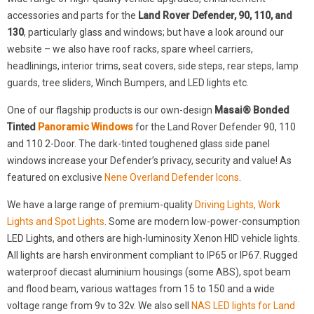
accessories and parts for the
Land Rover Defender, 90, 110, and
130
, particularly glass and windows; but have a look around our
website – we also have roof racks, spare wheel carriers,
headlinings, interior trims, seat covers, side steps, rear steps, lamp
guards, tree sliders, Winch Bumpers, and LED lights etc.
One of our flagship products is our own-design
Masai® Bonded
Tinted
Panoramic Windows
for the Land Rover Defender 90, 110
and 110 2-Door. The dark-tinted toughened glass side panel
windows increase your Defender’s privacy, security and value! As
featured on exclusive
Nene Overland Defender Icons
.
We have a large range of premium-quality
Driving Lights, Work
Lights and Spot Lights
. Some are modern low-power-consumption
LED Lights, and others are high-luminosity Xenon HID vehicle lights.
All lights are harsh environment compliant to IP65 or IP67. Rugged
waterproof diecast aluminium housings (some ABS), spot beam
and flood beam, various wattages from 15 to 150 and a wide
voltage range from 9v to 32v. We also sell
NAS LED lights for Land