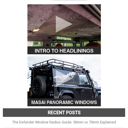
RECENT POSTS
The Defender Window Radius Guide: 50mm vs 70mm Explained