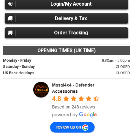
Login/My Account
Delivery & Tax
Order Tracking
OPENING TIMES (UK TIME)
Monday - Friday
8:30am - 5.00pm
Saturday - Sunday
CLOSED
UK Bank Holidays
CLOSED