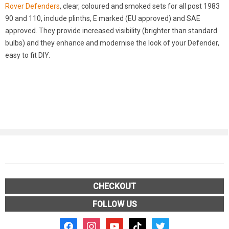
Rover Defenders
, clear, coloured and smoked sets for all post 1983
90 and 110, include plinths, E marked (EU approved) and SAE
approved. They provide increased visibility (brighter than standard
bulbs) and they enhance and modernise the look of your Defender,
easy to fit DIY.
CHECKOUT
FOLLOW US
facebook2
instagram
youtube
tiktok
twitter