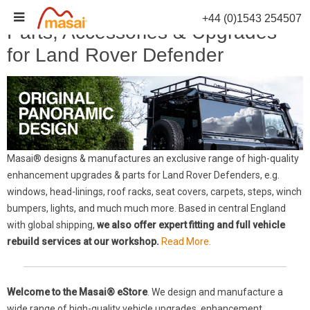
Skip
+44 (0)1543 254507
to
Parts, Accessories & Upgrades
content
for Land Rover Defender
Masai® designs & manufactures an exclusive range of high-quality
enhancement upgrades & parts for Land Rover Defenders, e.g.
windows, head-linings, roof racks, seat covers, carpets, steps, winch
bumpers, lights, and much much more. Based in central England
with global shipping,
we also offer expert fitting and full vehicle
rebuild services at our workshop.
Read More.
Welcome to the Masai® eStore
. We design and manufacture a
wide range of high-quality vehicle upgrades, enhancement