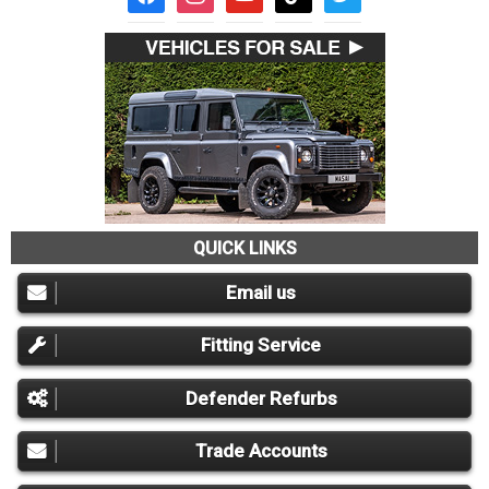
QUICK LINKS
Email us
Fitting Service
Defender Refurbs
Trade Accounts