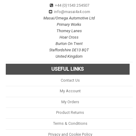
+44 (0)1543 254507
info@masai4x4.com
Masai/Omega Automotive Ltd
Primary Works
Thorney Lanes
Hoar Cross
Burton On Trent
Staffordshire DE13 8QT
United Kingdom
USEFUL LINKS
Contact Us
My Account
My Orders
Product Returns
Terms & Conditions
Privacy and Cookie Policy