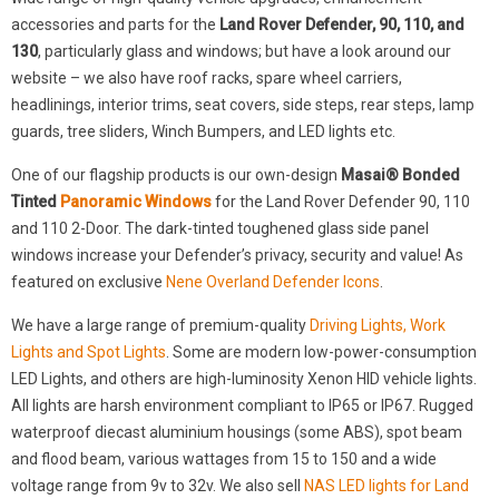
accessories and parts for the
Land Rover Defender, 90, 110, and
130
, particularly glass and windows; but have a look around our
website – we also have roof racks, spare wheel carriers,
headlinings, interior trims, seat covers, side steps, rear steps, lamp
guards, tree sliders, Winch Bumpers, and LED lights etc.
One of our flagship products is our own-design
Masai® Bonded
Tinted
Panoramic Windows
for the Land Rover Defender 90, 110
and 110 2-Door. The dark-tinted toughened glass side panel
windows increase your Defender’s privacy, security and value! As
featured on exclusive
Nene Overland Defender Icons
.
We have a large range of premium-quality
Driving Lights, Work
Lights and Spot Lights
. Some are modern low-power-consumption
LED Lights, and others are high-luminosity Xenon HID vehicle lights.
All lights are harsh environment compliant to IP65 or IP67. Rugged
waterproof diecast aluminium housings (some ABS), spot beam
and flood beam, various wattages from 15 to 150 and a wide
voltage range from 9v to 32v. We also sell
NAS LED lights for Land