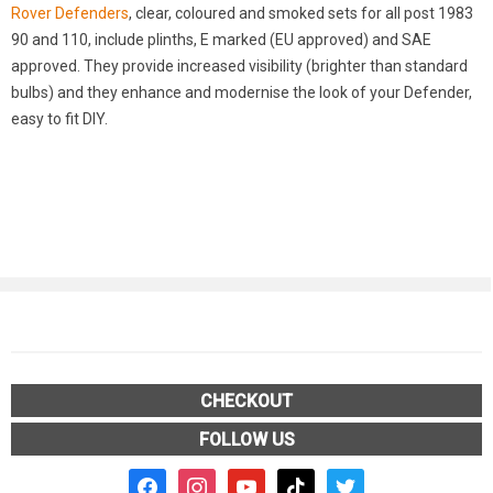
Rover Defenders
, clear, coloured and smoked sets for all post 1983
90 and 110, include plinths, E marked (EU approved) and SAE
approved. They provide increased visibility (brighter than standard
bulbs) and they enhance and modernise the look of your Defender,
easy to fit DIY.
CHECKOUT
FOLLOW US
facebook2
instagram
youtube
tiktok
twitter