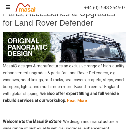
Skip
+44 (0)1543 254507
to
Parts, Accessories & Upgrades
content
for Land Rover Defender
Masai® designs & manufactures an exclusive range of high-quality
enhancement upgrades & parts for Land Rover Defenders, e.g.
windows, head-linings, roof racks, seat covers, carpets, steps, winch
bumpers, lights, and much much more. Based in central England
with global shipping,
we also offer expert fitting and full vehicle
rebuild services at our workshop.
Read More.
Welcome to the Masai® eStore
. We design and manufacture a
wide range of high-quality vehicle upgrades, enhancement