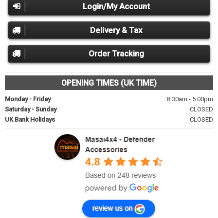
Login/My Account
Delivery & Tax
Order Tracking
OPENING TIMES (UK TIME)
Monday - Friday
8:30am - 5.00pm
Saturday - Sunday
CLOSED
UK Bank Holidays
CLOSED