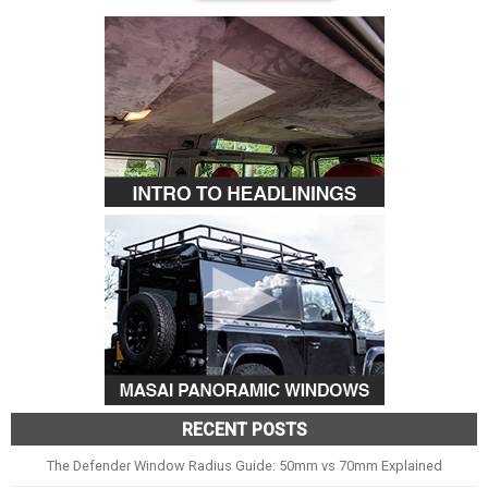
RECENT POSTS
The Defender Window Radius Guide: 50mm vs 70mm Explained