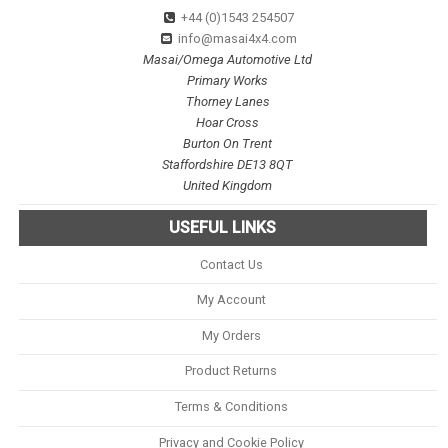
+44 (0)1543 254507
info@masai4x4.com
Masai/Omega Automotive Ltd
Primary Works
Thorney Lanes
Hoar Cross
Burton On Trent
Staffordshire DE13 8QT
United Kingdom
USEFUL LINKS
Contact Us
My Account
My Orders
Product Returns
Terms & Conditions
Privacy and Cookie Policy