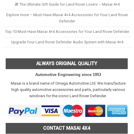
🎁 The Ultimate Gift Guide for Land Rover Lovers – Masai 4×4
Explore more – Must-Have Masai 4×4 Accessories for Your Land Rover
Defender
Top 10 Must-Have Masai 4×4 Accessories for Your Land Rover Defender
Upgrade Your Land Rover Defender Audio System with Masai 4×4
ALWAYS ORIGINAL QUALITY
Automotive Engineering since 1953
Masai is a brand name of Omega Automotive Ltd. We manufacture
high quality automotive accessories and parts, particularly various
windows for the iconic Land Rover Defender.
CONTACT MASAI 4X4