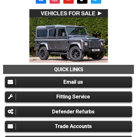
QUICK LINKS
Email us
Fitting Service
Defender Refurbs
Trade Accounts