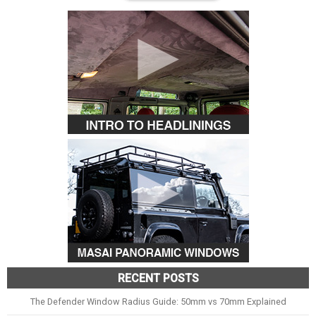
RECENT POSTS
The Defender Window Radius Guide: 50mm vs 70mm Explained