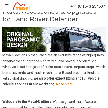
Skip
+44 (0)1543 254507
to
Parts, Accessories & Upgrades
content
for Land Rover Defender
Masai® designs & manufactures an exclusive range of high-quality
enhancement upgrades & parts for Land Rover Defenders, e.g.
windows, head-linings, roof racks, seat covers, carpets, steps, winch
bumpers, lights, and much much more. Based in central England
with global shipping,
we also offer expert fitting and full vehicle
rebuild services at our workshop.
Read More.
Welcome to the Masai® eStore
. We design and manufacture a
wide range of high-quality vehicle upgrades, enhancement