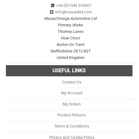
+44 (0)1543 254507
info@masai4x4.com
Masai/Omega Automotive Ltd
Primary Works
Thorney Lanes
Hoar Cross
Burton On Trent
Staffordshire DE13 8QT
United Kingdom
USEFUL LINKS
Contact Us
My Account
My Orders
Product Returns
Terms & Conditions
Privacy and Cookie Policy