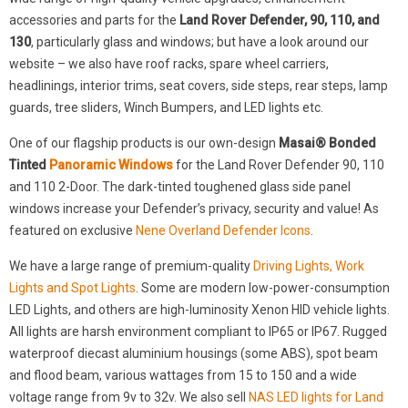
accessories and parts for the
Land Rover Defender, 90, 110, and
130
, particularly glass and windows; but have a look around our
website – we also have roof racks, spare wheel carriers,
headlinings, interior trims, seat covers, side steps, rear steps, lamp
guards, tree sliders, Winch Bumpers, and LED lights etc.
One of our flagship products is our own-design
Masai® Bonded
Tinted
Panoramic Windows
for the Land Rover Defender 90, 110
and 110 2-Door. The dark-tinted toughened glass side panel
windows increase your Defender’s privacy, security and value! As
featured on exclusive
Nene Overland Defender Icons
.
We have a large range of premium-quality
Driving Lights, Work
Lights and Spot Lights
. Some are modern low-power-consumption
LED Lights, and others are high-luminosity Xenon HID vehicle lights.
All lights are harsh environment compliant to IP65 or IP67. Rugged
waterproof diecast aluminium housings (some ABS), spot beam
and flood beam, various wattages from 15 to 150 and a wide
voltage range from 9v to 32v. We also sell
NAS LED lights for Land