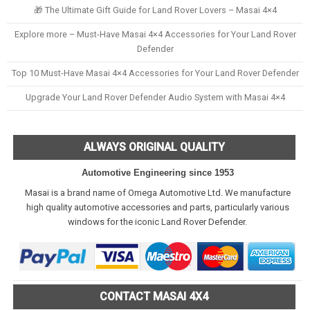
🎁 The Ultimate Gift Guide for Land Rover Lovers – Masai 4×4
Explore more – Must-Have Masai 4×4 Accessories for Your Land Rover
Defender
Top 10 Must-Have Masai 4×4 Accessories for Your Land Rover Defender
Upgrade Your Land Rover Defender Audio System with Masai 4×4
ALWAYS ORIGINAL QUALITY
Automotive Engineering since 1953
Masai is a brand name of Omega Automotive Ltd. We manufacture
high quality automotive accessories and parts, particularly various
windows for the iconic Land Rover Defender.
CONTACT MASAI 4X4