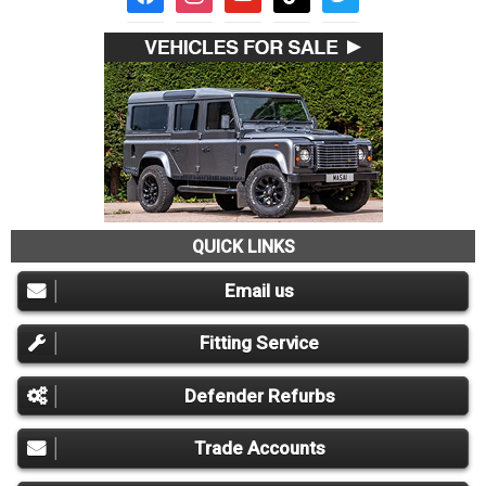
QUICK LINKS
Email us
Fitting Service
Defender Refurbs
Trade Accounts