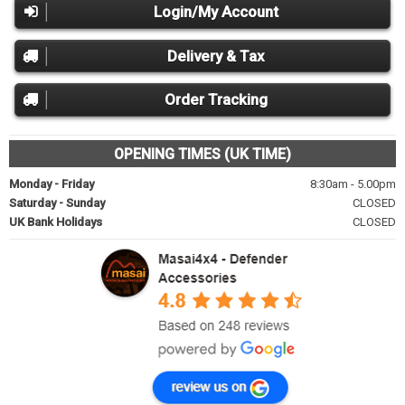
Login/My Account
Delivery & Tax
Order Tracking
OPENING TIMES (UK TIME)
Monday - Friday
8:30am - 5.00pm
Saturday - Sunday
CLOSED
UK Bank Holidays
CLOSED