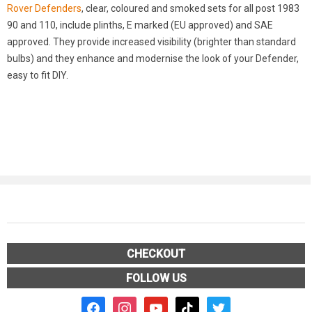
Rover Defenders
, clear, coloured and smoked sets for all post 1983
90 and 110, include plinths, E marked (EU approved) and SAE
approved. They provide increased visibility (brighter than standard
bulbs) and they enhance and modernise the look of your Defender,
easy to fit DIY.
CHECKOUT
FOLLOW US
facebook2
instagram
youtube
tiktok
twitter