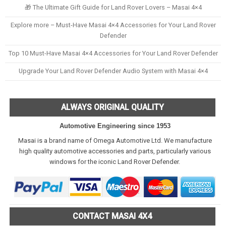
🎁 The Ultimate Gift Guide for Land Rover Lovers – Masai 4×4
Explore more – Must-Have Masai 4×4 Accessories for Your Land Rover
Defender
Top 10 Must-Have Masai 4×4 Accessories for Your Land Rover Defender
Upgrade Your Land Rover Defender Audio System with Masai 4×4
ALWAYS ORIGINAL QUALITY
Automotive Engineering since 1953
Masai is a brand name of Omega Automotive Ltd. We manufacture
high quality automotive accessories and parts, particularly various
windows for the iconic Land Rover Defender.
CONTACT MASAI 4X4