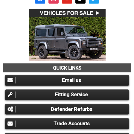
QUICK LINKS
Email us
Fitting Service
Defender Refurbs
Trade Accounts