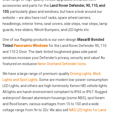
accessories and parts for the
Land Rover Defender, 90, 110, and
130
, particularly glass and windows; but have a look around our
website – we also have roof racks, spare wheel carriers,
headlinings, interior trims, seat covers, side steps, rear steps, lamp
guards, tree sliders, Winch Bumpers, and LED lights etc.
One of our flagship products is our own-design
Masai® Bonded
Tinted
Panoramic Windows
for the Land Rover Defender 90, 110
and 110 2-Door. The dark-tinted toughened glass side panel
windows increase your Defender’s privacy, security and value! As
featured on exclusive
Nene Overland Defender Icons
.
We have a large range of premium-quality
Driving Lights, Work
Lights and Spot Lights
. Some are modern low-power-consumption
LED Lights, and others are high-luminosity Xenon HID vehicle lights.
All lights are harsh environment compliant to IP65 or IP67. Rugged
waterproof diecast aluminium housings (some ABS), spot beam
and flood beam, various wattages from 15 to 150 and a wide
voltage range from 9v to 32v. We also sell
NAS LED lights for Land