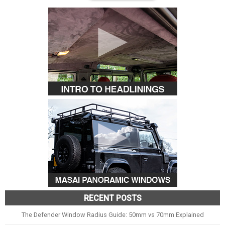
RECENT POSTS
The Defender Window Radius Guide: 50mm vs 70mm Explained