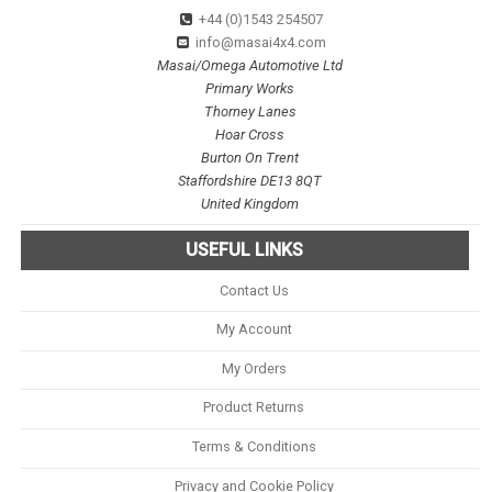
+44 (0)1543 254507
info@masai4x4.com
Masai/Omega Automotive Ltd
Primary Works
Thorney Lanes
Hoar Cross
Burton On Trent
Staffordshire DE13 8QT
United Kingdom
USEFUL LINKS
Contact Us
My Account
My Orders
Product Returns
Terms & Conditions
Privacy and Cookie Policy