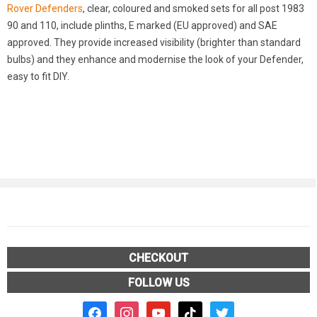
Rover Defenders
, clear, coloured and smoked sets for all post 1983
90 and 110, include plinths, E marked (EU approved) and SAE
approved. They provide increased visibility (brighter than standard
bulbs) and they enhance and modernise the look of your Defender,
easy to fit DIY.
CHECKOUT
FOLLOW US
facebook2
instagram
youtube
tiktok
twitter