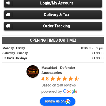
Login/My Account
Delivery & Tax
Order Tracking
OPENING TIMES (UK TIME)
Monday - Friday
8:30am - 5.00pm
Saturday - Sunday
CLOSED
UK Bank Holidays
CLOSED