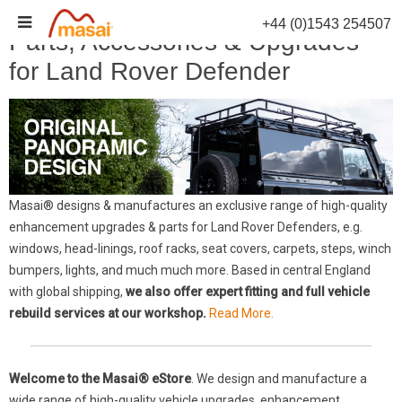
Skip
+44 (0)1543 254507
to
Parts, Accessories & Upgrades
content
for Land Rover Defender
Masai® designs & manufactures an exclusive range of high-quality
enhancement upgrades & parts for Land Rover Defenders, e.g.
windows, head-linings, roof racks, seat covers, carpets, steps, winch
bumpers, lights, and much much more. Based in central England
with global shipping,
we also offer expert fitting and full vehicle
rebuild services at our workshop.
Read More.
Welcome to the Masai® eStore
. We design and manufacture a
wide range of high-quality vehicle upgrades, enhancement