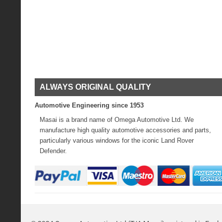
ALWAYS ORIGINAL QUALITY
Automotive Engineering since 1953
Masai is a brand name of Omega Automotive Ltd. We
manufacture high quality automotive accessories and parts,
particularly various windows for the iconic Land Rover
Defender.