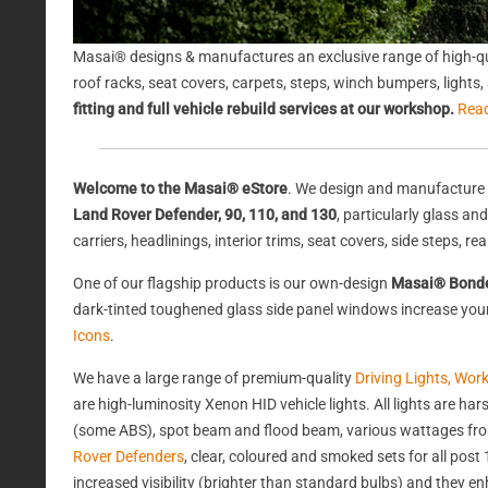
Masai® designs & manufactures an exclusive range of high-qu
roof racks, seat covers, carpets, steps, winch bumpers, light
fitting and full vehicle rebuild services at our workshop.
Rea
Welcome to the Masai® eStore
. We design and manufacture 
Land Rover Defender, 90, 110, and 130
, particularly glass a
carriers, headlinings, interior trims, seat covers, side steps, 
One of our flagship products is our own-design
Masai® Bond
dark-tinted toughened glass side panel windows increase your 
Icons
.
We have a large range of premium-quality
Driving Lights, Wor
are high-luminosity Xenon HID vehicle lights. All lights are 
(some ABS), spot beam and flood beam, various wattages from
Rover Defenders
, clear, coloured and smoked sets for all po
increased visibility (brighter than standard bulbs) and they e