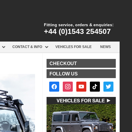
Fitting service, orders & enquiries:
+44 (0)1543 254507
CONTACT & INFO
VEHICLES FOR SALE
NEWS
CHECKOUT
FOLLOW US
facebook2
instagram
youtube
tiktok
twitter