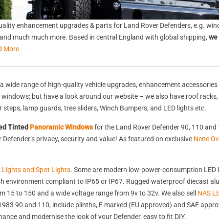
ality enhancement upgrades & parts for Land Rover Defenders, e.g. wind
s, and much much more. Based in central England with global shipping,
we 
d More.
a wide range of high-quality vehicle upgrades, enhancement accessories 
nd windows; but have a look around our website – we also have roof racks
rear steps, lamp guards, tree sliders, Winch Bumpers, and LED lights etc.
ed Tinted
Panoramic Windows
for the Land Rover Defender 90, 110 and 
Defender’s privacy, security and value! As featured on exclusive
Nene Ov
k Lights and Spot Lights
. Some are modern low-power-consumption LED L
harsh environment compliant to IP65 or IP67. Rugged waterproof diecast 
 15 to 150 and a wide voltage range from 9v to 32v. We also sell
NAS LE
st 1983 90 and 110, include plinths, E marked (EU approved) and SAE appr
nhance and modernise the look of your Defender, easy to fit DIY.