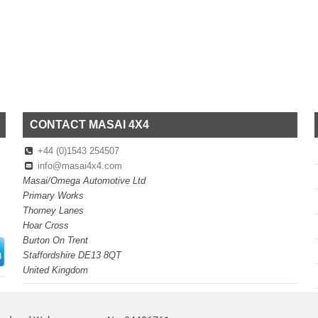
CONTACT MASAI 4X4
+44 (0)1543 254507
info@masai4x4.com
Masai/Omega Automotive Ltd
Primary Works
Thorney Lanes
Hoar Cross
Burton On Trent
Staffordshire DE13 8QT
United Kingdom