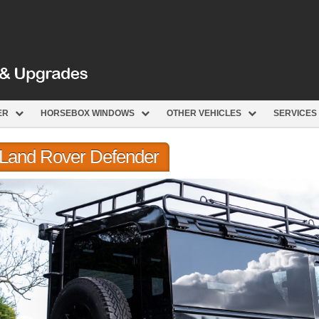
ER
HORSEBOX WINDOWS
OTHER VEHICLES
SERVICES
r Land Rover Defender