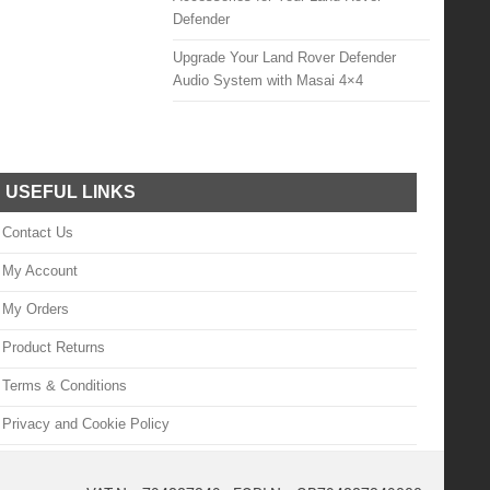
Defender
Upgrade Your Land Rover Defender
Audio System with Masai 4×4
USEFUL LINKS
Contact Us
My Account
My Orders
Product Returns
Terms & Conditions
Privacy and Cookie Policy