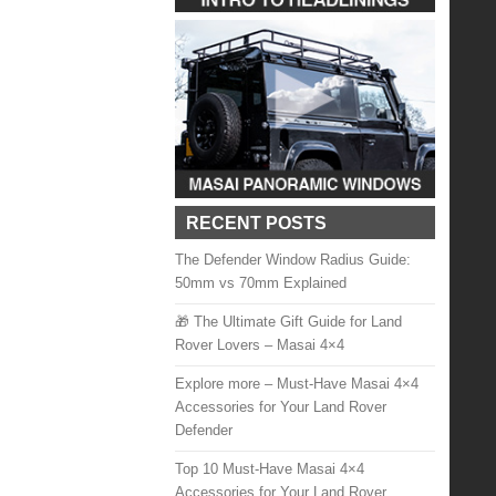
RECENT POSTS
The Defender Window Radius Guide:
50mm vs 70mm Explained
🎁 The Ultimate Gift Guide for Land
Rover Lovers – Masai 4×4
Explore more – Must-Have Masai 4×4
Accessories for Your Land Rover
Defender
Top 10 Must-Have Masai 4×4
Accessories for Your Land Rover