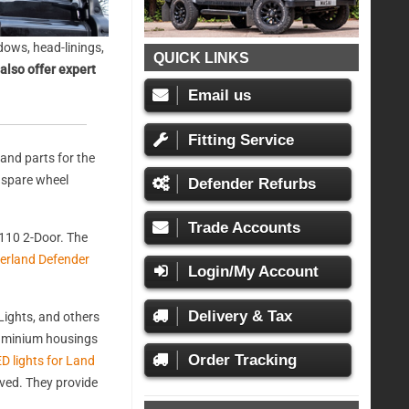
ows, head-linings,
QUICK LINKS
also offer expert
Email us
Fitting Service
and parts for the
, spare wheel
Defender Refurbs
Trade Accounts
110 2-Door. The
erland Defender
Login/My Account
Delivery & Tax
ights, and others
aluminium housings
Order Tracking
D lights for Land
oved. They provide