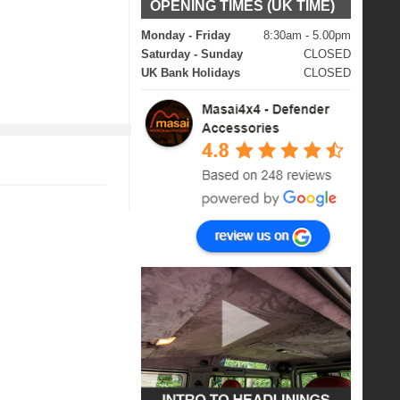
OPENING TIMES (UK TIME)
Monday - Friday
8:30am - 5.00pm
Saturday - Sunday
CLOSED
UK Bank Holidays
CLOSED