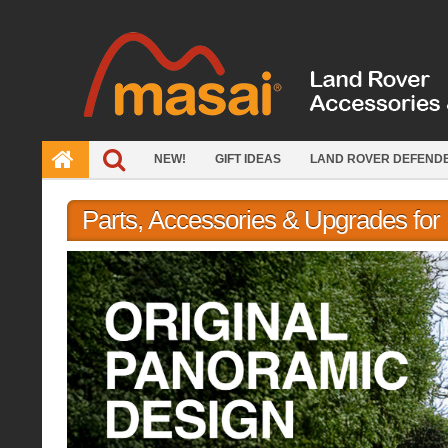
Skip
to
content
NEW!
GIFT IDEAS
LAND ROVER DEFEND
Parts, Accessories & Upgrades fo