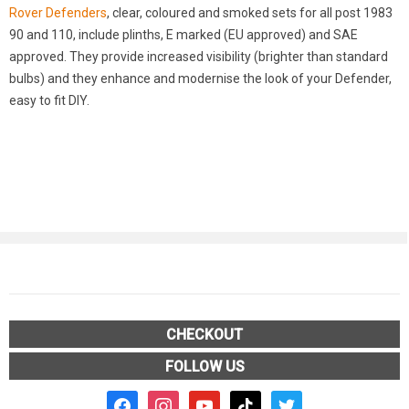
Rover Defenders
, clear, coloured and smoked sets for all post 1983
90 and 110, include plinths, E marked (EU approved) and SAE
approved. They provide increased visibility (brighter than standard
bulbs) and they enhance and modernise the look of your Defender,
easy to fit DIY.
CHECKOUT
FOLLOW US
facebook2
instagram
youtube
tiktok
twitter