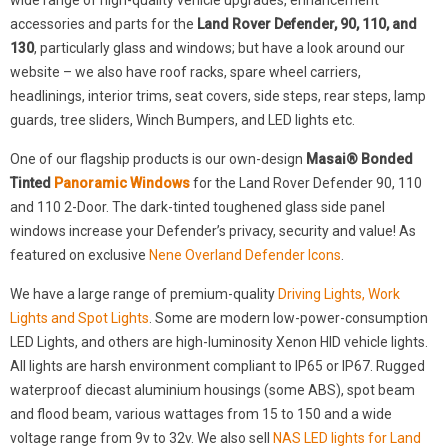
wide range of high-quality vehicle upgrades, enhancement
accessories and parts for the
Land Rover Defender, 90, 110, and
130
, particularly glass and windows; but have a look around our
website – we also have roof racks, spare wheel carriers,
headlinings, interior trims, seat covers, side steps, rear steps, lamp
guards, tree sliders, Winch Bumpers, and LED lights etc.
One of our flagship products is our own-design
Masai® Bonded
Tinted
Panoramic Windows
for the Land Rover Defender 90, 110
and 110 2-Door. The dark-tinted toughened glass side panel
windows increase your Defender’s privacy, security and value! As
featured on exclusive
Nene Overland Defender Icons
.
We have a large range of premium-quality
Driving Lights, Work
Lights and Spot Lights
. Some are modern low-power-consumption
LED Lights, and others are high-luminosity Xenon HID vehicle lights.
All lights are harsh environment compliant to IP65 or IP67. Rugged
waterproof diecast aluminium housings (some ABS), spot beam
and flood beam, various wattages from 15 to 150 and a wide
voltage range from 9v to 32v. We also sell
NAS LED lights for Land