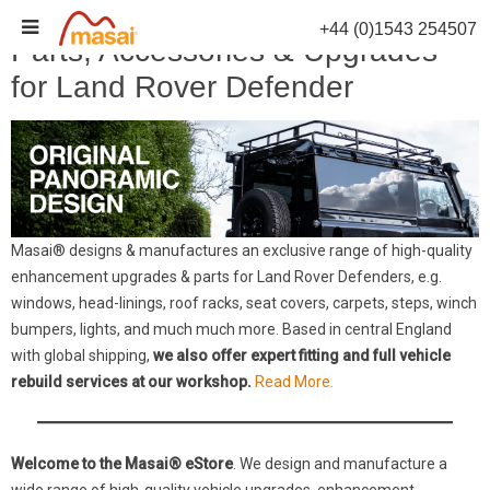
Skip
+44 (0)1543 254507
to
Parts, Accessories & Upgrades
content
for Land Rover Defender
Masai® designs & manufactures an exclusive range of high-quality
enhancement upgrades & parts for Land Rover Defenders, e.g.
windows, head-linings, roof racks, seat covers, carpets, steps, winch
bumpers, lights, and much much more. Based in central England
with global shipping,
we also offer expert fitting and full vehicle
rebuild services at our workshop.
Read More.
Welcome to the Masai® eStore
. We design and manufacture a