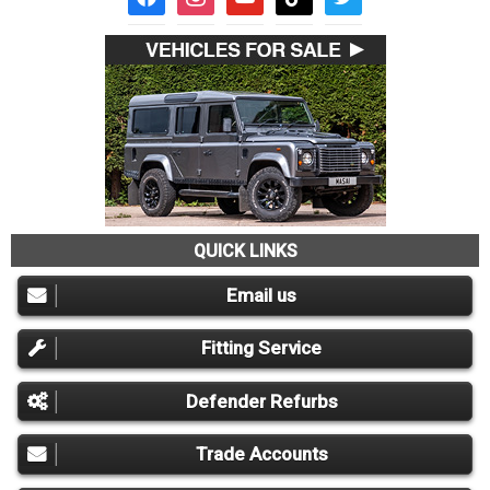
QUICK LINKS
Email us
Fitting Service
Defender Refurbs
Trade Accounts