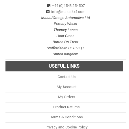
+44 (0)1543 254507
info@masai4x4.com
Masai/Omega Automotive Ltd
Primary Works
Thorney Lanes
Hoar Cross
Burton On Trent
Staffordshire DE13 8QT
United Kingdom
USEFUL LINKS
Contact Us
My Account
My Orders
Product Returns
Terms & Conditions
Privacy and Cookie Policy