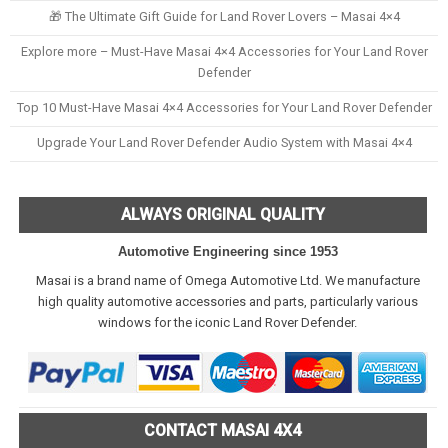
🎁 The Ultimate Gift Guide for Land Rover Lovers – Masai 4×4
Explore more – Must-Have Masai 4×4 Accessories for Your Land Rover
Defender
Top 10 Must-Have Masai 4×4 Accessories for Your Land Rover Defender
Upgrade Your Land Rover Defender Audio System with Masai 4×4
ALWAYS ORIGINAL QUALITY
Automotive Engineering since 1953
Masai is a brand name of Omega Automotive Ltd. We manufacture
high quality automotive accessories and parts, particularly various
windows for the iconic Land Rover Defender.
CONTACT MASAI 4X4