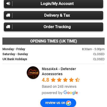
Login/My Account
Delivery & Tax
Order Tracking
OPENING TIMES (UK TIME)
Monday - Friday
8:30am - 5.00pm
Saturday - Sunday
CLOSED
UK Bank Holidays
CLOSED