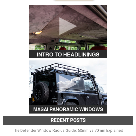
RECENT POSTS
The Defender Window Radius Guide: 50mm vs 70mm Explained