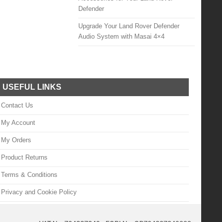
Defender
Upgrade Your Land Rover Defender
Audio System with Masai 4×4
USEFUL LINKS
Contact Us
My Account
My Orders
Product Returns
Terms & Conditions
Privacy and Cookie Policy