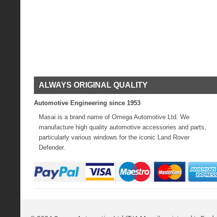
ALWAYS ORIGINAL QUALITY
Automotive Engineering since 1953
Masai is a brand name of Omega Automotive Ltd. We
manufacture high quality automotive accessories and parts,
particularly various windows for the iconic Land Rover
Defender.