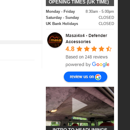
OPENING TIMES (UK TIME)
Monday - Friday
8:30am - 5.00pm
Saturday - Sunday
CLOSED
UK Bank Holidays
CLOSED