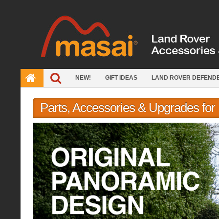
Skip
to
content
NEW!
GIFT IDEAS
LAND ROVER DEFEND
Parts, Accessories & Upgrades fo