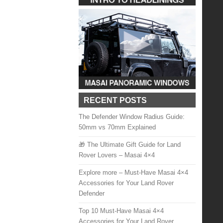
RECENT POSTS
The Defender Window Radius Guide:
50mm vs 70mm Explained
🎁 The Ultimate Gift Guide for Land
Rover Lovers – Masai 4×4
Explore more – Must-Have Masai 4×4
Accessories for Your Land Rover
Defender
Top 10 Must-Have Masai 4×4
Accessories for Your Land Rover