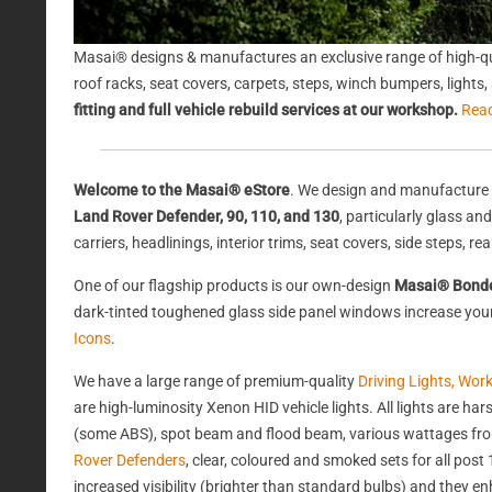
Masai® designs & manufactures an exclusive range of high-qu
roof racks, seat covers, carpets, steps, winch bumpers, light
fitting and full vehicle rebuild services at our workshop.
Rea
Welcome to the Masai® eStore
. We design and manufacture 
Land Rover Defender, 90, 110, and 130
, particularly glass a
carriers, headlinings, interior trims, seat covers, side steps, 
One of our flagship products is our own-design
Masai® Bond
dark-tinted toughened glass side panel windows increase your 
Icons
.
We have a large range of premium-quality
Driving Lights, Wor
are high-luminosity Xenon HID vehicle lights. All lights are 
(some ABS), spot beam and flood beam, various wattages from
Rover Defenders
, clear, coloured and smoked sets for all po
increased visibility (brighter than standard bulbs) and they e