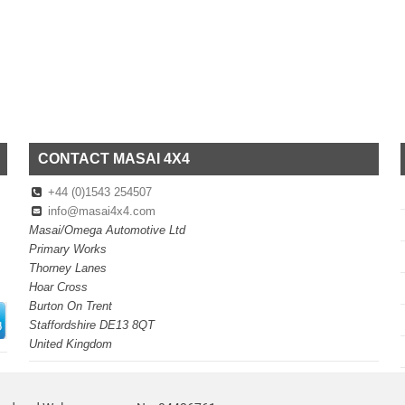
CONTACT MASAI 4X4
+44 (0)1543 254507
info@masai4x4.com
Masai/Omega Automotive Ltd
Primary Works
Thorney Lanes
Hoar Cross
Burton On Trent
Staffordshire DE13 8QT
United Kingdom