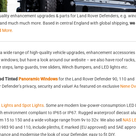
ality enhancement upgrades & parts for Land Rover Defenders, e.g. wind
s, and much much more. Based in central England with global shipping,
we 
d More.
a wide range of high-quality vehicle upgrades, enhancement accessories 
nd windows; but have a look around our website – we also have roof racks
rear steps, lamp guards, tree sliders, Winch Bumpers, and LED lights etc.
ed Tinted
Panoramic Windows
for the Land Rover Defender 90, 110 and 
Defender’s privacy, security and value! As featured on exclusive
Nene Ov
k Lights and Spot Lights
. Some are modern low-power-consumption LED L
harsh environment compliant to IP65 or IP67. Rugged waterproof diecast 
 15 to 150 and a wide voltage range from 9v to 32v. We also sell
NAS LE
st 1983 90 and 110, include plinths, E marked (EU approved) and SAE appr
nhance and modernise the look of your Defender, easy to fit DIY.