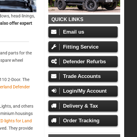
ows, head-linings,
QUICK LINKS
also offer expert
Email us
Fitting Service
and parts for the
, spare wheel
Defender Refurbs
Trade Accounts
110 2-Door. The
erland Defender
Login/My Account
Delivery & Tax
ights, and others
aluminium housings
Order Tracking
D lights for Land
oved. They provide