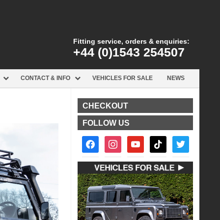
Fitting service, orders & enquiries:
+44 (0)1543 254507
CONTACT & INFO
VEHICLES FOR SALE
NEWS
CHECKOUT
FOLLOW US
facebook2
instagram
youtube
tiktok
twitter