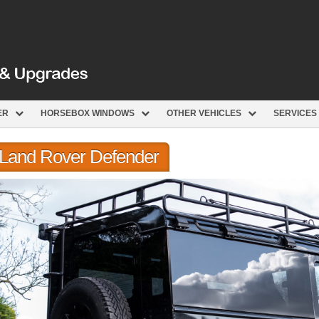
ER
HORSEBOX WINDOWS
OTHER VEHICLES
SERVICES
r Land Rover Defender