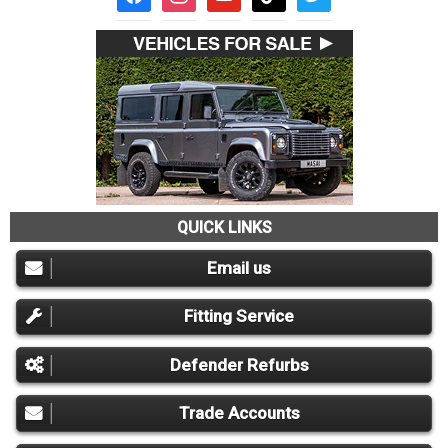
QUICK LINKS
Email us
Fitting Service
Defender Refurbs
Trade Accounts