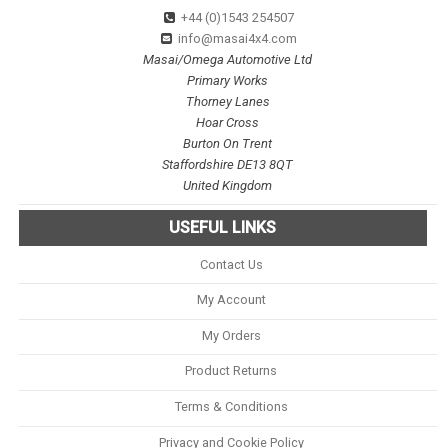
+44 (0)1543 254507
info@masai4x4.com
Masai/Omega Automotive Ltd
Primary Works
Thorney Lanes
Hoar Cross
Burton On Trent
Staffordshire DE13 8QT
United Kingdom
USEFUL LINKS
Contact Us
My Account
My Orders
Product Returns
Terms & Conditions
Privacy and Cookie Policy