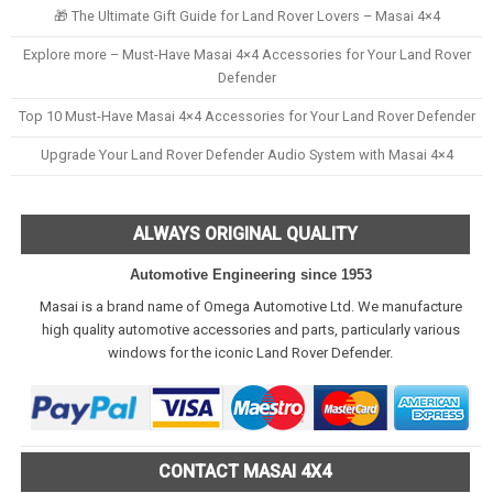
🎁 The Ultimate Gift Guide for Land Rover Lovers – Masai 4×4
Explore more – Must-Have Masai 4×4 Accessories for Your Land Rover
Defender
Top 10 Must-Have Masai 4×4 Accessories for Your Land Rover Defender
Upgrade Your Land Rover Defender Audio System with Masai 4×4
ALWAYS ORIGINAL QUALITY
Automotive Engineering since 1953
Masai is a brand name of Omega Automotive Ltd. We manufacture
high quality automotive accessories and parts, particularly various
windows for the iconic Land Rover Defender.
CONTACT MASAI 4X4