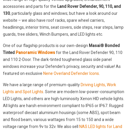
accessories and parts for the
Land Rover Defender, 90, 110, and
130
, particularly glass and windows; but have a look around our
website – we also have roof racks, spare wheel carriers,
headlinings, interior trims, seat covers, side steps, rear steps, lamp
guards, tree sliders, Winch Bumpers, and LED lights etc.
One of our flagship products is our own-design
Masai® Bonded
Tinted
Panoramic Windows
for the Land Rover Defender 90, 110
and 110 2-Door. The dark-tinted toughened glass side panel
windows increase your Defender’s privacy, security and value! As
featured on exclusive
Nene Overland Defender Icons
.
We have a large range of premium-quality
Driving Lights, Work
Lights and Spot Lights
. Some are modern low-power-consumption
LED Lights, and others are high-luminosity Xenon HID vehicle lights.
All lights are harsh environment compliant to IP65 or IP67. Rugged
waterproof diecast aluminium housings (some ABS), spot beam
and flood beam, various wattages from 15 to 150 and a wide
voltage range from 9v to 32v. We also sell
NAS LED lights for Land