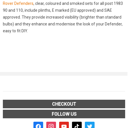
Rover Defenders
, clear, coloured and smoked sets for all post 1983
90 and 110, include plinths, E marked (EU approved) and SAE
approved. They provide increased visibility (brighter than standard
bulbs) and they enhance and modernise the look of your Defender,
easy to fit DIY.
CHECKOUT
FOLLOW US
facebook2
instagram
youtube
tiktok
twitter