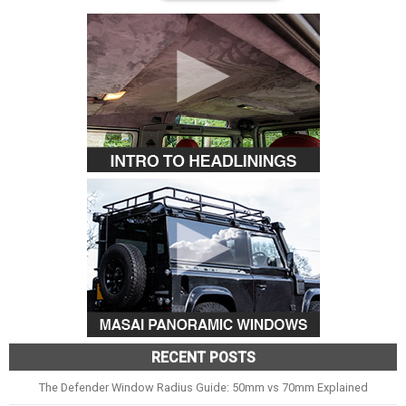
RECENT POSTS
The Defender Window Radius Guide: 50mm vs 70mm Explained