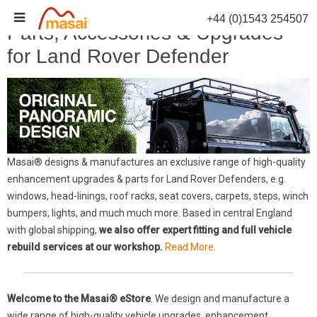
Skip
+44 (0)1543 254507
to
Parts, Accessories & Upgrades
content
for Land Rover Defender
Masai® designs & manufactures an exclusive range of high-quality
enhancement upgrades & parts for Land Rover Defenders, e.g.
windows, head-linings, roof racks, seat covers, carpets, steps, winch
bumpers, lights, and much much more. Based in central England
with global shipping,
we also offer expert fitting and full vehicle
rebuild services at our workshop.
Read More.
Welcome to the Masai® eStore
. We design and manufacture a
wide range of high-quality vehicle upgrades, enhancement