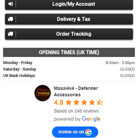
Login/My Account
Delivery & Tax
Order Tracking
OPENING TIMES (UK TIME)
Monday - Friday
8:30am - 5.00pm
Saturday - Sunday
CLOSED
UK Bank Holidays
CLOSED