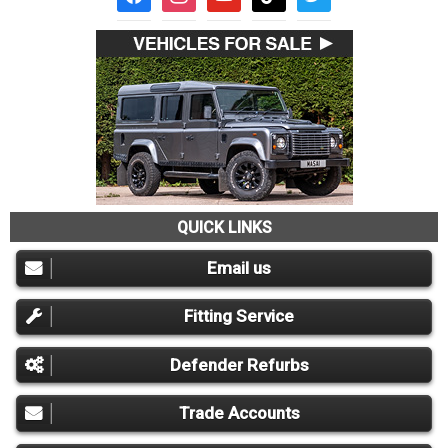
QUICK LINKS
Email us
Fitting Service
Defender Refurbs
Trade Accounts