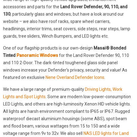
accessories and parts for the
Land Rover Defender, 90, 110, and
130
, particularly glass and windows; but have a look around our
website – we also have roof racks, spare wheel carriers,
headlinings, interior trims, seat covers, side steps, rear steps, lamp
guards, tree sliders, Winch Bumpers, and LED lights etc.
One of our flagship products is our own-design
Masai® Bonded
Tinted
Panoramic Windows
for the Land Rover Defender 90, 110
and 110 2-Door. The dark-tinted toughened glass side panel
windows increase your Defender’s privacy, security and value! As
featured on exclusive
Nene Overland Defender Icons
.
We have a large range of premium-quality
Driving Lights, Work
Lights and Spot Lights
. Some are modern low-power-consumption
LED Lights, and others are high-luminosity Xenon HID vehicle lights.
All lights are harsh environment compliant to IP65 or IP67. Rugged
waterproof diecast aluminium housings (some ABS), spot beam
and flood beam, various wattages from 15 to 150 and a wide
voltage range from 9v to 32v. We also sell
NAS LED lights for Land