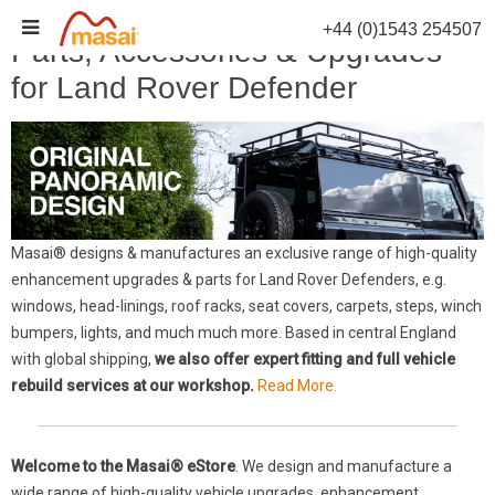
Skip
+44 (0)1543 254507
to
Parts, Accessories & Upgrades
content
for Land Rover Defender
Masai® designs & manufactures an exclusive range of high-quality
enhancement upgrades & parts for Land Rover Defenders, e.g.
windows, head-linings, roof racks, seat covers, carpets, steps, winch
bumpers, lights, and much much more. Based in central England
with global shipping,
we also offer expert fitting and full vehicle
rebuild services at our workshop.
Read More.
Welcome to the Masai® eStore
. We design and manufacture a
wide range of high-quality vehicle upgrades, enhancement