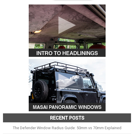
RECENT POSTS
The Defender Window Radius Guide: 50mm vs 70mm Explained