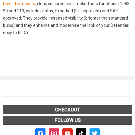
Rover Defenders
, clear, coloured and smoked sets for all post 1983
90 and 110, include plinths, E marked (EU approved) and SAE
approved. They provide increased visibility (brighter than standard
bulbs) and they enhance and modernise the look of your Defender,
easy to fit DIY.
CHECKOUT
FOLLOW US
facebook2
instagram
youtube
tiktok
twitter