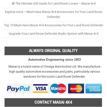
🎁 The Ultimate Gift Guide for Land Rover Lovers – Masai 4×4
Explore more – Must-Have Masai 4×4 Accessories for Your Land Rover
Defender
Top 10 Must-Have Masai 4×4 Accessories for Your Land Rover Defender
Upgrade Your Land Rover Defender Audio System with Masai 4×4
ALWAYS ORIGINAL QUALITY
Automotive Engineering since 1953
Masai is a brand name of Omega Automotive Ltd. We manufacture
high quality automotive accessories and parts, particularly various
windows for the iconic Land Rover Defender.
CONTACT MASAI 4X4