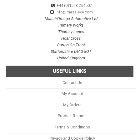
+44 (0)1543 254507
info@masai4x4.com
Masai/Omega Automotive Ltd
Primary Works
Thorney Lanes
Hoar Cross
Burton On Trent
Staffordshire DE13 8QT
United Kingdom
USEFUL LINKS
Contact Us
My Account
My Orders
Product Returns
Terms & Conditions
Privacy and Cookie Policy