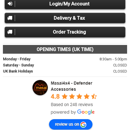
Login/My Account
Delivery & Tax
Order Tracking
OPENING TIMES (UK TIME)
Monday - Friday
8:30am - 5.00pm
Saturday - Sunday
CLOSED
UK Bank Holidays
CLOSED