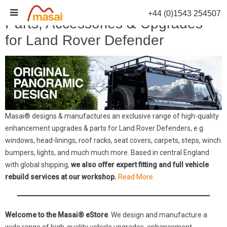
Skip
+44 (0)1543 254507
to
Parts, Accessories & Upgrades
content
for Land Rover Defender
Masai® designs & manufactures an exclusive range of high-quality
enhancement upgrades & parts for Land Rover Defenders, e.g.
windows, head-linings, roof racks, seat covers, carpets, steps, winch
bumpers, lights, and much much more. Based in central England
with global shipping,
we also offer expert fitting and full vehicle
rebuild services at our workshop.
Read More.
Welcome to the Masai® eStore
. We design and manufacture a