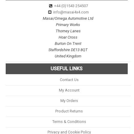
+44 (0)1543 254507
info@masai4x4.com
Masai/Omega Automotive Ltd
Primary Works
Thorney Lanes
Hoar Cross
Burton On Trent
Staffordshire DE13 8QT
United Kingdom
USEFUL LINKS
Contact Us
My Account
My Orders
Product Returns
Terms & Conditions
Privacy and Cookie Policy