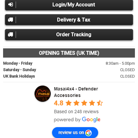
Login/My Account
Delivery & Tax
Order Tracking
OPENING TIMES (UK TIME)
Monday - Friday
8:30am - 5.00pm
Saturday - Sunday
CLOSED
UK Bank Holidays
CLOSED