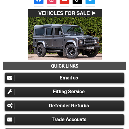
QUICK LINKS
Email us
Fitting Service
Defender Refurbs
Trade Accounts