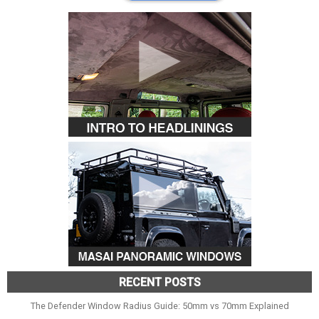
RECENT POSTS
The Defender Window Radius Guide: 50mm vs 70mm Explained