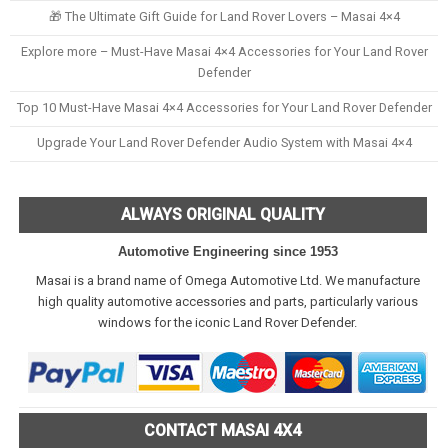
🎁 The Ultimate Gift Guide for Land Rover Lovers – Masai 4×4
Explore more – Must-Have Masai 4×4 Accessories for Your Land Rover
Defender
Top 10 Must-Have Masai 4×4 Accessories for Your Land Rover Defender
Upgrade Your Land Rover Defender Audio System with Masai 4×4
ALWAYS ORIGINAL QUALITY
Automotive Engineering since 1953
Masai is a brand name of Omega Automotive Ltd. We manufacture
high quality automotive accessories and parts, particularly various
windows for the iconic Land Rover Defender.
CONTACT MASAI 4X4