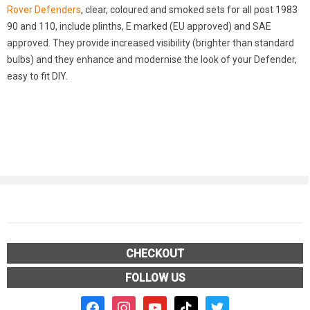
Rover Defenders
, clear, coloured and smoked sets for all post 1983
90 and 110, include plinths, E marked (EU approved) and SAE
approved. They provide increased visibility (brighter than standard
bulbs) and they enhance and modernise the look of your Defender,
easy to fit DIY.
CHECKOUT
FOLLOW US
facebook2
instagram
youtube
tiktok
twitter