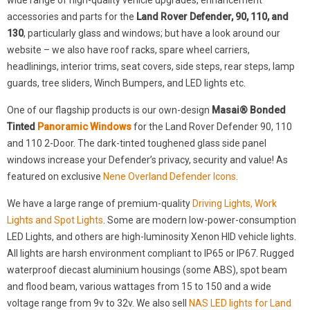
wide range of high-quality vehicle upgrades, enhancement
accessories and parts for the
Land Rover Defender, 90, 110, and
130
, particularly glass and windows; but have a look around our
website – we also have roof racks, spare wheel carriers,
headlinings, interior trims, seat covers, side steps, rear steps, lamp
guards, tree sliders, Winch Bumpers, and LED lights etc.
One of our flagship products is our own-design
Masai® Bonded
Tinted
Panoramic Windows
for the Land Rover Defender 90, 110
and 110 2-Door. The dark-tinted toughened glass side panel
windows increase your Defender’s privacy, security and value! As
featured on exclusive
Nene Overland Defender Icons
.
We have a large range of premium-quality
Driving Lights, Work
Lights and Spot Lights
. Some are modern low-power-consumption
LED Lights, and others are high-luminosity Xenon HID vehicle lights.
All lights are harsh environment compliant to IP65 or IP67. Rugged
waterproof diecast aluminium housings (some ABS), spot beam
and flood beam, various wattages from 15 to 150 and a wide
voltage range from 9v to 32v. We also sell
NAS LED lights for Land