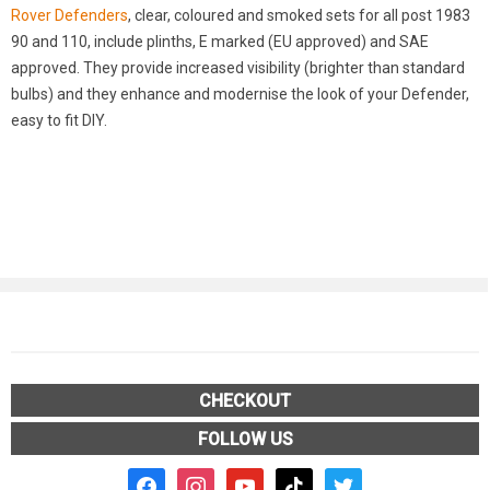
Rover Defenders
, clear, coloured and smoked sets for all post 1983
90 and 110, include plinths, E marked (EU approved) and SAE
approved. They provide increased visibility (brighter than standard
bulbs) and they enhance and modernise the look of your Defender,
easy to fit DIY.
CHECKOUT
FOLLOW US
facebook2
instagram
youtube
tiktok
twitter