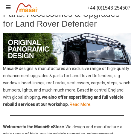
Skip
+44 (0)1543 254507
to
Parts, Accessories & Upgrades
content
for Land Rover Defender
Masai® designs & manufactures an exclusive range of high-quality
enhancement upgrades & parts for Land Rover Defenders, e.g.
windows, head-linings, roof racks, seat covers, carpets, steps, winch
bumpers, lights, and much much more. Based in central England
with global shipping,
we also offer expert fitting and full vehicle
rebuild services at our workshop.
Read More.
Welcome to the Masai® eStore
. We design and manufacture a