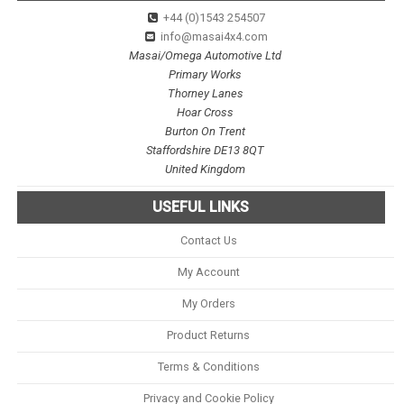
+44 (0)1543 254507
info@masai4x4.com
Masai/Omega Automotive Ltd
Primary Works
Thorney Lanes
Hoar Cross
Burton On Trent
Staffordshire DE13 8QT
United Kingdom
USEFUL LINKS
Contact Us
My Account
My Orders
Product Returns
Terms & Conditions
Privacy and Cookie Policy