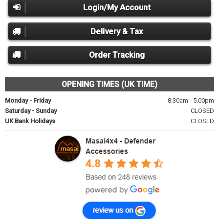
Login/My Account
Delivery & Tax
Order Tracking
OPENING TIMES (UK TIME)
Monday - Friday
8:30am - 5.00pm
Saturday - Sunday
CLOSED
UK Bank Holidays
CLOSED