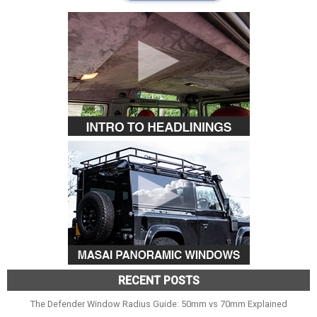
RECENT POSTS
The Defender Window Radius Guide: 50mm vs 70mm Explained