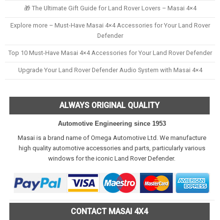
🎁 The Ultimate Gift Guide for Land Rover Lovers – Masai 4×4
Explore more – Must-Have Masai 4×4 Accessories for Your Land Rover
Defender
Top 10 Must-Have Masai 4×4 Accessories for Your Land Rover Defender
Upgrade Your Land Rover Defender Audio System with Masai 4×4
ALWAYS ORIGINAL QUALITY
Automotive Engineering since 1953
Masai is a brand name of Omega Automotive Ltd. We manufacture
high quality automotive accessories and parts, particularly various
windows for the iconic Land Rover Defender.
CONTACT MASAI 4X4