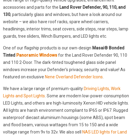
wide range of high-quality vehicle upgrades, enhancement
accessories and parts for the
Land Rover Defender, 90, 110, and
130
, particularly glass and windows; but have a look around our
website – we also have roof racks, spare wheel carriers,
headlinings, interior trims, seat covers, side steps, rear steps, lamp
guards, tree sliders, Winch Bumpers, and LED lights etc.
One of our flagship products is our own-design
Masai® Bonded
Tinted
Panoramic Windows
for the Land Rover Defender 90, 110
and 110 2-Door. The dark-tinted toughened glass side panel
windows increase your Defender’s privacy, security and value! As
featured on exclusive
Nene Overland Defender Icons
.
We have a large range of premium-quality
Driving Lights, Work
Lights and Spot Lights
. Some are modern low-power-consumption
LED Lights, and others are high-luminosity Xenon HID vehicle lights.
All lights are harsh environment compliant to IP65 or IP67. Rugged
waterproof diecast aluminium housings (some ABS), spot beam
and flood beam, various wattages from 15 to 150 and a wide
voltage range from 9v to 32v. We also sell
NAS LED lights for Land