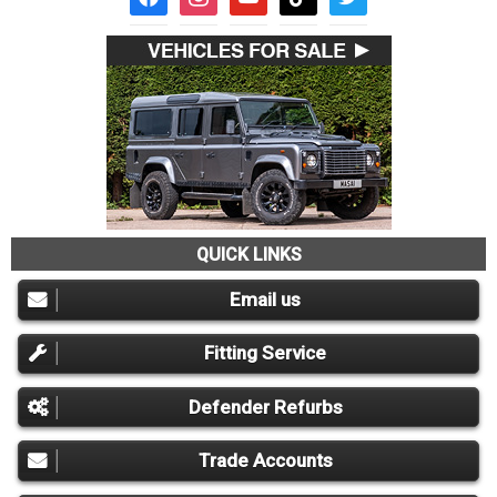
QUICK LINKS
Email us
Fitting Service
Defender Refurbs
Trade Accounts