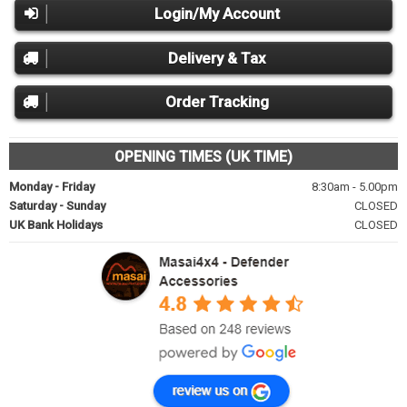
Login/My Account
Delivery & Tax
Order Tracking
OPENING TIMES (UK TIME)
Monday - Friday
8:30am - 5.00pm
Saturday - Sunday
CLOSED
UK Bank Holidays
CLOSED