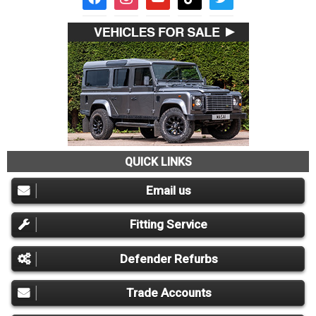
QUICK LINKS
Email us
Fitting Service
Defender Refurbs
Trade Accounts