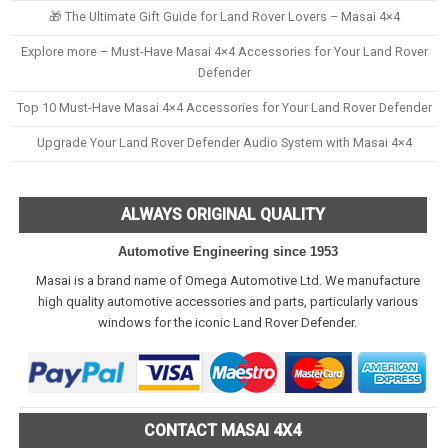
🎁 The Ultimate Gift Guide for Land Rover Lovers – Masai 4×4
Explore more – Must-Have Masai 4×4 Accessories for Your Land Rover
Defender
Top 10 Must-Have Masai 4×4 Accessories for Your Land Rover Defender
Upgrade Your Land Rover Defender Audio System with Masai 4×4
ALWAYS ORIGINAL QUALITY
Automotive Engineering since 1953
Masai is a brand name of Omega Automotive Ltd. We manufacture
high quality automotive accessories and parts, particularly various
windows for the iconic Land Rover Defender.
CONTACT MASAI 4X4