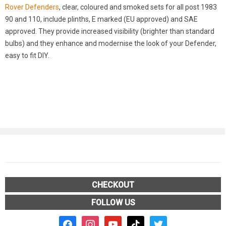
Rover Defenders
, clear, coloured and smoked sets for all post 1983
90 and 110, include plinths, E marked (EU approved) and SAE
approved. They provide increased visibility (brighter than standard
bulbs) and they enhance and modernise the look of your Defender,
easy to fit DIY.
CHECKOUT
FOLLOW US
facebook2
instagram
youtube
tiktok
twitter