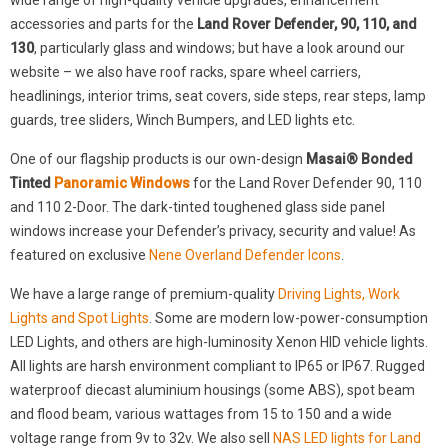
wide range of high-quality vehicle upgrades, enhancement
accessories and parts for the
Land Rover Defender, 90, 110, and
130
, particularly glass and windows; but have a look around our
website – we also have roof racks, spare wheel carriers,
headlinings, interior trims, seat covers, side steps, rear steps, lamp
guards, tree sliders, Winch Bumpers, and LED lights etc.
One of our flagship products is our own-design
Masai® Bonded
Tinted
Panoramic Windows
for the Land Rover Defender 90, 110
and 110 2-Door. The dark-tinted toughened glass side panel
windows increase your Defender’s privacy, security and value! As
featured on exclusive
Nene Overland Defender Icons
.
We have a large range of premium-quality
Driving Lights, Work
Lights and Spot Lights
. Some are modern low-power-consumption
LED Lights, and others are high-luminosity Xenon HID vehicle lights.
All lights are harsh environment compliant to IP65 or IP67. Rugged
waterproof diecast aluminium housings (some ABS), spot beam
and flood beam, various wattages from 15 to 150 and a wide
voltage range from 9v to 32v. We also sell
NAS LED lights for Land