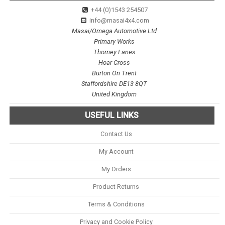
+44 (0)1543 254507
info@masai4x4.com
Masai/Omega Automotive Ltd
Primary Works
Thorney Lanes
Hoar Cross
Burton On Trent
Staffordshire DE13 8QT
United Kingdom
USEFUL LINKS
Contact Us
My Account
My Orders
Product Returns
Terms & Conditions
Privacy and Cookie Policy