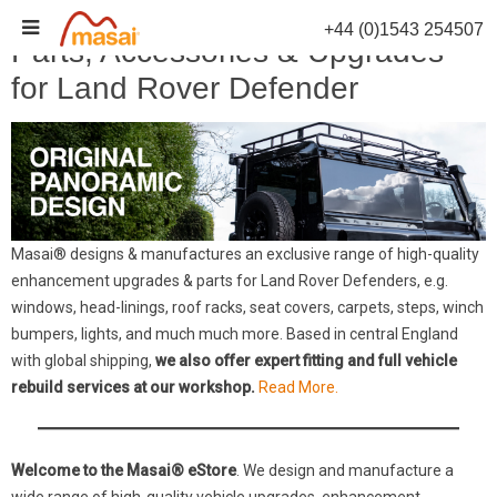
Skip
+44 (0)1543 254507
to
Parts, Accessories & Upgrades
content
for Land Rover Defender
Masai® designs & manufactures an exclusive range of high-quality
enhancement upgrades & parts for Land Rover Defenders, e.g.
windows, head-linings, roof racks, seat covers, carpets, steps, winch
bumpers, lights, and much much more. Based in central England
with global shipping,
we also offer expert fitting and full vehicle
rebuild services at our workshop.
Read More.
Welcome to the Masai® eStore
. We design and manufacture a