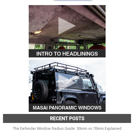
RECENT POSTS
The Defender Window Radius Guide: 50mm vs 70mm Explained