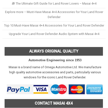
🎁 The Ultimate Gift Guide for Land Rover Lovers – Masai 4×4
Explore more – Must-Have Masai 4×4 Accessories for Your Land Rover
Defender
Top 10 Must-Have Masai 4×4 Accessories for Your Land Rover Defender
Upgrade Your Land Rover Defender Audio System with Masai 4×4
ALWAYS ORIGINAL QUALITY
Automotive Engineering since 1953
Masai is a brand name of Omega Automotive Ltd. We manufacture
high quality automotive accessories and parts, particularly various
windows for the iconic Land Rover Defender.
CONTACT MASAI 4X4