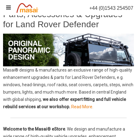
Skip
+44 (0)1543 254507
to
Parts, Accessories & Upgrades
content
for Land Rover Defender
Masai® designs & manufactures an exclusive range of high-quality
enhancement upgrades & parts for Land Rover Defenders, e.g.
windows, head-linings, roof racks, seat covers, carpets, steps, winch
bumpers, lights, and much much more. Based in central England
with global shipping,
we also offer expert fitting and full vehicle
rebuild services at our workshop.
Read More.
Welcome to the Masai® eStore
. We design and manufacture a
wide range of high-quality vehicle upgrades, enhancement