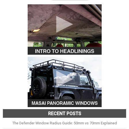
RECENT POSTS
The Defender Window Radius Guide: 50mm vs 70mm Explained