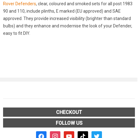
Rover Defenders
, clear, coloured and smoked sets for all post 1983
90 and 110, include plinths, E marked (EU approved) and SAE
approved. They provide increased visibility (brighter than standard
bulbs) and they enhance and modernise the look of your Defender,
easy to fit DIY.
CHECKOUT
FOLLOW US
facebook2
instagram
youtube
tiktok
twitter