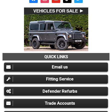
QUICK LINKS
Email us
Fitting Service
Defender Refurbs
Trade Accounts