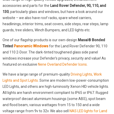
accessories and parts for the
Land Rover Defender, 90, 110, and
130
, particularly glass and windows; but have a look around our
website – we also have roof racks, spare wheel carriers,
headlinings, interior trims, seat covers, side steps, rear steps, lamp
guards, tree sliders, Winch Bumpers, and LED lights etc.
One of our flagship products is our own-design
Masai® Bonded
Tinted
Panoramic Windows
for the Land Rover Defender 90, 110
and 110 2-Door. The dark-tinted toughened glass side panel
windows increase your Defender’s privacy, security and value! As
featured on exclusive
Nene Overland Defender Icons
.
We have a large range of premium-quality
Driving Lights, Work
Lights and Spot Lights
. Some are modern low-power-consumption
LED Lights, and others are high-luminosity Xenon HID vehicle lights.
All lights are harsh environment compliant to IP65 or IP67. Rugged
waterproof diecast aluminium housings (some ABS), spot beam
and flood beam, various wattages from 15 to 150 and a wide
voltage range from 9v to 32v. We also sell
NAS LED lights for Land