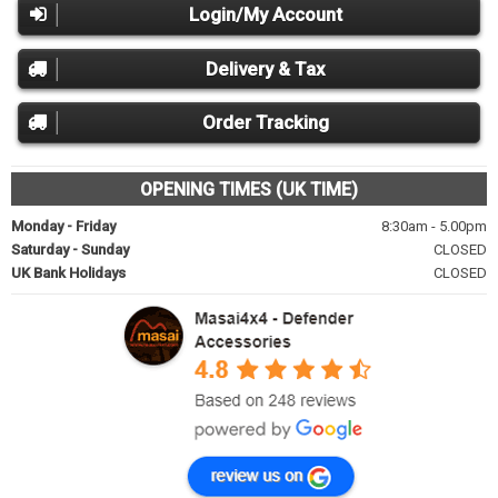
Login/My Account
Delivery & Tax
Order Tracking
OPENING TIMES (UK TIME)
Monday - Friday
8:30am - 5.00pm
Saturday - Sunday
CLOSED
UK Bank Holidays
CLOSED