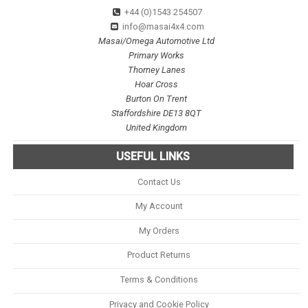
+44 (0)1543 254507
info@masai4x4.com
Masai/Omega Automotive Ltd
Primary Works
Thorney Lanes
Hoar Cross
Burton On Trent
Staffordshire DE13 8QT
United Kingdom
USEFUL LINKS
Contact Us
My Account
My Orders
Product Returns
Terms & Conditions
Privacy and Cookie Policy