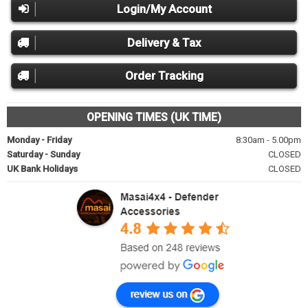
Login/My Account
Delivery & Tax
Order Tracking
OPENING TIMES (UK TIME)
Monday - Friday
8:30am - 5.00pm
Saturday - Sunday
CLOSED
UK Bank Holidays
CLOSED