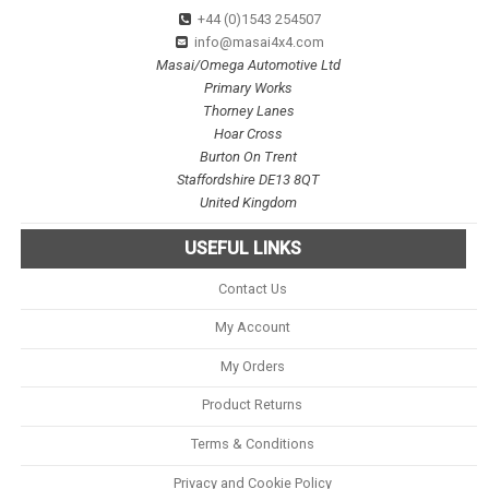
+44 (0)1543 254507
info@masai4x4.com
Masai/Omega Automotive Ltd
Primary Works
Thorney Lanes
Hoar Cross
Burton On Trent
Staffordshire DE13 8QT
United Kingdom
USEFUL LINKS
Contact Us
My Account
My Orders
Product Returns
Terms & Conditions
Privacy and Cookie Policy