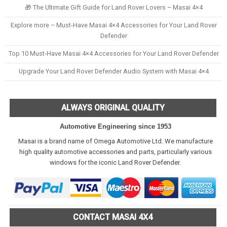
🎁 The Ultimate Gift Guide for Land Rover Lovers – Masai 4×4
Explore more – Must-Have Masai 4×4 Accessories for Your Land Rover
Defender
Top 10 Must-Have Masai 4×4 Accessories for Your Land Rover Defender
Upgrade Your Land Rover Defender Audio System with Masai 4×4
ALWAYS ORIGINAL QUALITY
Automotive Engineering since 1953
Masai is a brand name of Omega Automotive Ltd. We manufacture
high quality automotive accessories and parts, particularly various
windows for the iconic Land Rover Defender.
CONTACT MASAI 4X4