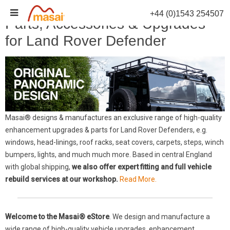
Skip
+44 (0)1543 254507
to
Parts, Accessories & Upgrades
content
for Land Rover Defender
Masai® designs & manufactures an exclusive range of high-quality
enhancement upgrades & parts for Land Rover Defenders, e.g.
windows, head-linings, roof racks, seat covers, carpets, steps, winch
bumpers, lights, and much much more. Based in central England
with global shipping,
we also offer expert fitting and full vehicle
rebuild services at our workshop.
Read More.
Welcome to the Masai® eStore
. We design and manufacture a
wide range of high-quality vehicle upgrades, enhancement