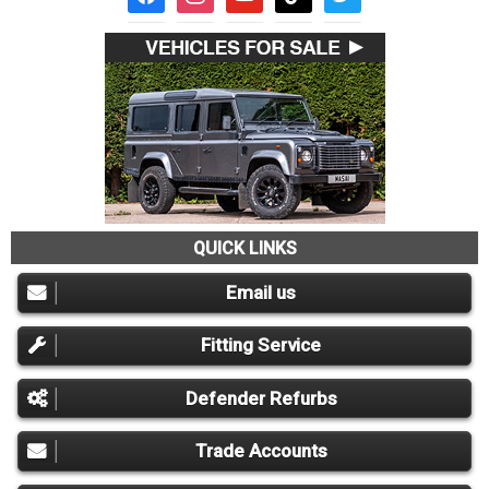
QUICK LINKS
Email us
Fitting Service
Defender Refurbs
Trade Accounts