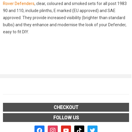
Rover Defenders
, clear, coloured and smoked sets for all post 1983
90 and 110, include plinths, E marked (EU approved) and SAE
approved. They provide increased visibility (brighter than standard
bulbs) and they enhance and modernise the look of your Defender,
easy to fit DIY.
CHECKOUT
FOLLOW US
facebook2
instagram
youtube
tiktok
twitter