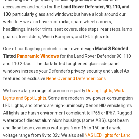
accessories and parts for the
Land Rover Defender, 90, 110, and
130
, particularly glass and windows; but have a look around our
website – we also have roof racks, spare wheel carriers,
headlinings, interior trims, seat covers, side steps, rear steps, lamp
guards, tree sliders, Winch Bumpers, and LED lights etc.
One of our flagship products is our own-design
Masai® Bonded
Tinted
Panoramic Windows
for the Land Rover Defender 90, 110
and 110 2-Door. The dark-tinted toughened glass side panel
windows increase your Defender’s privacy, security and value! As
featured on exclusive
Nene Overland Defender Icons
.
We have a large range of premium-quality
Driving Lights, Work
Lights and Spot Lights
. Some are modern low-power-consumption
LED Lights, and others are high-luminosity Xenon HID vehicle lights.
All lights are harsh environment compliant to IP65 or IP67. Rugged
waterproof diecast aluminium housings (some ABS), spot beam
and flood beam, various wattages from 15 to 150 and a wide
voltage range from 9v to 32v. We also sell
NAS LED lights for Land