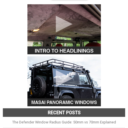
RECENT POSTS
The Defender Window Radius Guide: 50mm vs 70mm Explained