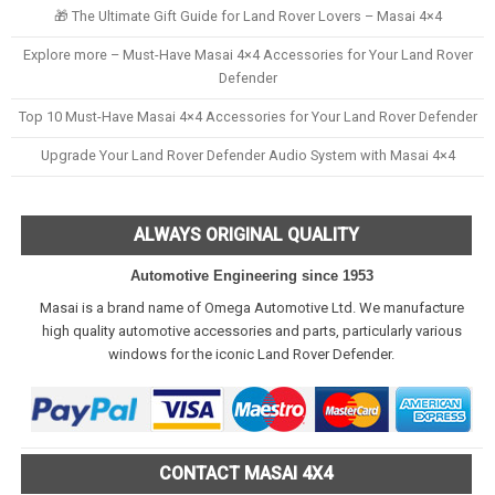
🎁 The Ultimate Gift Guide for Land Rover Lovers – Masai 4×4
Explore more – Must-Have Masai 4×4 Accessories for Your Land Rover
Defender
Top 10 Must-Have Masai 4×4 Accessories for Your Land Rover Defender
Upgrade Your Land Rover Defender Audio System with Masai 4×4
ALWAYS ORIGINAL QUALITY
Automotive Engineering since 1953
Masai is a brand name of Omega Automotive Ltd. We manufacture
high quality automotive accessories and parts, particularly various
windows for the iconic Land Rover Defender.
CONTACT MASAI 4X4