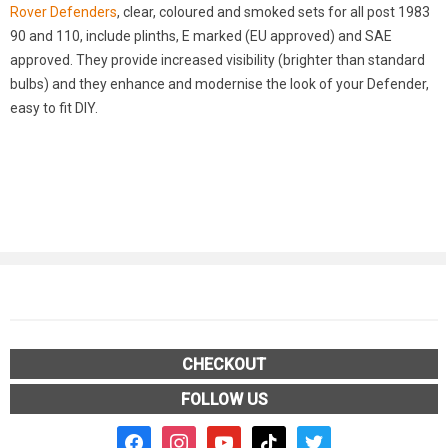
Rover Defenders
, clear, coloured and smoked sets for all post 1983
90 and 110, include plinths, E marked (EU approved) and SAE
approved. They provide increased visibility (brighter than standard
bulbs) and they enhance and modernise the look of your Defender,
easy to fit DIY.
CHECKOUT
FOLLOW US
facebook2
instagram
youtube
tiktok
twitter