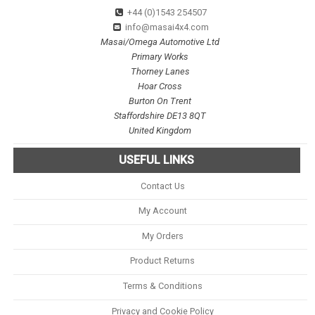
+44 (0)1543 254507
info@masai4x4.com
Masai/Omega Automotive Ltd
Primary Works
Thorney Lanes
Hoar Cross
Burton On Trent
Staffordshire DE13 8QT
United Kingdom
USEFUL LINKS
Contact Us
My Account
My Orders
Product Returns
Terms & Conditions
Privacy and Cookie Policy