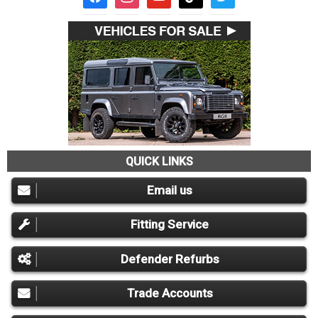
QUICK LINKS
Email us
Fitting Service
Defender Refurbs
Trade Accounts