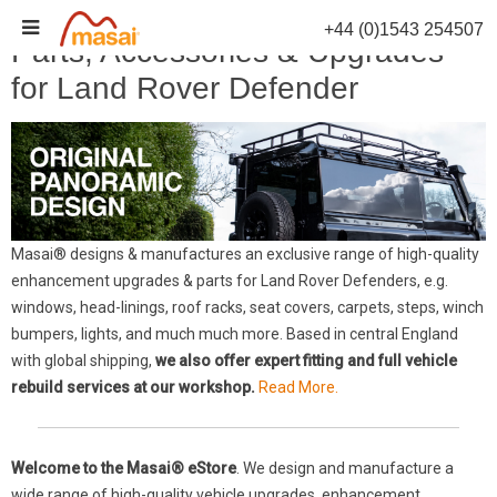
Skip
+44 (0)1543 254507
to
Parts, Accessories & Upgrades
content
for Land Rover Defender
Masai® designs & manufactures an exclusive range of high-quality
enhancement upgrades & parts for Land Rover Defenders, e.g.
windows, head-linings, roof racks, seat covers, carpets, steps, winch
bumpers, lights, and much much more. Based in central England
with global shipping,
we also offer expert fitting and full vehicle
rebuild services at our workshop.
Read More.
Welcome to the Masai® eStore
. We design and manufacture a
wide range of high-quality vehicle upgrades, enhancement