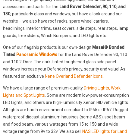
accessories and parts for the
Land Rover Defender, 90, 110, and
130
, particularly glass and windows; but have a look around our
website – we also have roof racks, spare wheel carriers,
headlinings, interior trims, seat covers, side steps, rear steps, lamp
guards, tree sliders, Winch Bumpers, and LED lights etc.
One of our flagship products is our own-design
Masai® Bonded
Tinted
Panoramic Windows
for the Land Rover Defender 90, 110
and 110 2-Door. The dark-tinted toughened glass side panel
windows increase your Defender’s privacy, security and value! As
featured on exclusive
Nene Overland Defender Icons
.
We have a large range of premium-quality
Driving Lights, Work
Lights and Spot Lights
. Some are modern low-power-consumption
LED Lights, and others are high-luminosity Xenon HID vehicle lights.
All lights are harsh environment compliant to IP65 or IP67. Rugged
waterproof diecast aluminium housings (some ABS), spot beam
and flood beam, various wattages from 15 to 150 and a wide
voltage range from 9v to 32v. We also sell
NAS LED lights for Land