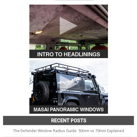
RECENT POSTS
The Defender Window Radius Guide: 50mm vs 70mm Explained