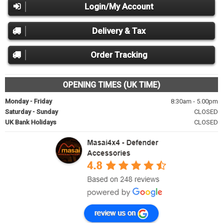
Login/My Account
Delivery & Tax
Order Tracking
OPENING TIMES (UK TIME)
Monday - Friday
8:30am - 5.00pm
Saturday - Sunday
CLOSED
UK Bank Holidays
CLOSED