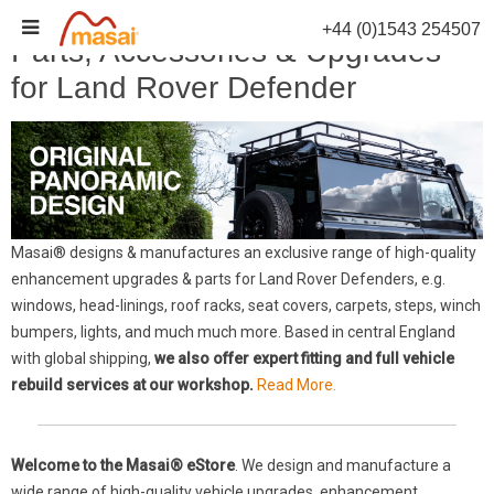
Skip
+44 (0)1543 254507
to
Parts, Accessories & Upgrades
content
for Land Rover Defender
Masai® designs & manufactures an exclusive range of high-quality
enhancement upgrades & parts for Land Rover Defenders, e.g.
windows, head-linings, roof racks, seat covers, carpets, steps, winch
bumpers, lights, and much much more. Based in central England
with global shipping,
we also offer expert fitting and full vehicle
rebuild services at our workshop.
Read More.
Welcome to the Masai® eStore
. We design and manufacture a
wide range of high-quality vehicle upgrades, enhancement