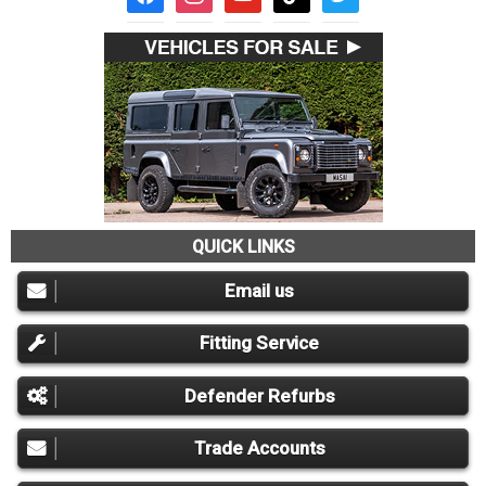
QUICK LINKS
Email us
Fitting Service
Defender Refurbs
Trade Accounts