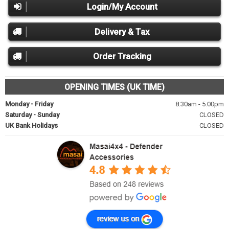
Login/My Account
Delivery & Tax
Order Tracking
OPENING TIMES (UK TIME)
Monday - Friday
8:30am - 5.00pm
Saturday - Sunday
CLOSED
UK Bank Holidays
CLOSED