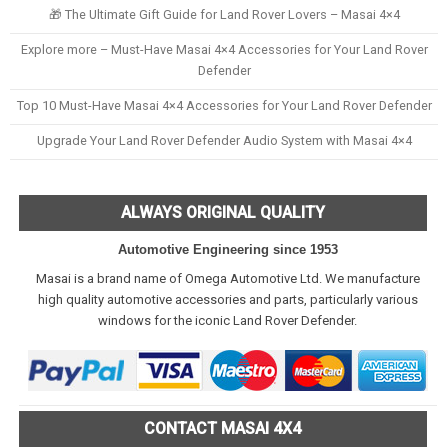
🎁 The Ultimate Gift Guide for Land Rover Lovers – Masai 4×4
Explore more – Must-Have Masai 4×4 Accessories for Your Land Rover
Defender
Top 10 Must-Have Masai 4×4 Accessories for Your Land Rover Defender
Upgrade Your Land Rover Defender Audio System with Masai 4×4
ALWAYS ORIGINAL QUALITY
Automotive Engineering since 1953
Masai is a brand name of Omega Automotive Ltd. We manufacture
high quality automotive accessories and parts, particularly various
windows for the iconic Land Rover Defender.
CONTACT MASAI 4X4