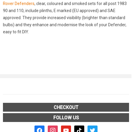
Rover Defenders
, clear, coloured and smoked sets for all post 1983
90 and 110, include plinths, E marked (EU approved) and SAE
approved. They provide increased visibility (brighter than standard
bulbs) and they enhance and modernise the look of your Defender,
easy to fit DIY.
CHECKOUT
FOLLOW US
facebook2
instagram
youtube
tiktok
twitter