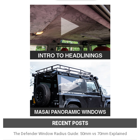
RECENT POSTS
The Defender Window Radius Guide: 50mm vs 70mm Explained