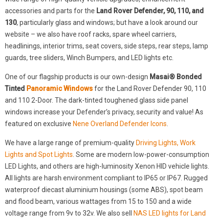
accessories and parts for the
Land Rover Defender, 90, 110, and
130
, particularly glass and windows; but have a look around our
website – we also have roof racks, spare wheel carriers,
headlinings, interior trims, seat covers, side steps, rear steps, lamp
guards, tree sliders, Winch Bumpers, and LED lights etc.
One of our flagship products is our own-design
Masai® Bonded
Tinted
Panoramic Windows
for the Land Rover Defender 90, 110
and 110 2-Door. The dark-tinted toughened glass side panel
windows increase your Defender’s privacy, security and value! As
featured on exclusive
Nene Overland Defender Icons
.
We have a large range of premium-quality
Driving Lights, Work
Lights and Spot Lights
. Some are modern low-power-consumption
LED Lights, and others are high-luminosity Xenon HID vehicle lights.
All lights are harsh environment compliant to IP65 or IP67. Rugged
waterproof diecast aluminium housings (some ABS), spot beam
and flood beam, various wattages from 15 to 150 and a wide
voltage range from 9v to 32v. We also sell
NAS LED lights for Land