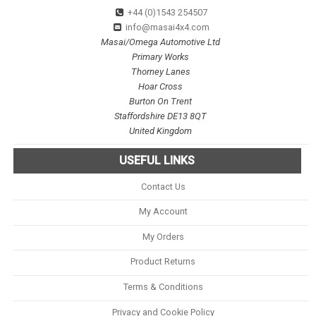
+44 (0)1543 254507
info@masai4x4.com
Masai/Omega Automotive Ltd
Primary Works
Thorney Lanes
Hoar Cross
Burton On Trent
Staffordshire DE13 8QT
United Kingdom
USEFUL LINKS
Contact Us
My Account
My Orders
Product Returns
Terms & Conditions
Privacy and Cookie Policy