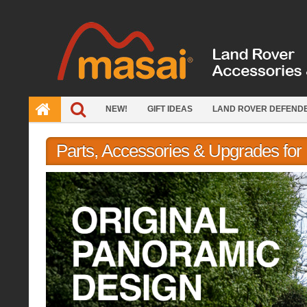
Skip
to
content
NEW!
GIFT IDEAS
LAND ROVER DEFEND
Parts, Accessories & Upgrades fo