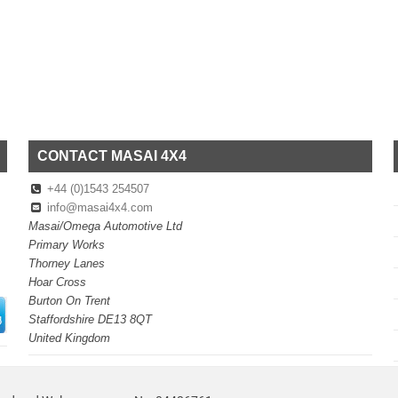
CONTACT MASAI 4X4
+44 (0)1543 254507
info@masai4x4.com
Masai/Omega Automotive Ltd
Primary Works
Thorney Lanes
Hoar Cross
Burton On Trent
Staffordshire DE13 8QT
United Kingdom