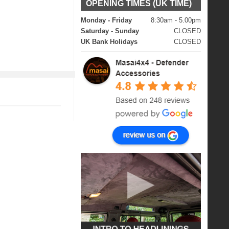
OPENING TIMES (UK TIME)
Monday - Friday
8:30am - 5.00pm
Saturday - Sunday
CLOSED
UK Bank Holidays
CLOSED