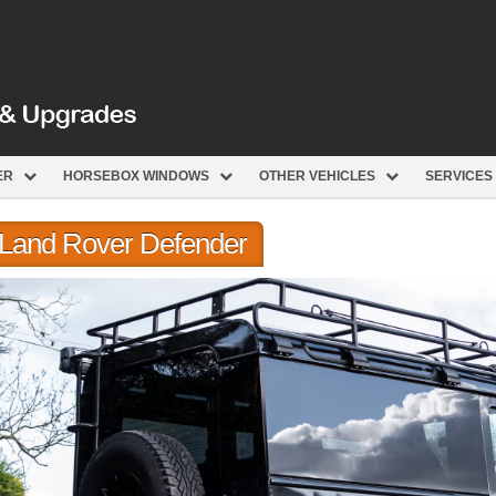
ER
HORSEBOX WINDOWS
OTHER VEHICLES
SERVICES
r Land Rover Defender