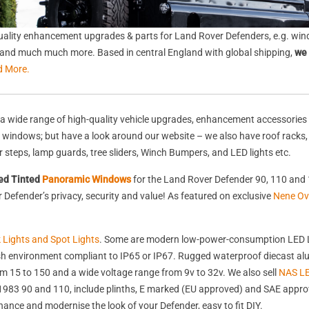
ality enhancement upgrades & parts for Land Rover Defenders, e.g. wind
s, and much much more. Based in central England with global shipping,
we 
d More.
a wide range of high-quality vehicle upgrades, enhancement accessories 
nd windows; but have a look around our website – we also have roof racks
rear steps, lamp guards, tree sliders, Winch Bumpers, and LED lights etc.
ed Tinted
Panoramic Windows
for the Land Rover Defender 90, 110 and 
Defender’s privacy, security and value! As featured on exclusive
Nene Ov
k Lights and Spot Lights
. Some are modern low-power-consumption LED L
harsh environment compliant to IP65 or IP67. Rugged waterproof diecast 
 15 to 150 and a wide voltage range from 9v to 32v. We also sell
NAS LE
st 1983 90 and 110, include plinths, E marked (EU approved) and SAE appr
nhance and modernise the look of your Defender, easy to fit DIY.