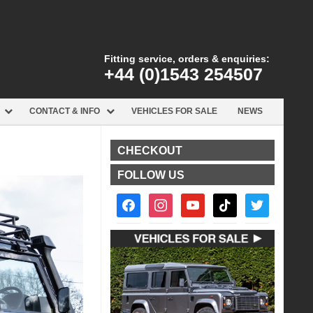
Fitting service, orders & enquiries:
+44 (0)1543 254507
CONTACT & INFO
VEHICLES FOR SALE
NEWS
CHECKOUT
FOLLOW US
facebook2
instagram
youtube
tiktok
twitter