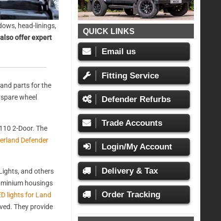
ows, head-linings,
QUICK LINKS
also offer expert
Email us
Fitting Service
and parts for the
, spare wheel
Defender Refurbs
Trade Accounts
110 2-Door. The
erland Defender
Login/My Account
Delivery & Tax
ights, and others
aluminium housings
Order Tracking
D lights for Land
oved. They provide