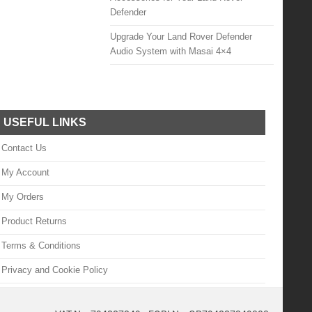
Defender
Upgrade Your Land Rover Defender
Audio System with Masai 4×4
USEFUL LINKS
Contact Us
My Account
My Orders
Product Returns
Terms & Conditions
Privacy and Cookie Policy