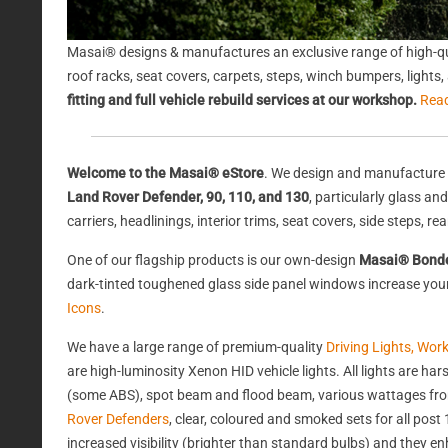
Masai® designs & manufactures an exclusive range of high-qu
roof racks, seat covers, carpets, steps, winch bumpers, light
fitting and full vehicle rebuild services at our workshop.
Rea
Welcome to the Masai® eStore
. We design and manufacture 
Land Rover Defender, 90, 110, and 130
, particularly glass a
carriers, headlinings, interior trims, seat covers, side steps, 
One of our flagship products is our own-design
Masai® Bond
dark-tinted toughened glass side panel windows increase your 
Icons
.
We have a large range of premium-quality
Driving Lights, Wor
are high-luminosity Xenon HID vehicle lights. All lights are 
(some ABS), spot beam and flood beam, various wattages from
Rover Defenders
, clear, coloured and smoked sets for all po
increased visibility (brighter than standard bulbs) and they e