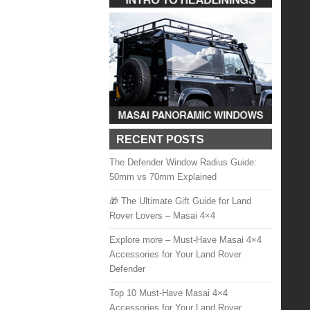
RECENT POSTS
The Defender Window Radius Guide:
50mm vs 70mm Explained
🎁 The Ultimate Gift Guide for Land
Rover Lovers – Masai 4×4
Explore more – Must-Have Masai 4×4
Accessories for Your Land Rover
Defender
Top 10 Must-Have Masai 4×4
Accessories for Your Land Rover