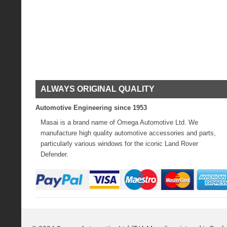
ALWAYS ORIGINAL QUALITY
Automotive Engineering since 1953
Masai is a brand name of Omega Automotive Ltd. We
manufacture high quality automotive accessories and parts,
particularly various windows for the iconic Land Rover
Defender.