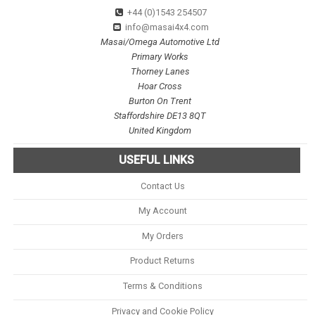
+44 (0)1543 254507
info@masai4x4.com
Masai/Omega Automotive Ltd
Primary Works
Thorney Lanes
Hoar Cross
Burton On Trent
Staffordshire DE13 8QT
United Kingdom
USEFUL LINKS
Contact Us
My Account
My Orders
Product Returns
Terms & Conditions
Privacy and Cookie Policy