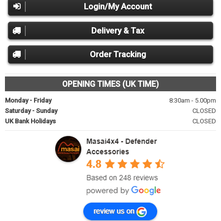
Login/My Account
Delivery & Tax
Order Tracking
OPENING TIMES (UK TIME)
Monday - Friday
8:30am - 5.00pm
Saturday - Sunday
CLOSED
UK Bank Holidays
CLOSED