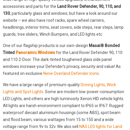
accessories and parts for the
Land Rover Defender, 90, 110, and
130
, particularly glass and windows; but have a look around our
website – we also have roof racks, spare wheel carriers,
headlinings, interior trims, seat covers, side steps, rear steps, lamp
guards, tree sliders, Winch Bumpers, and LED lights etc.
One of our flagship products is our own-design
Masai® Bonded
Tinted
Panoramic Windows
for the Land Rover Defender 90, 110
and 110 2-Door. The dark-tinted toughened glass side panel
windows increase your Defender’s privacy, security and value! As
featured on exclusive
Nene Overland Defender Icons
.
We have a large range of premium-quality
Driving Lights, Work
Lights and Spot Lights
. Some are modern low-power-consumption
LED Lights, and others are high-luminosity Xenon HID vehicle lights.
All lights are harsh environment compliant to IP65 or IP67. Rugged
waterproof diecast aluminium housings (some ABS), spot beam
and flood beam, various wattages from 15 to 150 and a wide
voltage range from 9v to 32v. We also sell
NAS LED lights for Land