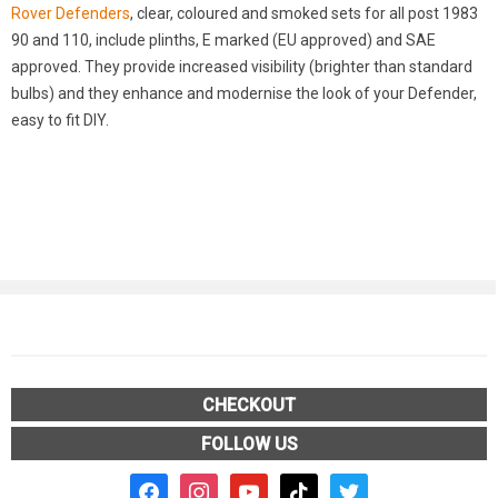
Rover Defenders
, clear, coloured and smoked sets for all post 1983
90 and 110, include plinths, E marked (EU approved) and SAE
approved. They provide increased visibility (brighter than standard
bulbs) and they enhance and modernise the look of your Defender,
easy to fit DIY.
CHECKOUT
FOLLOW US
facebook2
instagram
youtube
tiktok
twitter