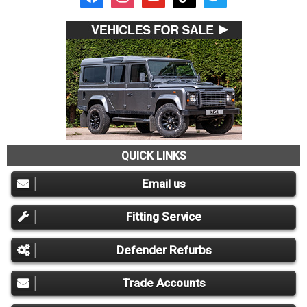
QUICK LINKS
Email us
Fitting Service
Defender Refurbs
Trade Accounts