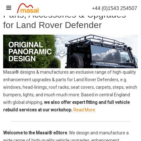
Skip
+44 (0)1543 254507
to
Parts, Accessories & Upgrades
content
for Land Rover Defender
Masai® designs & manufactures an exclusive range of high-quality
enhancement upgrades & parts for Land Rover Defenders, e.g.
windows, head-linings, roof racks, seat covers, carpets, steps, winch
bumpers, lights, and much much more. Based in central England
with global shipping,
we also offer expert fitting and full vehicle
rebuild services at our workshop.
Read More.
Welcome to the Masai® eStore
. We design and manufacture a
wide range of high-quality vehicle upgrades, enhancement