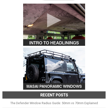
RECENT POSTS
The Defender Window Radius Guide: 50mm vs 70mm Explained