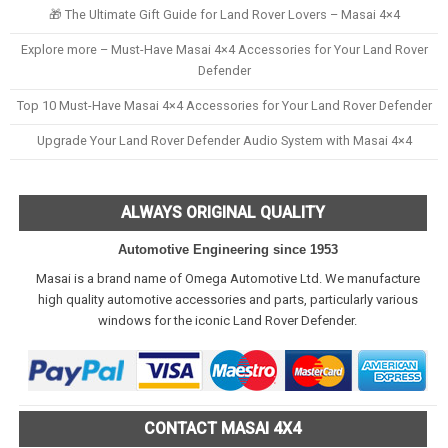
🎁 The Ultimate Gift Guide for Land Rover Lovers – Masai 4×4
Explore more – Must-Have Masai 4×4 Accessories for Your Land Rover
Defender
Top 10 Must-Have Masai 4×4 Accessories for Your Land Rover Defender
Upgrade Your Land Rover Defender Audio System with Masai 4×4
ALWAYS ORIGINAL QUALITY
Automotive Engineering since 1953
Masai is a brand name of Omega Automotive Ltd. We manufacture
high quality automotive accessories and parts, particularly various
windows for the iconic Land Rover Defender.
CONTACT MASAI 4X4