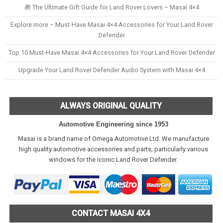
🎁 The Ultimate Gift Guide for Land Rover Lovers – Masai 4×4
Explore more – Must-Have Masai 4×4 Accessories for Your Land Rover
Defender
Top 10 Must-Have Masai 4×4 Accessories for Your Land Rover Defender
Upgrade Your Land Rover Defender Audio System with Masai 4×4
ALWAYS ORIGINAL QUALITY
Automotive Engineering since 1953
Masai is a brand name of Omega Automotive Ltd. We manufacture
high quality automotive accessories and parts, particularly various
windows for the iconic Land Rover Defender.
CONTACT MASAI 4X4