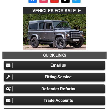
QUICK LINKS
Email us
Fitting Service
Defender Refurbs
Trade Accounts