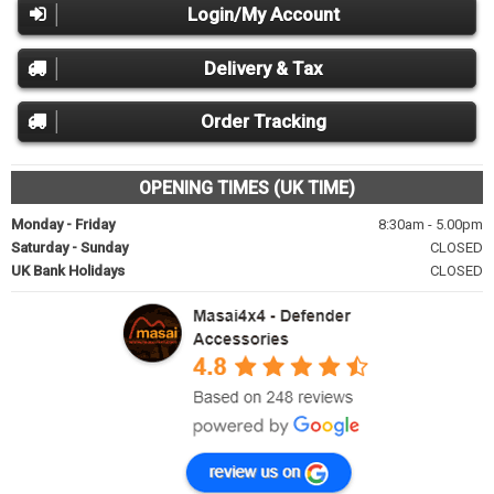
Login/My Account
Delivery & Tax
Order Tracking
OPENING TIMES (UK TIME)
Monday - Friday
8:30am - 5.00pm
Saturday - Sunday
CLOSED
UK Bank Holidays
CLOSED