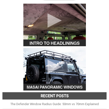
RECENT POSTS
The Defender Window Radius Guide: 50mm vs 70mm Explained