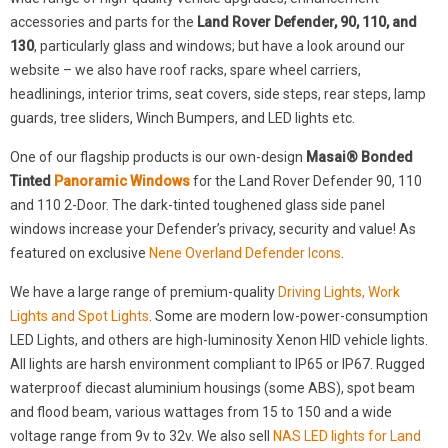
accessories and parts for the
Land Rover Defender, 90, 110, and
130
, particularly glass and windows; but have a look around our
website – we also have roof racks, spare wheel carriers,
headlinings, interior trims, seat covers, side steps, rear steps, lamp
guards, tree sliders, Winch Bumpers, and LED lights etc.
One of our flagship products is our own-design
Masai® Bonded
Tinted
Panoramic Windows
for the Land Rover Defender 90, 110
and 110 2-Door. The dark-tinted toughened glass side panel
windows increase your Defender’s privacy, security and value! As
featured on exclusive
Nene Overland Defender Icons
.
We have a large range of premium-quality
Driving Lights, Work
Lights and Spot Lights
. Some are modern low-power-consumption
LED Lights, and others are high-luminosity Xenon HID vehicle lights.
All lights are harsh environment compliant to IP65 or IP67. Rugged
waterproof diecast aluminium housings (some ABS), spot beam
and flood beam, various wattages from 15 to 150 and a wide
voltage range from 9v to 32v. We also sell
NAS LED lights for Land