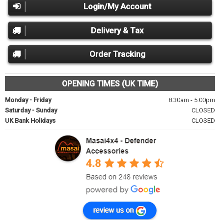
Login/My Account
Delivery & Tax
Order Tracking
OPENING TIMES (UK TIME)
Monday - Friday
8:30am - 5.00pm
Saturday - Sunday
CLOSED
UK Bank Holidays
CLOSED