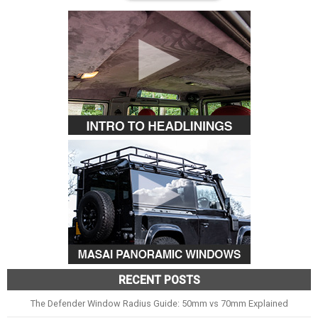
RECENT POSTS
The Defender Window Radius Guide: 50mm vs 70mm Explained