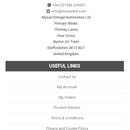
+44 (0)1543 254507
info@masai4x4.com
Masai/Omega Automotive Ltd
Primary Works
Thorney Lanes
Hoar Cross
Burton On Trent
Staffordshire DE13 8QT
United Kingdom
USEFUL LINKS
Contact Us
My Account
My Orders
Product Returns
Terms & Conditions
Privacy and Cookie Policy