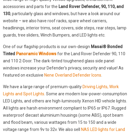
accessories and parts for the
Land Rover Defender, 90, 110, and
130
, particularly glass and windows; but have a look around our
website – we also have roof racks, spare wheel carriers,
headlinings, interior trims, seat covers, side steps, rear steps, lamp
guards, tree sliders, Winch Bumpers, and LED lights etc.
One of our flagship products is our own-design
Masai® Bonded
Tinted
Panoramic Windows
for the Land Rover Defender 90, 110
and 110 2-Door. The dark-tinted toughened glass side panel
windows increase your Defender’s privacy, security and value! As
featured on exclusive
Nene Overland Defender Icons
.
We have a large range of premium-quality
Driving Lights, Work
Lights and Spot Lights
. Some are modern low-power-consumption
LED Lights, and others are high-luminosity Xenon HID vehicle lights.
All lights are harsh environment compliant to IP65 or IP67. Rugged
waterproof diecast aluminium housings (some ABS), spot beam
and flood beam, various wattages from 15 to 150 and a wide
voltage range from 9v to 32v. We also sell
NAS LED lights for Land