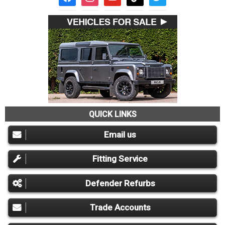
QUICK LINKS
Email us
Fitting Service
Defender Refurbs
Trade Accounts