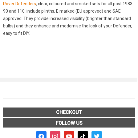
Rover Defenders
, clear, coloured and smoked sets for all post 1983
90 and 110, include plinths, E marked (EU approved) and SAE
approved. They provide increased visibility (brighter than standard
bulbs) and they enhance and modernise the look of your Defender,
easy to fit DIY.
CHECKOUT
FOLLOW US
facebook2
instagram
youtube
tiktok
twitter