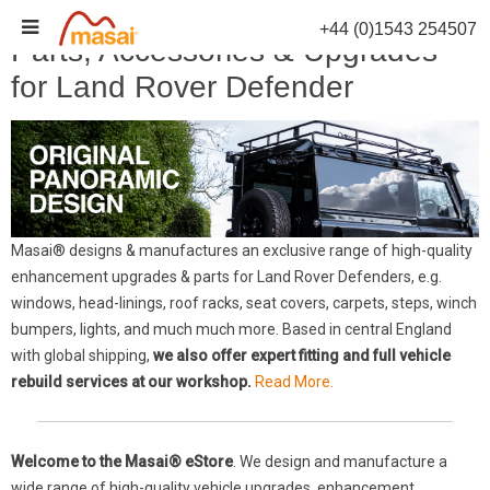
Skip
+44 (0)1543 254507
to
Parts, Accessories & Upgrades
content
for Land Rover Defender
Masai® designs & manufactures an exclusive range of high-quality
enhancement upgrades & parts for Land Rover Defenders, e.g.
windows, head-linings, roof racks, seat covers, carpets, steps, winch
bumpers, lights, and much much more. Based in central England
with global shipping,
we also offer expert fitting and full vehicle
rebuild services at our workshop.
Read More.
Welcome to the Masai® eStore
. We design and manufacture a
wide range of high-quality vehicle upgrades, enhancement