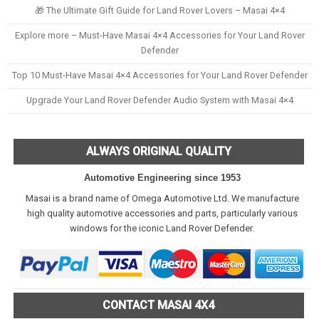
🎁 The Ultimate Gift Guide for Land Rover Lovers – Masai 4×4
Explore more – Must-Have Masai 4×4 Accessories for Your Land Rover
Defender
Top 10 Must-Have Masai 4×4 Accessories for Your Land Rover Defender
Upgrade Your Land Rover Defender Audio System with Masai 4×4
ALWAYS ORIGINAL QUALITY
Automotive Engineering since 1953
Masai is a brand name of Omega Automotive Ltd. We manufacture
high quality automotive accessories and parts, particularly various
windows for the iconic Land Rover Defender.
CONTACT MASAI 4X4