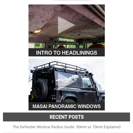
RECENT POSTS
The Defender Window Radius Guide: 50mm vs 70mm Explained