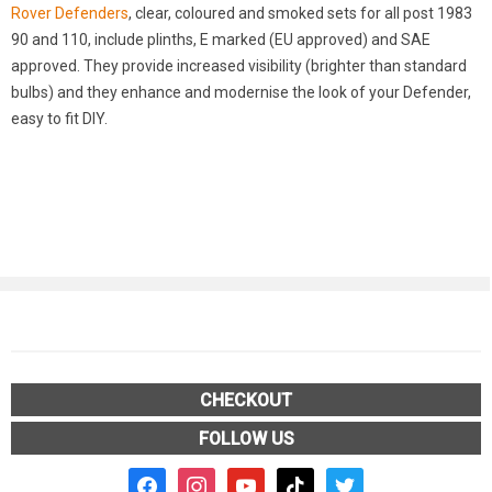
Rover Defenders
, clear, coloured and smoked sets for all post 1983
90 and 110, include plinths, E marked (EU approved) and SAE
approved. They provide increased visibility (brighter than standard
bulbs) and they enhance and modernise the look of your Defender,
easy to fit DIY.
CHECKOUT
FOLLOW US
facebook2
instagram
youtube
tiktok
twitter