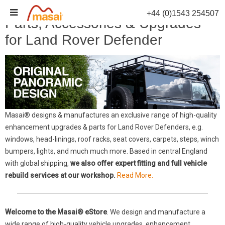
Skip
+44 (0)1543 254507
to
Parts, Accessories & Upgrades
content
for Land Rover Defender
Masai® designs & manufactures an exclusive range of high-quality
enhancement upgrades & parts for Land Rover Defenders, e.g.
windows, head-linings, roof racks, seat covers, carpets, steps, winch
bumpers, lights, and much much more. Based in central England
with global shipping,
we also offer expert fitting and full vehicle
rebuild services at our workshop.
Read More.
Welcome to the Masai® eStore
. We design and manufacture a
wide range of high-quality vehicle upgrades, enhancement