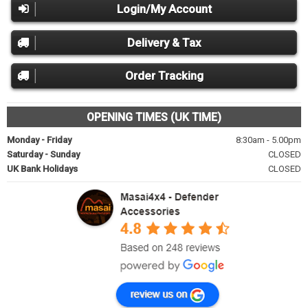
Login/My Account
Delivery & Tax
Order Tracking
OPENING TIMES (UK TIME)
Monday - Friday
8:30am - 5.00pm
Saturday - Sunday
CLOSED
UK Bank Holidays
CLOSED