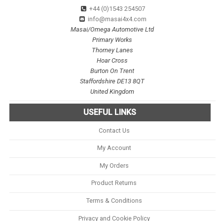
+44 (0)1543 254507
info@masai4x4.com
Masai/Omega Automotive Ltd
Primary Works
Thorney Lanes
Hoar Cross
Burton On Trent
Staffordshire DE13 8QT
United Kingdom
USEFUL LINKS
Contact Us
My Account
My Orders
Product Returns
Terms & Conditions
Privacy and Cookie Policy