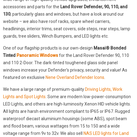
accessories and parts for the
Land Rover Defender, 90, 110, and
130
, particularly glass and windows; but have a look around our
website – we also have roof racks, spare wheel carriers,
headlinings, interior trims, seat covers, side steps, rear steps, lamp
guards, tree sliders, Winch Bumpers, and LED lights etc.
One of our flagship products is our own-design
Masai® Bonded
Tinted
Panoramic Windows
for the Land Rover Defender 90, 110
and 110 2-Door. The dark-tinted toughened glass side panel
windows increase your Defender’s privacy, security and value! As
featured on exclusive
Nene Overland Defender Icons
.
We have a large range of premium-quality
Driving Lights, Work
Lights and Spot Lights
. Some are modern low-power-consumption
LED Lights, and others are high-luminosity Xenon HID vehicle lights.
All lights are harsh environment compliant to IP65 or IP67. Rugged
waterproof diecast aluminium housings (some ABS), spot beam
and flood beam, various wattages from 15 to 150 and a wide
voltage range from 9v to 32v. We also sell
NAS LED lights for Land