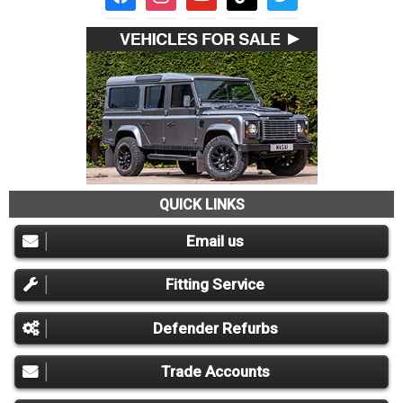
QUICK LINKS
Email us
Fitting Service
Defender Refurbs
Trade Accounts