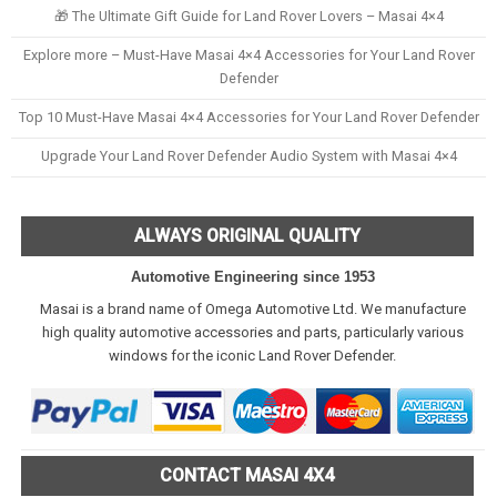
🎁 The Ultimate Gift Guide for Land Rover Lovers – Masai 4×4
Explore more – Must-Have Masai 4×4 Accessories for Your Land Rover
Defender
Top 10 Must-Have Masai 4×4 Accessories for Your Land Rover Defender
Upgrade Your Land Rover Defender Audio System with Masai 4×4
ALWAYS ORIGINAL QUALITY
Automotive Engineering since 1953
Masai is a brand name of Omega Automotive Ltd. We manufacture
high quality automotive accessories and parts, particularly various
windows for the iconic Land Rover Defender.
CONTACT MASAI 4X4