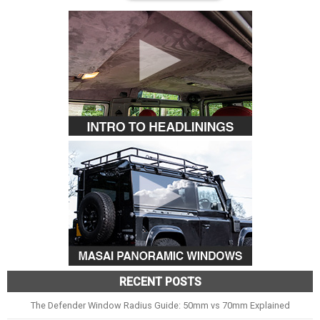
RECENT POSTS
The Defender Window Radius Guide: 50mm vs 70mm Explained