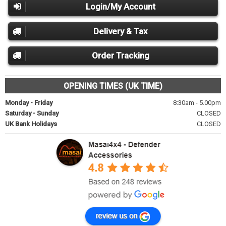
Login/My Account
Delivery & Tax
Order Tracking
OPENING TIMES (UK TIME)
Monday - Friday
8:30am - 5.00pm
Saturday - Sunday
CLOSED
UK Bank Holidays
CLOSED