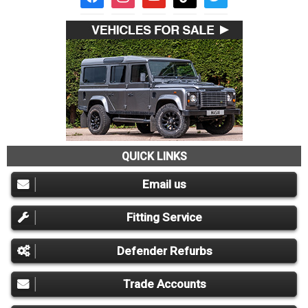
QUICK LINKS
Email us
Fitting Service
Defender Refurbs
Trade Accounts