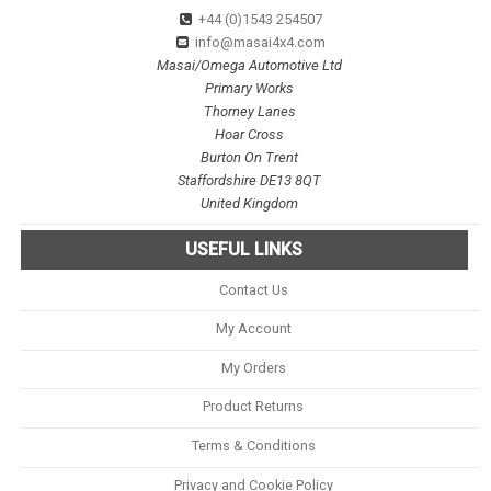
+44 (0)1543 254507
info@masai4x4.com
Masai/Omega Automotive Ltd
Primary Works
Thorney Lanes
Hoar Cross
Burton On Trent
Staffordshire DE13 8QT
United Kingdom
USEFUL LINKS
Contact Us
My Account
My Orders
Product Returns
Terms & Conditions
Privacy and Cookie Policy