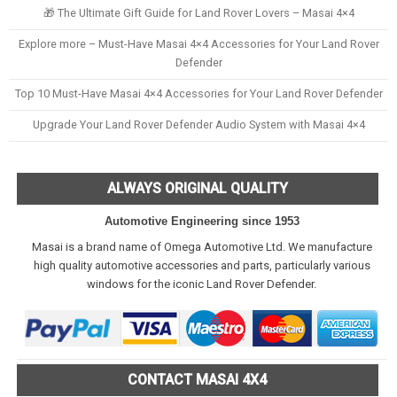
🎁 The Ultimate Gift Guide for Land Rover Lovers – Masai 4×4
Explore more – Must-Have Masai 4×4 Accessories for Your Land Rover
Defender
Top 10 Must-Have Masai 4×4 Accessories for Your Land Rover Defender
Upgrade Your Land Rover Defender Audio System with Masai 4×4
ALWAYS ORIGINAL QUALITY
Automotive Engineering since 1953
Masai is a brand name of Omega Automotive Ltd. We manufacture
high quality automotive accessories and parts, particularly various
windows for the iconic Land Rover Defender.
CONTACT MASAI 4X4