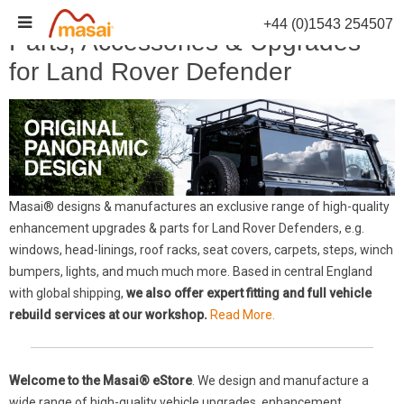
Skip
+44 (0)1543 254507
to
Parts, Accessories & Upgrades
content
for Land Rover Defender
Masai® designs & manufactures an exclusive range of high-quality
enhancement upgrades & parts for Land Rover Defenders, e.g.
windows, head-linings, roof racks, seat covers, carpets, steps, winch
bumpers, lights, and much much more. Based in central England
with global shipping,
we also offer expert fitting and full vehicle
rebuild services at our workshop.
Read More.
Welcome to the Masai® eStore
. We design and manufacture a
wide range of high-quality vehicle upgrades, enhancement