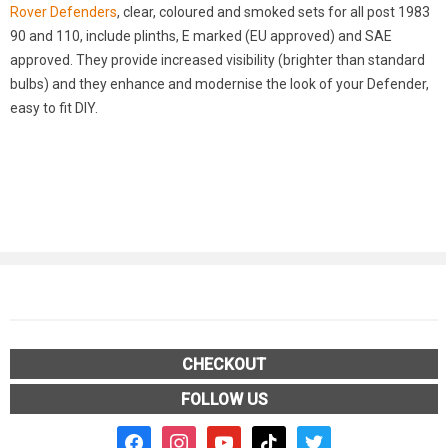
Rover Defenders
, clear, coloured and smoked sets for all post 1983
90 and 110, include plinths, E marked (EU approved) and SAE
approved. They provide increased visibility (brighter than standard
bulbs) and they enhance and modernise the look of your Defender,
easy to fit DIY.
CHECKOUT
FOLLOW US
facebook2
instagram
youtube
tiktok
twitter