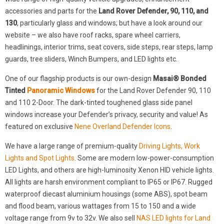
accessories and parts for the
Land Rover Defender, 90, 110, and
130
, particularly glass and windows; but have a look around our
website – we also have roof racks, spare wheel carriers,
headlinings, interior trims, seat covers, side steps, rear steps, lamp
guards, tree sliders, Winch Bumpers, and LED lights etc.
One of our flagship products is our own-design
Masai® Bonded
Tinted
Panoramic Windows
for the Land Rover Defender 90, 110
and 110 2-Door. The dark-tinted toughened glass side panel
windows increase your Defender’s privacy, security and value! As
featured on exclusive
Nene Overland Defender Icons
.
We have a large range of premium-quality
Driving Lights, Work
Lights and Spot Lights
. Some are modern low-power-consumption
LED Lights, and others are high-luminosity Xenon HID vehicle lights.
All lights are harsh environment compliant to IP65 or IP67. Rugged
waterproof diecast aluminium housings (some ABS), spot beam
and flood beam, various wattages from 15 to 150 and a wide
voltage range from 9v to 32v. We also sell
NAS LED lights for Land