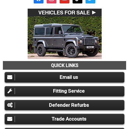
QUICK LINKS
Email us
Fitting Service
Defender Refurbs
Trade Accounts