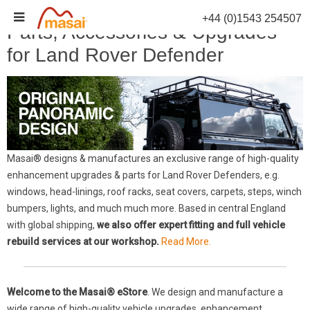
Skip
+44 (0)1543 254507
to
Parts, Accessories & Upgrades
content
for Land Rover Defender
Masai® designs & manufactures an exclusive range of high-quality
enhancement upgrades & parts for Land Rover Defenders, e.g.
windows, head-linings, roof racks, seat covers, carpets, steps, winch
bumpers, lights, and much much more. Based in central England
with global shipping,
we also offer expert fitting and full vehicle
rebuild services at our workshop.
Read More.
Welcome to the Masai® eStore
. We design and manufacture a
wide range of high-quality vehicle upgrades, enhancement