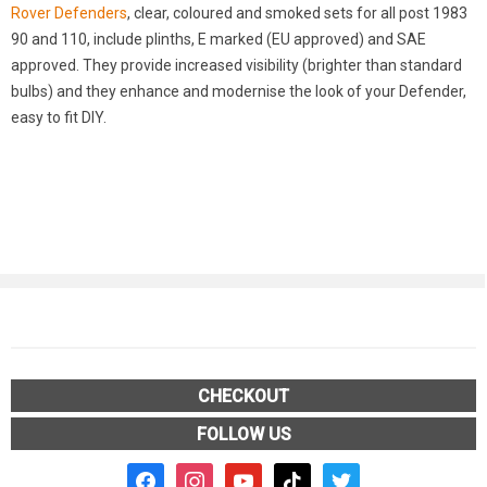
Rover Defenders
, clear, coloured and smoked sets for all post 1983
90 and 110, include plinths, E marked (EU approved) and SAE
approved. They provide increased visibility (brighter than standard
bulbs) and they enhance and modernise the look of your Defender,
easy to fit DIY.
CHECKOUT
FOLLOW US
facebook2
instagram
youtube
tiktok
twitter