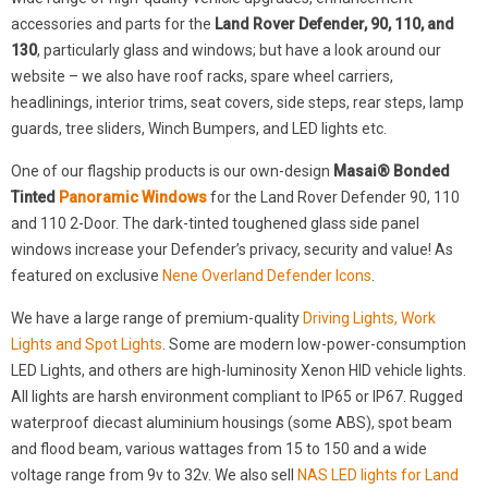
accessories and parts for the
Land Rover Defender, 90, 110, and
130
, particularly glass and windows; but have a look around our
website – we also have roof racks, spare wheel carriers,
headlinings, interior trims, seat covers, side steps, rear steps, lamp
guards, tree sliders, Winch Bumpers, and LED lights etc.
One of our flagship products is our own-design
Masai® Bonded
Tinted
Panoramic Windows
for the Land Rover Defender 90, 110
and 110 2-Door. The dark-tinted toughened glass side panel
windows increase your Defender’s privacy, security and value! As
featured on exclusive
Nene Overland Defender Icons
.
We have a large range of premium-quality
Driving Lights, Work
Lights and Spot Lights
. Some are modern low-power-consumption
LED Lights, and others are high-luminosity Xenon HID vehicle lights.
All lights are harsh environment compliant to IP65 or IP67. Rugged
waterproof diecast aluminium housings (some ABS), spot beam
and flood beam, various wattages from 15 to 150 and a wide
voltage range from 9v to 32v. We also sell
NAS LED lights for Land