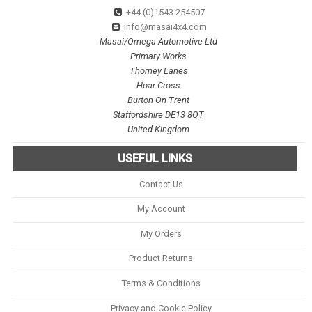
+44 (0)1543 254507
info@masai4x4.com
Masai/Omega Automotive Ltd
Primary Works
Thorney Lanes
Hoar Cross
Burton On Trent
Staffordshire DE13 8QT
United Kingdom
USEFUL LINKS
Contact Us
My Account
My Orders
Product Returns
Terms & Conditions
Privacy and Cookie Policy