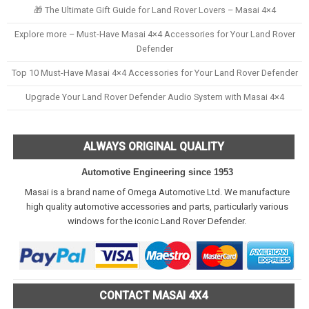
🎁 The Ultimate Gift Guide for Land Rover Lovers – Masai 4×4
Explore more – Must-Have Masai 4×4 Accessories for Your Land Rover
Defender
Top 10 Must-Have Masai 4×4 Accessories for Your Land Rover Defender
Upgrade Your Land Rover Defender Audio System with Masai 4×4
ALWAYS ORIGINAL QUALITY
Automotive Engineering since 1953
Masai is a brand name of Omega Automotive Ltd. We manufacture
high quality automotive accessories and parts, particularly various
windows for the iconic Land Rover Defender.
CONTACT MASAI 4X4