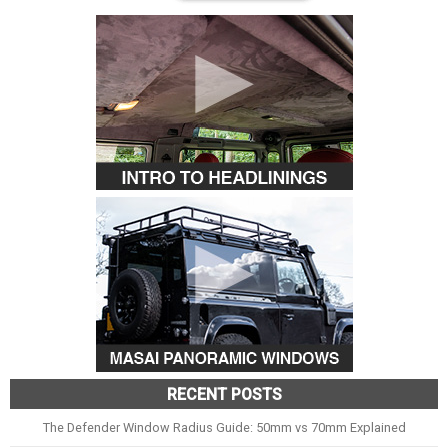
RECENT POSTS
The Defender Window Radius Guide: 50mm vs 70mm Explained