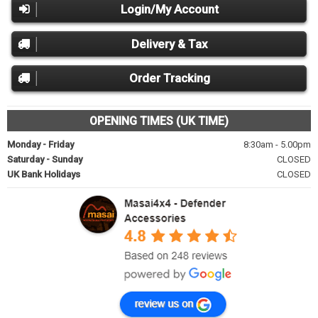
Login/My Account
Delivery & Tax
Order Tracking
OPENING TIMES (UK TIME)
Monday - Friday
8:30am - 5.00pm
Saturday - Sunday
CLOSED
UK Bank Holidays
CLOSED