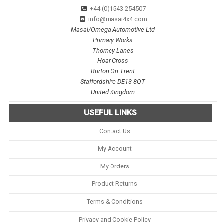
+44 (0)1543 254507
info@masai4x4.com
Masai/Omega Automotive Ltd
Primary Works
Thorney Lanes
Hoar Cross
Burton On Trent
Staffordshire DE13 8QT
United Kingdom
USEFUL LINKS
Contact Us
My Account
My Orders
Product Returns
Terms & Conditions
Privacy and Cookie Policy