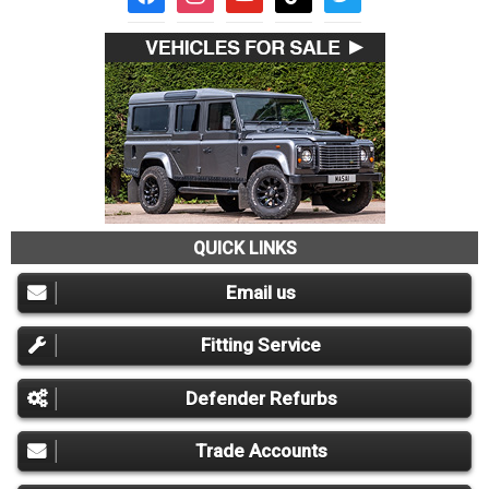
QUICK LINKS
Email us
Fitting Service
Defender Refurbs
Trade Accounts