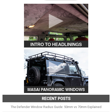
RECENT POSTS
The Defender Window Radius Guide: 50mm vs 70mm Explained