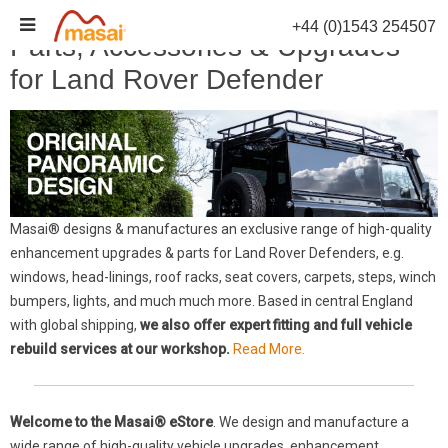
Skip
+44 (0)1543 254507
to
Parts, Accessories & Upgrades
content
for Land Rover Defender
Masai® designs & manufactures an exclusive range of high-quality
enhancement upgrades & parts for Land Rover Defenders, e.g.
windows, head-linings, roof racks, seat covers, carpets, steps, winch
bumpers, lights, and much much more. Based in central England
with global shipping,
we also offer expert fitting and full vehicle
rebuild services at our workshop.
Read More.
Welcome to the Masai® eStore
. We design and manufacture a
wide range of high-quality vehicle upgrades, enhancement