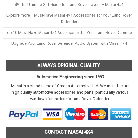
🎁 The Ultimate Gift Guide for Land Rover Lovers – Masai 4×4
Explore more – Must-Have Masai 4×4 Accessories for Your Land Rover
Defender
Top 10 Must-Have Masai 4×4 Accessories for Your Land Rover Defender
Upgrade Your Land Rover Defender Audio System with Masai 4×4
ALWAYS ORIGINAL QUALITY
Automotive Engineering since 1953
Masai is a brand name of Omega Automotive Ltd. We manufacture
high quality automotive accessories and parts, particularly various
windows for the iconic Land Rover Defender.
CONTACT MASAI 4X4