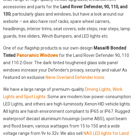
accessories and parts for the
Land Rover Defender, 90, 110, and
130
, particularly glass and windows; but have a look around our
website – we also have roof racks, spare wheel carriers,
headlinings, interior trims, seat covers, side steps, rear steps, lamp
guards, tree sliders, Winch Bumpers, and LED lights etc.
One of our flagship products is our own-design
Masai® Bonded
Tinted
Panoramic Windows
for the Land Rover Defender 90, 110
and 110 2-Door. The dark-tinted toughened glass side panel
windows increase your Defender’s privacy, security and value! As
featured on exclusive
Nene Overland Defender Icons
.
We have a large range of premium-quality
Driving Lights, Work
Lights and Spot Lights
. Some are modern low-power-consumption
LED Lights, and others are high-luminosity Xenon HID vehicle lights.
All lights are harsh environment compliant to IP65 or IP67. Rugged
waterproof diecast aluminium housings (some ABS), spot beam
and flood beam, various wattages from 15 to 150 and a wide
voltage range from 9v to 32v. We also sell
NAS LED lights for Land