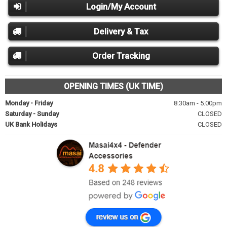
Login/My Account
Delivery & Tax
Order Tracking
OPENING TIMES (UK TIME)
Monday - Friday
8:30am - 5.00pm
Saturday - Sunday
CLOSED
UK Bank Holidays
CLOSED