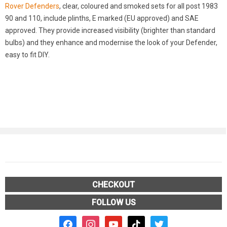
Rover Defenders
, clear, coloured and smoked sets for all post 1983
90 and 110, include plinths, E marked (EU approved) and SAE
approved. They provide increased visibility (brighter than standard
bulbs) and they enhance and modernise the look of your Defender,
easy to fit DIY.
CHECKOUT
FOLLOW US
facebook2
instagram
youtube
tiktok
twitter