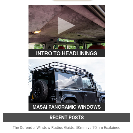
RECENT POSTS
The Defender Window Radius Guide: 50mm vs 70mm Explained