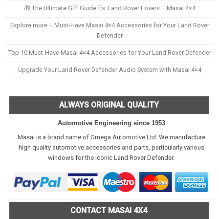
🎁 The Ultimate Gift Guide for Land Rover Lovers – Masai 4×4
Explore more – Must-Have Masai 4×4 Accessories for Your Land Rover
Defender
Top 10 Must-Have Masai 4×4 Accessories for Your Land Rover Defender
Upgrade Your Land Rover Defender Audio System with Masai 4×4
ALWAYS ORIGINAL QUALITY
Automotive Engineering since 1953
Masai is a brand name of Omega Automotive Ltd. We manufacture
high quality automotive accessories and parts, particularly various
windows for the iconic Land Rover Defender.
CONTACT MASAI 4X4