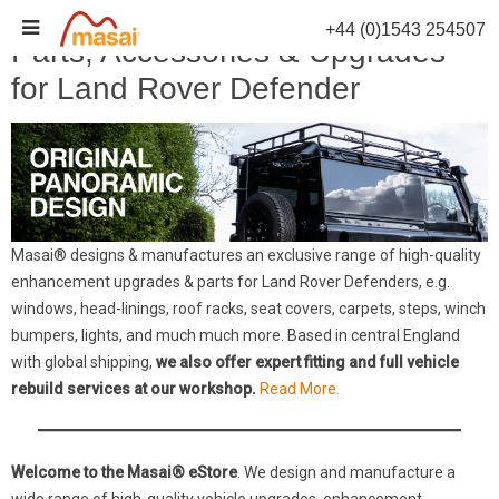
Skip
+44 (0)1543 254507
to
Parts, Accessories & Upgrades
content
for Land Rover Defender
Masai® designs & manufactures an exclusive range of high-quality
enhancement upgrades & parts for Land Rover Defenders, e.g.
windows, head-linings, roof racks, seat covers, carpets, steps, winch
bumpers, lights, and much much more. Based in central England
with global shipping,
we also offer expert fitting and full vehicle
rebuild services at our workshop.
Read More.
Welcome to the Masai® eStore
. We design and manufacture a