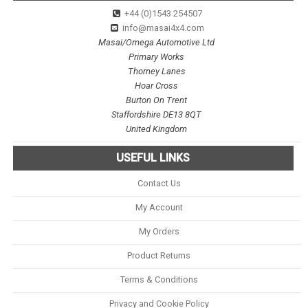
+44 (0)1543 254507
info@masai4x4.com
Masai/Omega Automotive Ltd
Primary Works
Thorney Lanes
Hoar Cross
Burton On Trent
Staffordshire DE13 8QT
United Kingdom
USEFUL LINKS
Contact Us
My Account
My Orders
Product Returns
Terms & Conditions
Privacy and Cookie Policy