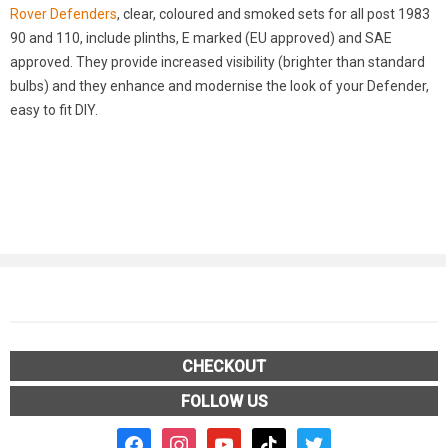
Rover Defenders
, clear, coloured and smoked sets for all post 1983
90 and 110, include plinths, E marked (EU approved) and SAE
approved. They provide increased visibility (brighter than standard
bulbs) and they enhance and modernise the look of your Defender,
easy to fit DIY.
CHECKOUT
FOLLOW US
facebook2
instagram
youtube
tiktok
twitter