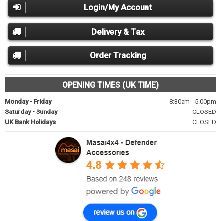
Login/My Account
Delivery & Tax
Order Tracking
OPENING TIMES (UK TIME)
Monday - Friday
8:30am - 5.00pm
Saturday - Sunday
CLOSED
UK Bank Holidays
CLOSED