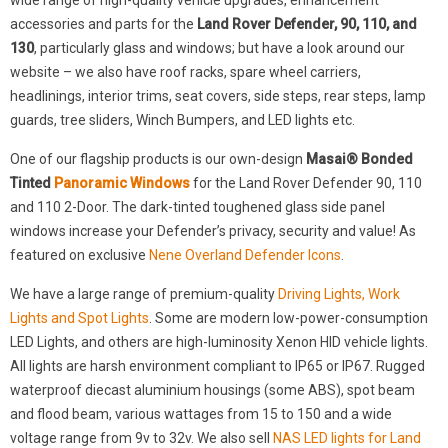
wide range of high-quality vehicle upgrades, enhancement
accessories and parts for the
Land Rover Defender, 90, 110, and
130
, particularly glass and windows; but have a look around our
website – we also have roof racks, spare wheel carriers,
headlinings, interior trims, seat covers, side steps, rear steps, lamp
guards, tree sliders, Winch Bumpers, and LED lights etc.
One of our flagship products is our own-design
Masai® Bonded
Tinted
Panoramic Windows
for the Land Rover Defender 90, 110
and 110 2-Door. The dark-tinted toughened glass side panel
windows increase your Defender’s privacy, security and value! As
featured on exclusive
Nene Overland Defender Icons
.
We have a large range of premium-quality
Driving Lights, Work
Lights and Spot Lights
. Some are modern low-power-consumption
LED Lights, and others are high-luminosity Xenon HID vehicle lights.
All lights are harsh environment compliant to IP65 or IP67. Rugged
waterproof diecast aluminium housings (some ABS), spot beam
and flood beam, various wattages from 15 to 150 and a wide
voltage range from 9v to 32v. We also sell
NAS LED lights for Land