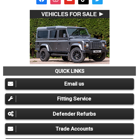
QUICK LINKS
Email us
Fitting Service
Defender Refurbs
Trade Accounts