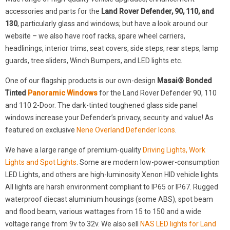
accessories and parts for the
Land Rover Defender, 90, 110, and
130
, particularly glass and windows; but have a look around our
website – we also have roof racks, spare wheel carriers,
headlinings, interior trims, seat covers, side steps, rear steps, lamp
guards, tree sliders, Winch Bumpers, and LED lights etc.
One of our flagship products is our own-design
Masai® Bonded
Tinted
Panoramic Windows
for the Land Rover Defender 90, 110
and 110 2-Door. The dark-tinted toughened glass side panel
windows increase your Defender’s privacy, security and value! As
featured on exclusive
Nene Overland Defender Icons
.
We have a large range of premium-quality
Driving Lights, Work
Lights and Spot Lights
. Some are modern low-power-consumption
LED Lights, and others are high-luminosity Xenon HID vehicle lights.
All lights are harsh environment compliant to IP65 or IP67. Rugged
waterproof diecast aluminium housings (some ABS), spot beam
and flood beam, various wattages from 15 to 150 and a wide
voltage range from 9v to 32v. We also sell
NAS LED lights for Land