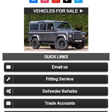
QUICK LINKS
Email us
Fitting Service
Defender Refurbs
Trade Accounts