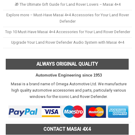
🎁 The Ultimate Gift Guide for Land Rover Lovers – Masai 4×4
Explore more – Must-Have Masai 4×4 Accessories for Your Land Rover
Defender
Top 10 Must-Have Masai 4×4 Accessories for Your Land Rover Defender
Upgrade Your Land Rover Defender Audio System with Masai 4×4
ALWAYS ORIGINAL QUALITY
Automotive Engineering since 1953
Masai is a brand name of Omega Automotive Ltd. We manufacture
high quality automotive accessories and parts, particularly various
windows for the iconic Land Rover Defender.
CONTACT MASAI 4X4