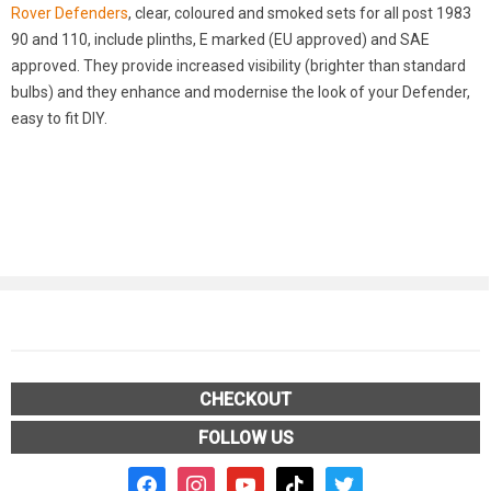
Rover Defenders
, clear, coloured and smoked sets for all post 1983
90 and 110, include plinths, E marked (EU approved) and SAE
approved. They provide increased visibility (brighter than standard
bulbs) and they enhance and modernise the look of your Defender,
easy to fit DIY.
CHECKOUT
FOLLOW US
facebook2
instagram
youtube
tiktok
twitter