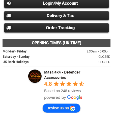
Login/My Account
Delivery & Tax
Order Tracking
OPENING TIMES (UK TIME)
Monday - Friday
8:30am - 5.00pm
Saturday - Sunday
CLOSED
UK Bank Holidays
CLOSED