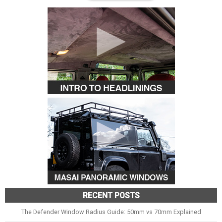
RECENT POSTS
The Defender Window Radius Guide: 50mm vs 70mm Explained