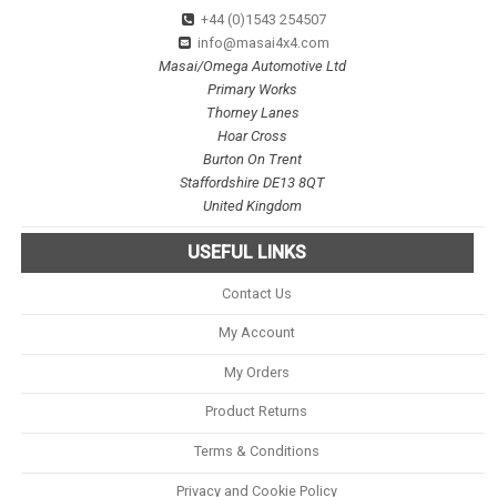
+44 (0)1543 254507
info@masai4x4.com
Masai/Omega Automotive Ltd
Primary Works
Thorney Lanes
Hoar Cross
Burton On Trent
Staffordshire DE13 8QT
United Kingdom
USEFUL LINKS
Contact Us
My Account
My Orders
Product Returns
Terms & Conditions
Privacy and Cookie Policy