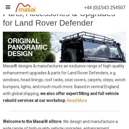
Skip
+44 (0)1543 254507
to
Parts, Accessories & Upgrades
content
for Land Rover Defender
Masai® designs & manufactures an exclusive range of high-quality
enhancement upgrades & parts for Land Rover Defenders, e.g.
windows, head-linings, roof racks, seat covers, carpets, steps, winch
bumpers, lights, and much much more. Based in central England
with global shipping,
we also offer expert fitting and full vehicle
rebuild services at our workshop.
Read More.
Welcome to the Masai® eStore
. We design and manufacture a
wide range of high-quality vehicle upgrades, enhancement