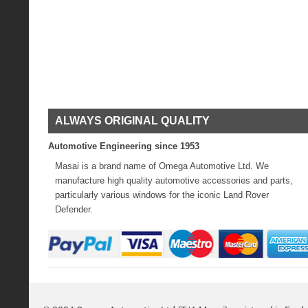
ALWAYS ORIGINAL QUALITY
Automotive Engineering since 1953
Masai is a brand name of Omega Automotive Ltd. We
manufacture high quality automotive accessories and parts,
particularly various windows for the iconic Land Rover
Defender.