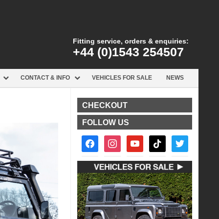
Fitting service, orders & enquiries:
+44 (0)1543 254507
CONTACT & INFO
VEHICLES FOR SALE
NEWS
CHECKOUT
FOLLOW US
facebook2
instagram
youtube
tiktok
twitter