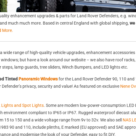
ality enhancement upgrades & parts for Land Rover Defenders, e.g. wind
s, and much much more. Based in central England with global shipping,
we 
d More.
a wide range of high-quality vehicle upgrades, enhancement accessories 
nd windows; but have a look around our website – we also have roof racks
rear steps, lamp guards, tree sliders, Winch Bumpers, and LED lights etc.
ed Tinted
Panoramic Windows
for the Land Rover Defender 90, 110 and 
Defender’s privacy, security and value! As featured on exclusive
Nene Ov
k Lights and Spot Lights
. Some are modern low-power-consumption LED L
harsh environment compliant to IP65 or IP67. Rugged waterproof diecast 
 15 to 150 and a wide voltage range from 9v to 32v. We also sell
NAS LE
st 1983 90 and 110, include plinths, E marked (EU approved) and SAE appr
nhance and modernise the look of your Defender, easy to fit DIY.