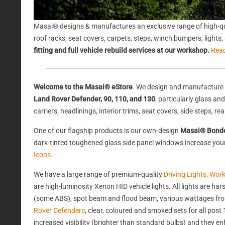
Masai® designs & manufactures an exclusive range of high-qu
roof racks, seat covers, carpets, steps, winch bumpers, light
fitting and full vehicle rebuild services at our workshop.
Rea
Welcome to the Masai® eStore
. We design and manufacture 
Land Rover Defender, 90, 110, and 130
, particularly glass a
carriers, headlinings, interior trims, seat covers, side steps, 
One of our flagship products is our own-design
Masai® Bond
dark-tinted toughened glass side panel windows increase your 
Icons
.
We have a large range of premium-quality
Driving Lights, Wor
are high-luminosity Xenon HID vehicle lights. All lights are 
(some ABS), spot beam and flood beam, various wattages from
Rover Defenders
, clear, coloured and smoked sets for all po
increased visibility (brighter than standard bulbs) and they e