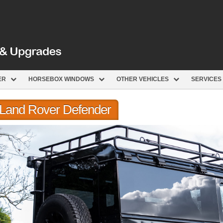
ER
HORSEBOX WINDOWS
OTHER VEHICLES
SERVICES
r Land Rover Defender