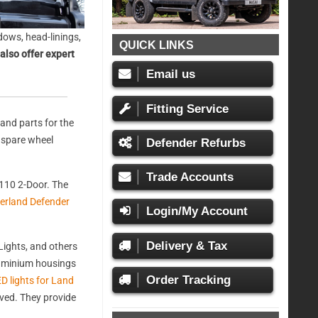
ows, head-linings,
QUICK LINKS
also offer expert
Email us
Fitting Service
and parts for the
, spare wheel
Defender Refurbs
Trade Accounts
110 2-Door. The
erland Defender
Login/My Account
Delivery & Tax
ights, and others
aluminium housings
Order Tracking
D lights for Land
oved. They provide