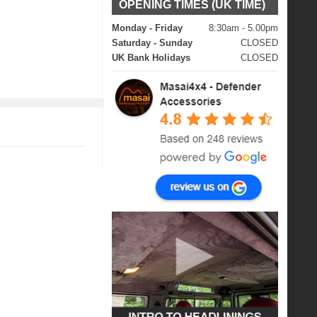
OPENING TIMES (UK TIME)
Monday - Friday
8:30am - 5.00pm
Saturday - Sunday
CLOSED
UK Bank Holidays
CLOSED