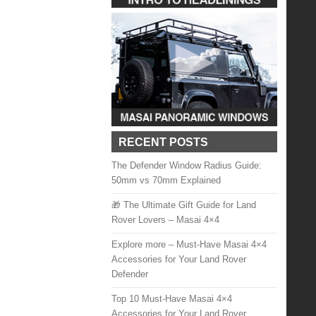
RECENT POSTS
The Defender Window Radius Guide:
50mm vs 70mm Explained
🎁 The Ultimate Gift Guide for Land
Rover Lovers – Masai 4×4
Explore more – Must-Have Masai 4×4
Accessories for Your Land Rover
Defender
Top 10 Must-Have Masai 4×4
Accessories for Your Land Rover