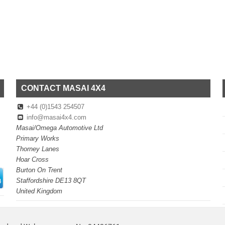
CONTACT MASAI 4X4
+44 (0)1543 254507
info@masai4x4.com
Masai/Omega Automotive Ltd
Primary Works
Thorney Lanes
Hoar Cross
Burton On Trent
Staffordshire DE13 8QT
United Kingdom