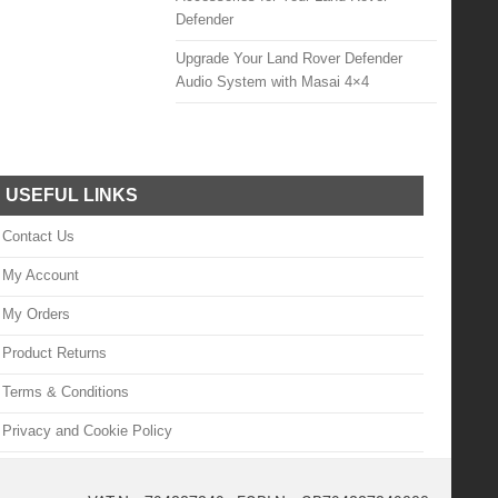
Defender
Upgrade Your Land Rover Defender
Audio System with Masai 4×4
USEFUL LINKS
Contact Us
My Account
My Orders
Product Returns
Terms & Conditions
Privacy and Cookie Policy