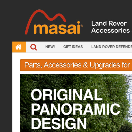
Skip
to
content
NEW!
GIFT IDEAS
LAND ROVER DEFEND
Parts, Accessories & Upgrades fo