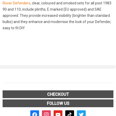
Rover Defenders
, clear, coloured and smoked sets for all post 1983
90 and 110, include plinths, E marked (EU approved) and SAE
approved. They provide increased visibility (brighter than standard
bulbs) and they enhance and modernise the look of your Defender,
easy to fit DIY.
CHECKOUT
FOLLOW US
facebook2
instagram
youtube
tiktok
twitter