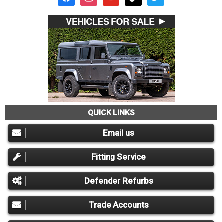
QUICK LINKS
Email us
Fitting Service
Defender Refurbs
Trade Accounts