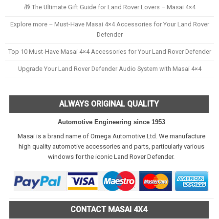
🎁 The Ultimate Gift Guide for Land Rover Lovers – Masai 4×4
Explore more – Must-Have Masai 4×4 Accessories for Your Land Rover
Defender
Top 10 Must-Have Masai 4×4 Accessories for Your Land Rover Defender
Upgrade Your Land Rover Defender Audio System with Masai 4×4
ALWAYS ORIGINAL QUALITY
Automotive Engineering since 1953
Masai is a brand name of Omega Automotive Ltd. We manufacture
high quality automotive accessories and parts, particularly various
windows for the iconic Land Rover Defender.
CONTACT MASAI 4X4