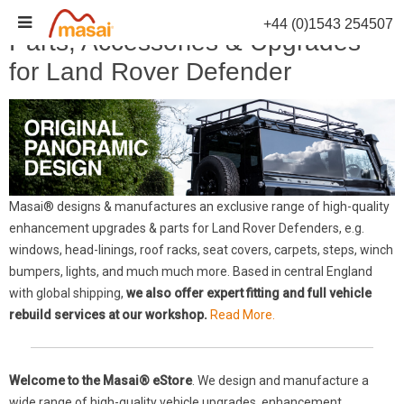
Skip
+44 (0)1543 254507
to
Parts, Accessories & Upgrades
content
for Land Rover Defender
Masai® designs & manufactures an exclusive range of high-quality
enhancement upgrades & parts for Land Rover Defenders, e.g.
windows, head-linings, roof racks, seat covers, carpets, steps, winch
bumpers, lights, and much much more. Based in central England
with global shipping,
we also offer expert fitting and full vehicle
rebuild services at our workshop.
Read More.
Welcome to the Masai® eStore
. We design and manufacture a
wide range of high-quality vehicle upgrades, enhancement