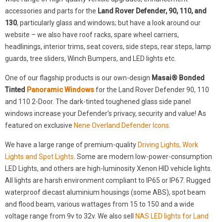
accessories and parts for the
Land Rover Defender, 90, 110, and
130
, particularly glass and windows; but have a look around our
website – we also have roof racks, spare wheel carriers,
headlinings, interior trims, seat covers, side steps, rear steps, lamp
guards, tree sliders, Winch Bumpers, and LED lights etc.
One of our flagship products is our own-design
Masai® Bonded
Tinted
Panoramic Windows
for the Land Rover Defender 90, 110
and 110 2-Door. The dark-tinted toughened glass side panel
windows increase your Defender’s privacy, security and value! As
featured on exclusive
Nene Overland Defender Icons
.
We have a large range of premium-quality
Driving Lights, Work
Lights and Spot Lights
. Some are modern low-power-consumption
LED Lights, and others are high-luminosity Xenon HID vehicle lights.
All lights are harsh environment compliant to IP65 or IP67. Rugged
waterproof diecast aluminium housings (some ABS), spot beam
and flood beam, various wattages from 15 to 150 and a wide
voltage range from 9v to 32v. We also sell
NAS LED lights for Land