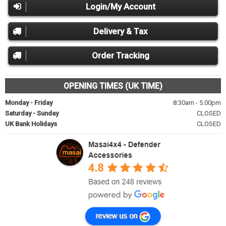
Login/My Account
Delivery & Tax
Order Tracking
OPENING TIMES (UK TIME)
Monday - Friday
8:30am - 5.00pm
Saturday - Sunday
CLOSED
UK Bank Holidays
CLOSED