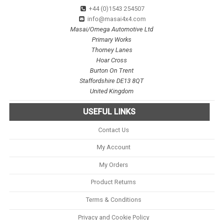
+44 (0)1543 254507
info@masai4x4.com
Masai/Omega Automotive Ltd
Primary Works
Thorney Lanes
Hoar Cross
Burton On Trent
Staffordshire DE13 8QT
United Kingdom
USEFUL LINKS
Contact Us
My Account
My Orders
Product Returns
Terms & Conditions
Privacy and Cookie Policy