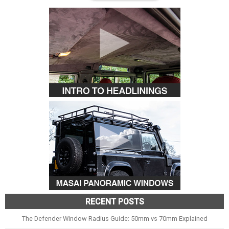
RECENT POSTS
The Defender Window Radius Guide: 50mm vs 70mm Explained