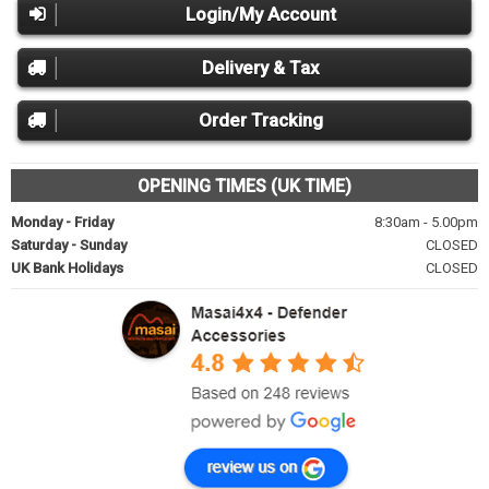
Login/My Account
Delivery & Tax
Order Tracking
OPENING TIMES (UK TIME)
Monday - Friday
8:30am - 5.00pm
Saturday - Sunday
CLOSED
UK Bank Holidays
CLOSED