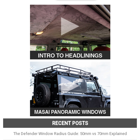
RECENT POSTS
The Defender Window Radius Guide: 50mm vs 70mm Explained