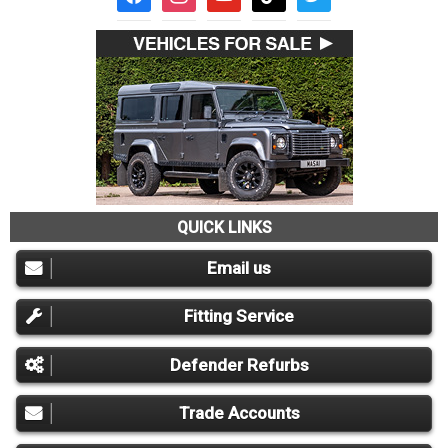
QUICK LINKS
Email us
Fitting Service
Defender Refurbs
Trade Accounts