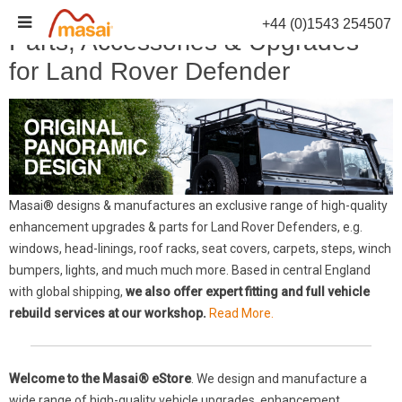
Skip
+44 (0)1543 254507
to
Parts, Accessories & Upgrades
content
for Land Rover Defender
Masai® designs & manufactures an exclusive range of high-quality
enhancement upgrades & parts for Land Rover Defenders, e.g.
windows, head-linings, roof racks, seat covers, carpets, steps, winch
bumpers, lights, and much much more. Based in central England
with global shipping,
we also offer expert fitting and full vehicle
rebuild services at our workshop.
Read More.
Welcome to the Masai® eStore
. We design and manufacture a
wide range of high-quality vehicle upgrades, enhancement