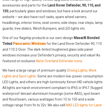
accessories and parts for the
Land Rover Defender, 90, 110, and
130
, particularly glass and windows; but have a look around our
website – we also have roof racks, spare wheel carriers,
headlinings, interior trims, seat covers, side steps, rear steps, lamp
guards, tree sliders, Winch Bumpers, and LED lights etc.
One of our flagship products is our own-design
Masai® Bonded
Tinted
Panoramic Windows
for the Land Rover Defender 90, 110
and 110 2-Door. The dark-tinted toughened glass side panel
windows increase your Defender’s privacy, security and value! As
featured on exclusive
Nene Overland Defender Icons
.
We have a large range of premium-quality
Driving Lights, Work
Lights and Spot Lights
. Some are modern low-power-consumption
LED Lights, and others are high-luminosity Xenon HID vehicle lights.
All lights are harsh environment compliant to IP65 or IP67. Rugged
waterproof diecast aluminium housings (some ABS), spot beam
and flood beam, various wattages from 15 to 150 and a wide
voltage range from 9v to 32v. We also sell
NAS LED lights for Land