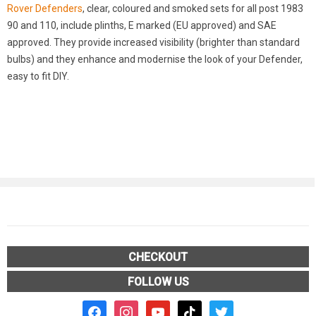
Rover Defenders
, clear, coloured and smoked sets for all post 1983
90 and 110, include plinths, E marked (EU approved) and SAE
approved. They provide increased visibility (brighter than standard
bulbs) and they enhance and modernise the look of your Defender,
easy to fit DIY.
CHECKOUT
FOLLOW US
facebook2
instagram
youtube
tiktok
twitter