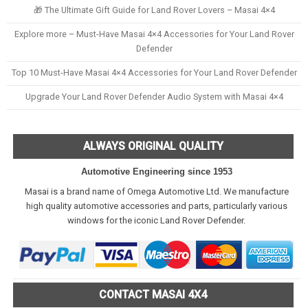
🎁 The Ultimate Gift Guide for Land Rover Lovers – Masai 4×4
Explore more – Must-Have Masai 4×4 Accessories for Your Land Rover
Defender
Top 10 Must-Have Masai 4×4 Accessories for Your Land Rover Defender
Upgrade Your Land Rover Defender Audio System with Masai 4×4
ALWAYS ORIGINAL QUALITY
Automotive Engineering since 1953
Masai is a brand name of Omega Automotive Ltd. We manufacture
high quality automotive accessories and parts, particularly various
windows for the iconic Land Rover Defender.
CONTACT MASAI 4X4