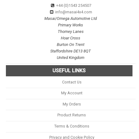
+44 (0)1543 254507
info@masai4x4.com
Masai/Omega Automotive Ltd
Primary Works
Thorney Lanes
Hoar Cross
Burton On Trent
Staffordshire DE13 8QT
United Kingdom
USEFUL LINKS
Contact Us
My Account
My Orders
Product Returns
Terms & Conditions
Privacy and Cookie Policy