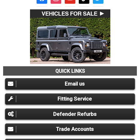
QUICK LINKS
Email us
Fitting Service
Defender Refurbs
Trade Accounts