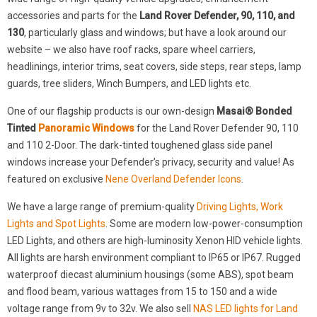
accessories and parts for the
Land Rover Defender, 90, 110, and
130
, particularly glass and windows; but have a look around our
website – we also have roof racks, spare wheel carriers,
headlinings, interior trims, seat covers, side steps, rear steps, lamp
guards, tree sliders, Winch Bumpers, and LED lights etc.
One of our flagship products is our own-design
Masai® Bonded
Tinted
Panoramic Windows
for the Land Rover Defender 90, 110
and 110 2-Door. The dark-tinted toughened glass side panel
windows increase your Defender’s privacy, security and value! As
featured on exclusive
Nene Overland Defender Icons
.
We have a large range of premium-quality
Driving Lights, Work
Lights and Spot Lights
. Some are modern low-power-consumption
LED Lights, and others are high-luminosity Xenon HID vehicle lights.
All lights are harsh environment compliant to IP65 or IP67. Rugged
waterproof diecast aluminium housings (some ABS), spot beam
and flood beam, various wattages from 15 to 150 and a wide
voltage range from 9v to 32v. We also sell
NAS LED lights for Land