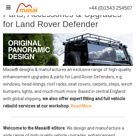
Skip
+44 (0)1543 254507
to
Parts, Accessories & Upgrades
content
for Land Rover Defender
Masai® designs & manufactures an exclusive range of high-quality
enhancement upgrades & parts for Land Rover Defenders, e.g.
windows, head-linings, roof racks, seat covers, carpets, steps, winch
bumpers, lights, and much much more. Based in central England
with global shipping,
we also offer expert fitting and full vehicle
rebuild services at our workshop.
Read More.
Welcome to the Masai® eStore
. We design and manufacture a
wide range of high-quality vehicle upgrades, enhancement