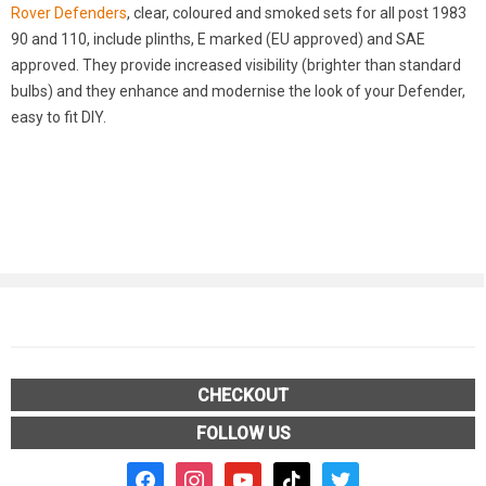
Rover Defenders
, clear, coloured and smoked sets for all post 1983
90 and 110, include plinths, E marked (EU approved) and SAE
approved. They provide increased visibility (brighter than standard
bulbs) and they enhance and modernise the look of your Defender,
easy to fit DIY.
CHECKOUT
FOLLOW US
facebook2
instagram
youtube
tiktok
twitter