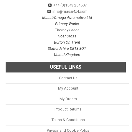
+44 (0)1543 254507
info@masai4x4.com
Masai/Omega Automotive Ltd
Primary Works
Thorney Lanes
Hoar Cross
Burton On Trent
Staffordshire DE13 8QT
United Kingdom
USEFUL LINKS
Contact Us
My Account
My Orders
Product Returns
Terms & Conditions
Privacy and Cookie Policy