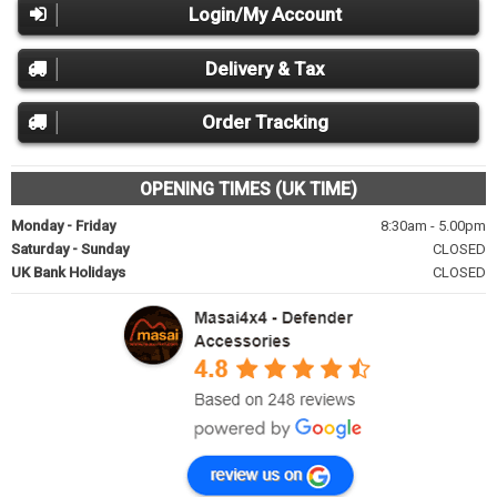
Login/My Account
Delivery & Tax
Order Tracking
OPENING TIMES (UK TIME)
Monday - Friday
8:30am - 5.00pm
Saturday - Sunday
CLOSED
UK Bank Holidays
CLOSED