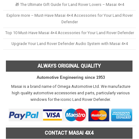
🎁 The Ultimate Gift Guide for Land Rover Lovers – Masai 4×4
Explore more – Must-Have Masai 4×4 Accessories for Your Land Rover
Defender
Top 10 Must-Have Masai 4×4 Accessories for Your Land Rover Defender
Upgrade Your Land Rover Defender Audio System with Masai 4×4
ALWAYS ORIGINAL QUALITY
Automotive Engineering since 1953
Masai is a brand name of Omega Automotive Ltd. We manufacture
high quality automotive accessories and parts, particularly various
windows for the iconic Land Rover Defender.
CONTACT MASAI 4X4