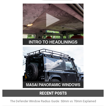
RECENT POSTS
The Defender Window Radius Guide: 50mm vs 70mm Explained