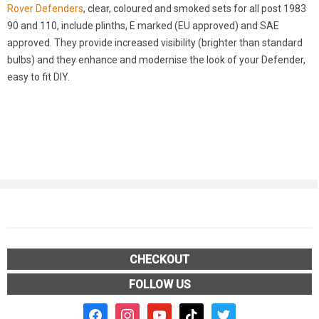
Rover Defenders
, clear, coloured and smoked sets for all post 1983
90 and 110, include plinths, E marked (EU approved) and SAE
approved. They provide increased visibility (brighter than standard
bulbs) and they enhance and modernise the look of your Defender,
easy to fit DIY.
CHECKOUT
FOLLOW US
facebook2
instagram
youtube
tiktok
twitter