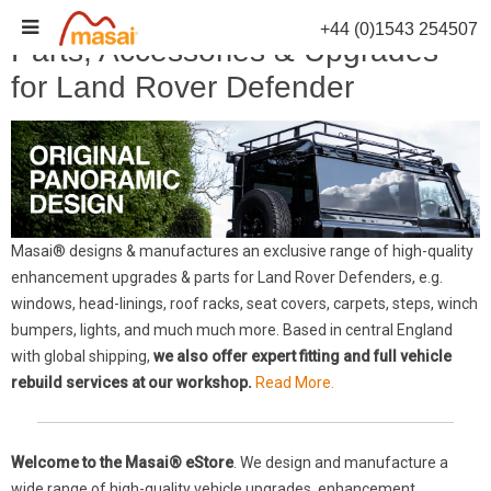
Skip
+44 (0)1543 254507
to
Parts, Accessories & Upgrades
content
for Land Rover Defender
Masai® designs & manufactures an exclusive range of high-quality
enhancement upgrades & parts for Land Rover Defenders, e.g.
windows, head-linings, roof racks, seat covers, carpets, steps, winch
bumpers, lights, and much much more. Based in central England
with global shipping,
we also offer expert fitting and full vehicle
rebuild services at our workshop.
Read More.
Welcome to the Masai® eStore
. We design and manufacture a
wide range of high-quality vehicle upgrades, enhancement