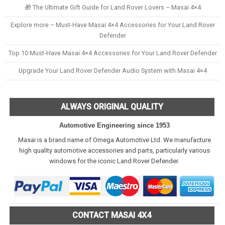
🎁 The Ultimate Gift Guide for Land Rover Lovers – Masai 4×4
Explore more – Must-Have Masai 4×4 Accessories for Your Land Rover
Defender
Top 10 Must-Have Masai 4×4 Accessories for Your Land Rover Defender
Upgrade Your Land Rover Defender Audio System with Masai 4×4
ALWAYS ORIGINAL QUALITY
Automotive Engineering since 1953
Masai is a brand name of Omega Automotive Ltd. We manufacture
high quality automotive accessories and parts, particularly various
windows for the iconic Land Rover Defender.
CONTACT MASAI 4X4