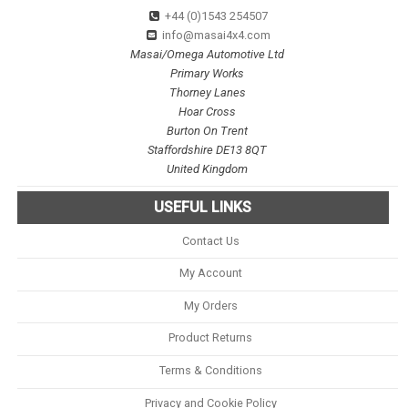
+44 (0)1543 254507
info@masai4x4.com
Masai/Omega Automotive Ltd
Primary Works
Thorney Lanes
Hoar Cross
Burton On Trent
Staffordshire DE13 8QT
United Kingdom
USEFUL LINKS
Contact Us
My Account
My Orders
Product Returns
Terms & Conditions
Privacy and Cookie Policy