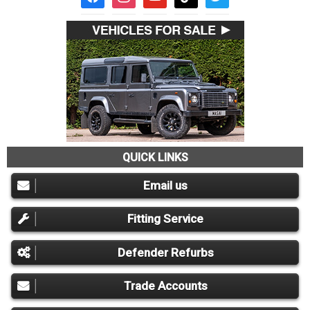
QUICK LINKS
Email us
Fitting Service
Defender Refurbs
Trade Accounts