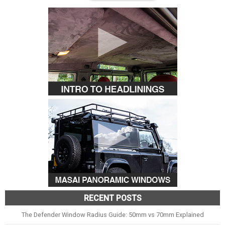
RECENT POSTS
The Defender Window Radius Guide: 50mm vs 70mm Explained