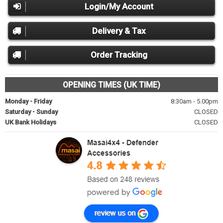
Login/My Account
Delivery & Tax
Order Tracking
OPENING TIMES (UK TIME)
Monday - Friday
8:30am - 5.00pm
Saturday - Sunday
CLOSED
UK Bank Holidays
CLOSED