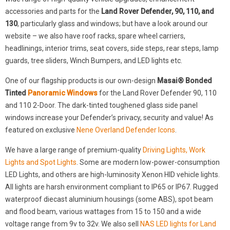
accessories and parts for the
Land Rover Defender, 90, 110, and
130
, particularly glass and windows; but have a look around our
website – we also have roof racks, spare wheel carriers,
headlinings, interior trims, seat covers, side steps, rear steps, lamp
guards, tree sliders, Winch Bumpers, and LED lights etc.
One of our flagship products is our own-design
Masai® Bonded
Tinted
Panoramic Windows
for the Land Rover Defender 90, 110
and 110 2-Door. The dark-tinted toughened glass side panel
windows increase your Defender’s privacy, security and value! As
featured on exclusive
Nene Overland Defender Icons
.
We have a large range of premium-quality
Driving Lights, Work
Lights and Spot Lights
. Some are modern low-power-consumption
LED Lights, and others are high-luminosity Xenon HID vehicle lights.
All lights are harsh environment compliant to IP65 or IP67. Rugged
waterproof diecast aluminium housings (some ABS), spot beam
and flood beam, various wattages from 15 to 150 and a wide
voltage range from 9v to 32v. We also sell
NAS LED lights for Land