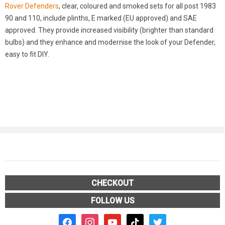
Rover Defenders
, clear, coloured and smoked sets for all post 1983
90 and 110, include plinths, E marked (EU approved) and SAE
approved. They provide increased visibility (brighter than standard
bulbs) and they enhance and modernise the look of your Defender,
easy to fit DIY.
CHECKOUT
FOLLOW US
facebook2
instagram
youtube
tiktok
twitter