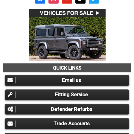
QUICK LINKS
Email us
Fitting Service
Defender Refurbs
Trade Accounts