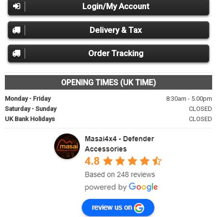
Login/My Account
Delivery & Tax
Order Tracking
OPENING TIMES (UK TIME)
Monday - Friday
8:30am - 5.00pm
Saturday - Sunday
CLOSED
UK Bank Holidays
CLOSED