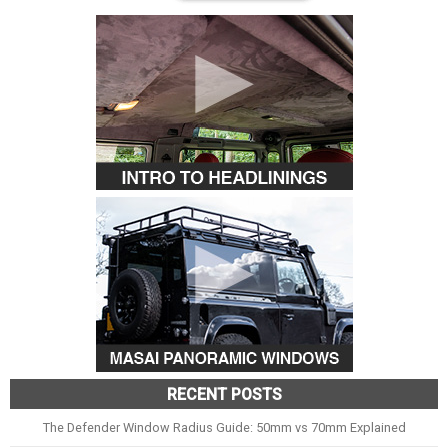
RECENT POSTS
The Defender Window Radius Guide: 50mm vs 70mm Explained