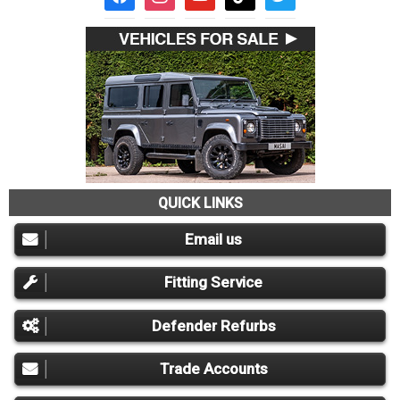
QUICK LINKS
Email us
Fitting Service
Defender Refurbs
Trade Accounts