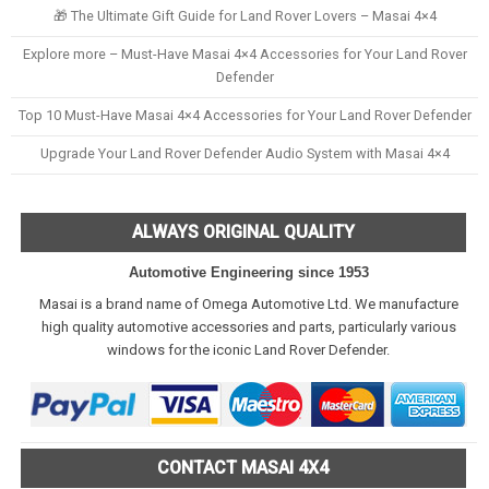
🎁 The Ultimate Gift Guide for Land Rover Lovers – Masai 4×4
Explore more – Must-Have Masai 4×4 Accessories for Your Land Rover
Defender
Top 10 Must-Have Masai 4×4 Accessories for Your Land Rover Defender
Upgrade Your Land Rover Defender Audio System with Masai 4×4
ALWAYS ORIGINAL QUALITY
Automotive Engineering since 1953
Masai is a brand name of Omega Automotive Ltd. We manufacture
high quality automotive accessories and parts, particularly various
windows for the iconic Land Rover Defender.
CONTACT MASAI 4X4