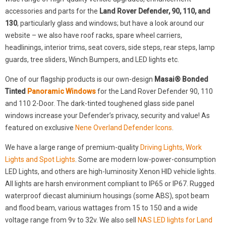
accessories and parts for the
Land Rover Defender, 90, 110, and
130
, particularly glass and windows; but have a look around our
website – we also have roof racks, spare wheel carriers,
headlinings, interior trims, seat covers, side steps, rear steps, lamp
guards, tree sliders, Winch Bumpers, and LED lights etc.
One of our flagship products is our own-design
Masai® Bonded
Tinted
Panoramic Windows
for the Land Rover Defender 90, 110
and 110 2-Door. The dark-tinted toughened glass side panel
windows increase your Defender’s privacy, security and value! As
featured on exclusive
Nene Overland Defender Icons
.
We have a large range of premium-quality
Driving Lights, Work
Lights and Spot Lights
. Some are modern low-power-consumption
LED Lights, and others are high-luminosity Xenon HID vehicle lights.
All lights are harsh environment compliant to IP65 or IP67. Rugged
waterproof diecast aluminium housings (some ABS), spot beam
and flood beam, various wattages from 15 to 150 and a wide
voltage range from 9v to 32v. We also sell
NAS LED lights for Land