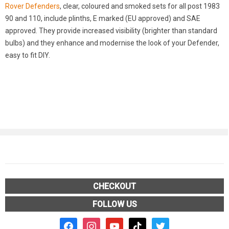
Rover Defenders
, clear, coloured and smoked sets for all post 1983
90 and 110, include plinths, E marked (EU approved) and SAE
approved. They provide increased visibility (brighter than standard
bulbs) and they enhance and modernise the look of your Defender,
easy to fit DIY.
CHECKOUT
FOLLOW US
facebook2
instagram
youtube
tiktok
twitter