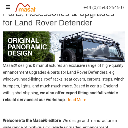
Skip
+44 (0)1543 254507
to
Parts, Accessories & Upgrades
content
for Land Rover Defender
Masai® designs & manufactures an exclusive range of high-quality
enhancement upgrades & parts for Land Rover Defenders, e.g.
windows, head-linings, roof racks, seat covers, carpets, steps, winch
bumpers, lights, and much much more. Based in central England
with global shipping,
we also offer expert fitting and full vehicle
rebuild services at our workshop.
Read More.
Welcome to the Masai® eStore
. We design and manufacture a
wide range of high-quality vehicle upgrades, enhancement