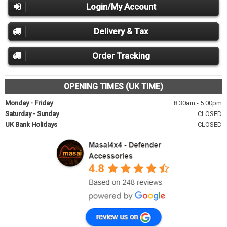
Login/My Account
Delivery & Tax
Order Tracking
OPENING TIMES (UK TIME)
Monday - Friday
8:30am - 5.00pm
Saturday - Sunday
CLOSED
UK Bank Holidays
CLOSED