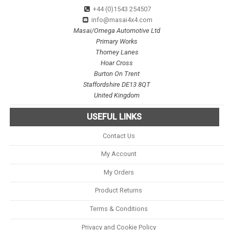
+44 (0)1543 254507
info@masai4x4.com
Masai/Omega Automotive Ltd
Primary Works
Thorney Lanes
Hoar Cross
Burton On Trent
Staffordshire DE13 8QT
United Kingdom
USEFUL LINKS
Contact Us
My Account
My Orders
Product Returns
Terms & Conditions
Privacy and Cookie Policy