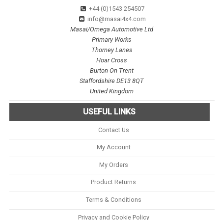
+44 (0)1543 254507
info@masai4x4.com
Masai/Omega Automotive Ltd
Primary Works
Thorney Lanes
Hoar Cross
Burton On Trent
Staffordshire DE13 8QT
United Kingdom
USEFUL LINKS
Contact Us
My Account
My Orders
Product Returns
Terms & Conditions
Privacy and Cookie Policy