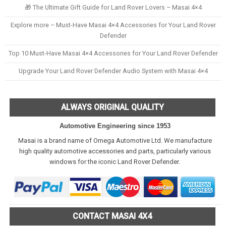
🎁 The Ultimate Gift Guide for Land Rover Lovers – Masai 4×4
Explore more – Must-Have Masai 4×4 Accessories for Your Land Rover
Defender
Top 10 Must-Have Masai 4×4 Accessories for Your Land Rover Defender
Upgrade Your Land Rover Defender Audio System with Masai 4×4
ALWAYS ORIGINAL QUALITY
Automotive Engineering since 1953
Masai is a brand name of Omega Automotive Ltd. We manufacture
high quality automotive accessories and parts, particularly various
windows for the iconic Land Rover Defender.
CONTACT MASAI 4X4