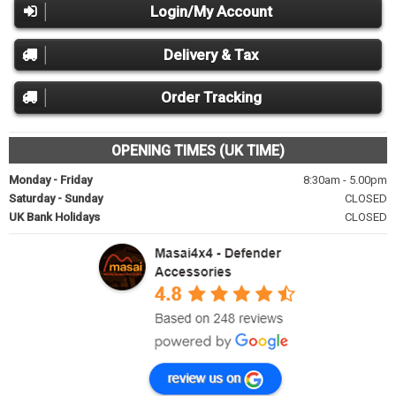
Login/My Account
Delivery & Tax
Order Tracking
OPENING TIMES (UK TIME)
Monday - Friday
8:30am - 5.00pm
Saturday - Sunday
CLOSED
UK Bank Holidays
CLOSED