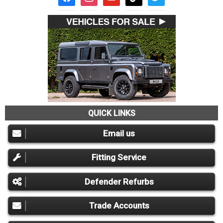
QUICK LINKS
Email us
Fitting Service
Defender Refurbs
Trade Accounts