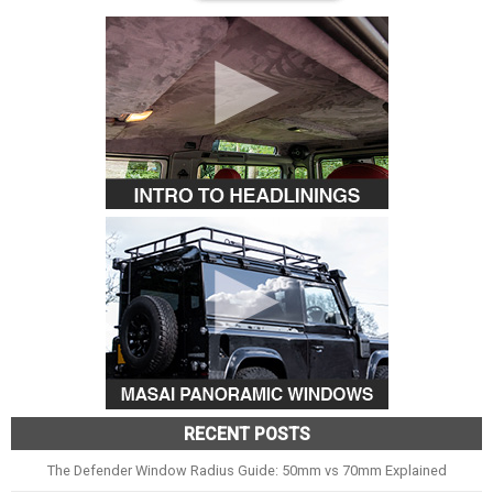
RECENT POSTS
The Defender Window Radius Guide: 50mm vs 70mm Explained