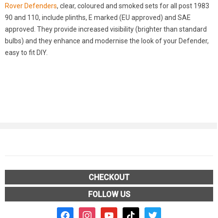
Rover Defenders
, clear, coloured and smoked sets for all post 1983
90 and 110, include plinths, E marked (EU approved) and SAE
approved. They provide increased visibility (brighter than standard
bulbs) and they enhance and modernise the look of your Defender,
easy to fit DIY.
CHECKOUT
FOLLOW US
facebook2
instagram
youtube
tiktok
twitter