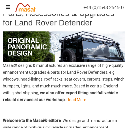
Skip
+44 (0)1543 254507
to
Parts, Accessories & Upgrades
content
for Land Rover Defender
Masai® designs & manufactures an exclusive range of high-quality
enhancement upgrades & parts for Land Rover Defenders, e.g.
windows, head-linings, roof racks, seat covers, carpets, steps, winch
bumpers, lights, and much much more. Based in central England
with global shipping,
we also offer expert fitting and full vehicle
rebuild services at our workshop.
Read More.
Welcome to the Masai® eStore
. We design and manufacture a
wide range of high-quality vehicle upgrades, enhancement