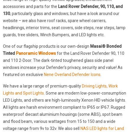
accessories and parts for the
Land Rover Defender, 90, 110, and
130
, particularly glass and windows; but have a look around our
website – we also have roof racks, spare wheel carriers,
headlinings, interior trims, seat covers, side steps, rear steps, lamp
guards, tree sliders, Winch Bumpers, and LED lights etc.
One of our flagship products is our own-design
Masai® Bonded
Tinted
Panoramic Windows
for the Land Rover Defender 90, 110
and 110 2-Door. The dark-tinted toughened glass side panel
windows increase your Defender’s privacy, security and value! As
featured on exclusive
Nene Overland Defender Icons
.
We have a large range of premium-quality
Driving Lights, Work
Lights and Spot Lights
. Some are modern low-power-consumption
LED Lights, and others are high-luminosity Xenon HID vehicle lights.
All lights are harsh environment compliant to IP65 or IP67. Rugged
waterproof diecast aluminium housings (some ABS), spot beam
and flood beam, various wattages from 15 to 150 and a wide
voltage range from 9v to 32v. We also sell
NAS LED lights for Land