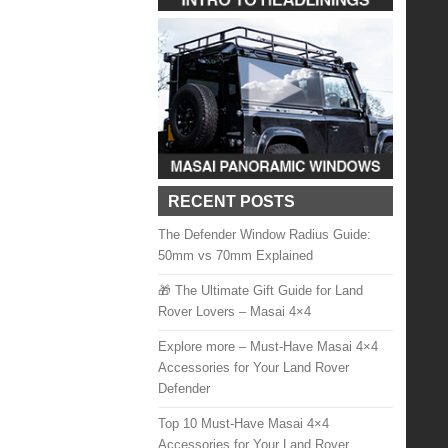
RECENT POSTS
The Defender Window Radius Guide:
50mm vs 70mm Explained
🎁 The Ultimate Gift Guide for Land
Rover Lovers – Masai 4×4
Explore more – Must-Have Masai 4×4
Accessories for Your Land Rover
Defender
Top 10 Must-Have Masai 4×4
Accessories for Your Land Rover