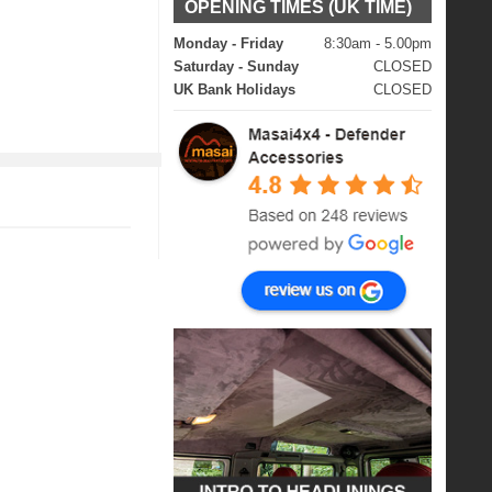
OPENING TIMES (UK TIME)
Monday - Friday
8:30am - 5.00pm
Saturday - Sunday
CLOSED
UK Bank Holidays
CLOSED