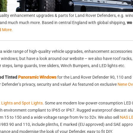
ality enhancement upgrades & parts for Land Rover Defenders, e.g. wind
s, and much much more. Based in central England with global shipping,
we 
d More.
a wide range of high-quality vehicle upgrades, enhancement accessories 
nd windows; but have a look around our website – we also have roof racks
rear steps, lamp guards, tree sliders, Winch Bumpers, and LED lights etc.
ed Tinted
Panoramic Windows
for the Land Rover Defender 90, 110 and 
Defender’s privacy, security and value! As featured on exclusive
Nene Ov
k Lights and Spot Lights
. Some are modern low-power-consumption LED L
harsh environment compliant to IP65 or IP67. Rugged waterproof diecast 
 15 to 150 and a wide voltage range from 9v to 32v. We also sell
NAS LE
st 1983 90 and 110, include plinths, E marked (EU approved) and SAE appr
nhance and modernise the look of your Defender, easy to fit DIY.