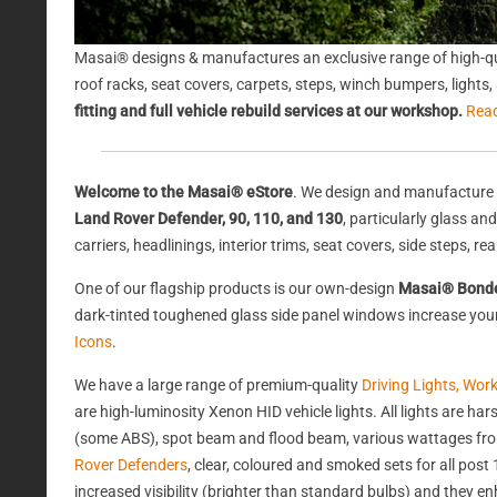
Masai® designs & manufactures an exclusive range of high-qu
roof racks, seat covers, carpets, steps, winch bumpers, light
fitting and full vehicle rebuild services at our workshop.
Rea
Welcome to the Masai® eStore
. We design and manufacture 
Land Rover Defender, 90, 110, and 130
, particularly glass a
carriers, headlinings, interior trims, seat covers, side steps, 
One of our flagship products is our own-design
Masai® Bond
dark-tinted toughened glass side panel windows increase your 
Icons
.
We have a large range of premium-quality
Driving Lights, Wor
are high-luminosity Xenon HID vehicle lights. All lights are 
(some ABS), spot beam and flood beam, various wattages from
Rover Defenders
, clear, coloured and smoked sets for all po
increased visibility (brighter than standard bulbs) and they e