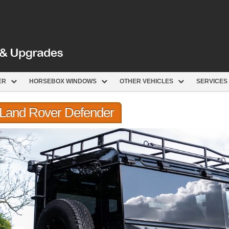
ER
HORSEBOX WINDOWS
OTHER VEHICLES
SERVICES
r Land Rover Defender