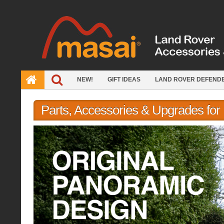
Skip
to
content
NEW!
GIFT IDEAS
LAND ROVER DEFEND
Parts, Accessories & Upgrades fo