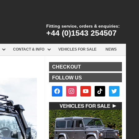
Fitting service, orders & enquiries:
+44 (0)1543 254507
CONTACT & INFO
VEHICLES FOR SALE
NEWS
CHECKOUT
FOLLOW US
facebook2
instagram
youtube
tiktok
twitter