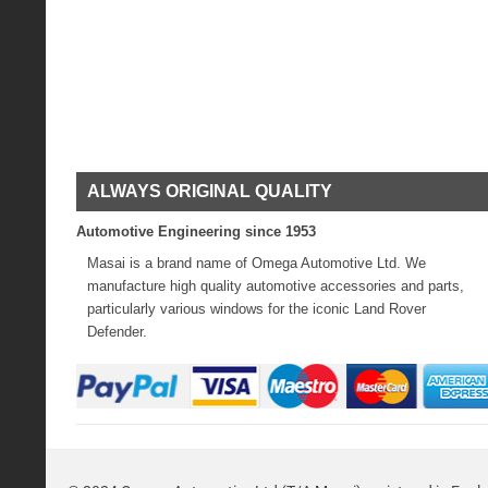
ALWAYS ORIGINAL QUALITY
Automotive Engineering since 1953
Masai is a brand name of Omega Automotive Ltd. We
manufacture high quality automotive accessories and parts,
particularly various windows for the iconic Land Rover
Defender.