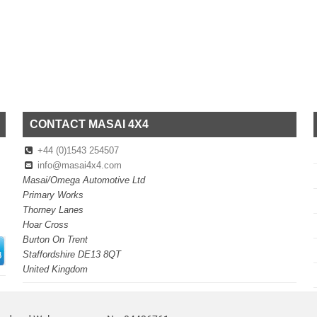
CONTACT MASAI 4X4
+44 (0)1543 254507
info@masai4x4.com
Masai/Omega Automotive Ltd
Primary Works
Thorney Lanes
Hoar Cross
Burton On Trent
Staffordshire DE13 8QT
United Kingdom