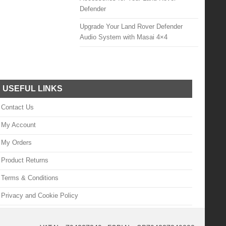
Defender
Upgrade Your Land Rover Defender
Audio System with Masai 4×4
USEFUL LINKS
Contact Us
My Account
My Orders
Product Returns
Terms & Conditions
Privacy and Cookie Policy