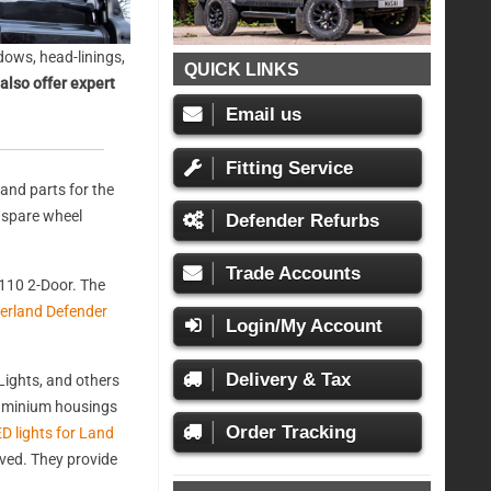
ows, head-linings,
QUICK LINKS
also offer expert
Email us
Fitting Service
and parts for the
, spare wheel
Defender Refurbs
Trade Accounts
110 2-Door. The
erland Defender
Login/My Account
Delivery & Tax
ights, and others
aluminium housings
Order Tracking
D lights for Land
oved. They provide