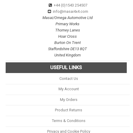
+44 (0)1543 254507
info@masai4x4.com
Masai/Omega Automotive Ltd
Primary Works
Thorney Lanes
Hoar Cross
Burton On Trent
Staffordshire DE13 8QT
United Kingdom
USEFUL LINKS
Contact Us
My Account
My Orders
Product Returns
Terms & Conditions
Privacy and Cookie Policy