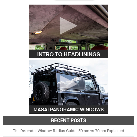
RECENT POSTS
The Defender Window Radius Guide: 50mm vs 70mm Explained