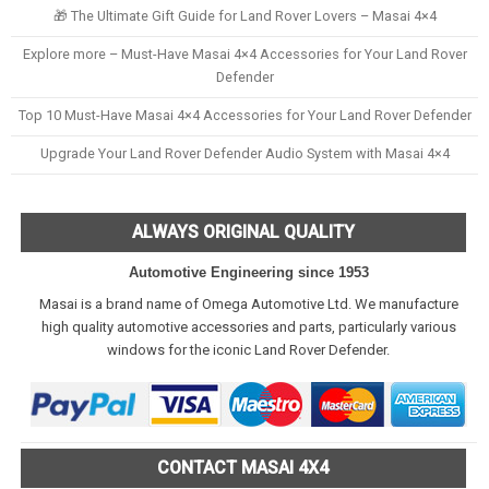
🎁 The Ultimate Gift Guide for Land Rover Lovers – Masai 4×4
Explore more – Must-Have Masai 4×4 Accessories for Your Land Rover
Defender
Top 10 Must-Have Masai 4×4 Accessories for Your Land Rover Defender
Upgrade Your Land Rover Defender Audio System with Masai 4×4
ALWAYS ORIGINAL QUALITY
Automotive Engineering since 1953
Masai is a brand name of Omega Automotive Ltd. We manufacture
high quality automotive accessories and parts, particularly various
windows for the iconic Land Rover Defender.
CONTACT MASAI 4X4