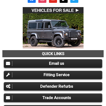
QUICK LINKS
Email us
Fitting Service
Defender Refurbs
Trade Accounts