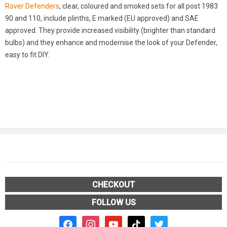
Rover Defenders
, clear, coloured and smoked sets for all post 1983
90 and 110, include plinths, E marked (EU approved) and SAE
approved. They provide increased visibility (brighter than standard
bulbs) and they enhance and modernise the look of your Defender,
easy to fit DIY.
CHECKOUT
FOLLOW US
facebook2
instagram
youtube
tiktok
twitter