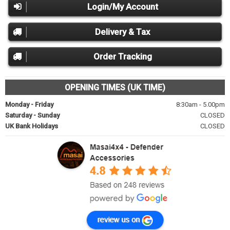
Login/My Account
Delivery & Tax
Order Tracking
OPENING TIMES (UK TIME)
Monday - Friday
8:30am - 5.00pm
Saturday - Sunday
CLOSED
UK Bank Holidays
CLOSED