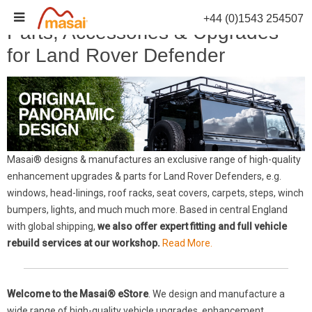
Skip
+44 (0)1543 254507
to
Parts, Accessories & Upgrades
content
for Land Rover Defender
Masai® designs & manufactures an exclusive range of high-quality
enhancement upgrades & parts for Land Rover Defenders, e.g.
windows, head-linings, roof racks, seat covers, carpets, steps, winch
bumpers, lights, and much much more. Based in central England
with global shipping,
we also offer expert fitting and full vehicle
rebuild services at our workshop.
Read More.
Welcome to the Masai® eStore
. We design and manufacture a
wide range of high-quality vehicle upgrades, enhancement