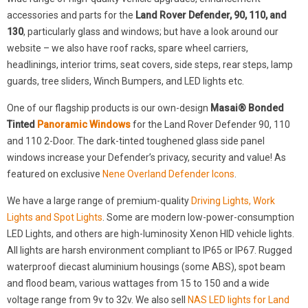
accessories and parts for the
Land Rover Defender, 90, 110, and
130
, particularly glass and windows; but have a look around our
website – we also have roof racks, spare wheel carriers,
headlinings, interior trims, seat covers, side steps, rear steps, lamp
guards, tree sliders, Winch Bumpers, and LED lights etc.
One of our flagship products is our own-design
Masai® Bonded
Tinted
Panoramic Windows
for the Land Rover Defender 90, 110
and 110 2-Door. The dark-tinted toughened glass side panel
windows increase your Defender’s privacy, security and value! As
featured on exclusive
Nene Overland Defender Icons
.
We have a large range of premium-quality
Driving Lights, Work
Lights and Spot Lights
. Some are modern low-power-consumption
LED Lights, and others are high-luminosity Xenon HID vehicle lights.
All lights are harsh environment compliant to IP65 or IP67. Rugged
waterproof diecast aluminium housings (some ABS), spot beam
and flood beam, various wattages from 15 to 150 and a wide
voltage range from 9v to 32v. We also sell
NAS LED lights for Land