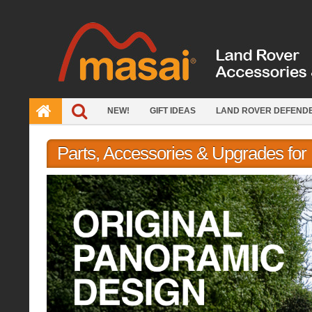
Skip
to
content
NEW!
GIFT IDEAS
LAND ROVER DEFEND
Parts, Accessories & Upgrades fo