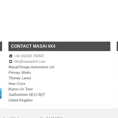
CONTACT MASAI 4X4
+44 (0)1543 254507
info@masai4x4.com
Masai/Omega Automotive Ltd
Primary Works
Thorney Lanes
Hoar Cross
Burton On Trent
Staffordshire DE13 8QT
United Kingdom