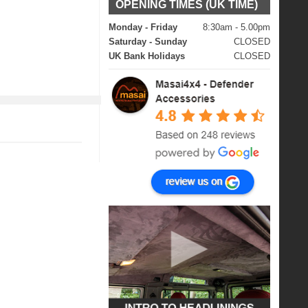
OPENING TIMES (UK TIME)
Monday - Friday
8:30am - 5.00pm
Saturday - Sunday
CLOSED
UK Bank Holidays
CLOSED