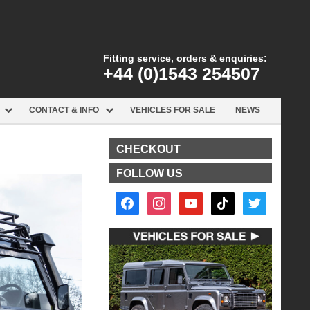
Fitting service, orders & enquiries:
+44 (0)1543 254507
CONTACT & INFO
VEHICLES FOR SALE
NEWS
CHECKOUT
FOLLOW US
facebook2
instagram
youtube
tiktok
twitter