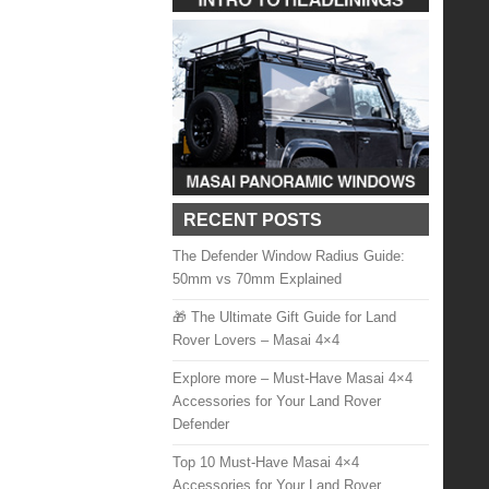
RECENT POSTS
The Defender Window Radius Guide:
50mm vs 70mm Explained
🎁 The Ultimate Gift Guide for Land
Rover Lovers – Masai 4×4
Explore more – Must-Have Masai 4×4
Accessories for Your Land Rover
Defender
Top 10 Must-Have Masai 4×4
Accessories for Your Land Rover