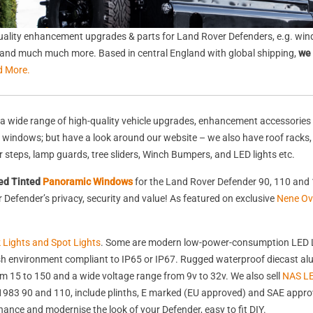
ality enhancement upgrades & parts for Land Rover Defenders, e.g. wind
s, and much much more. Based in central England with global shipping,
we 
d More.
a wide range of high-quality vehicle upgrades, enhancement accessories 
nd windows; but have a look around our website – we also have roof racks
rear steps, lamp guards, tree sliders, Winch Bumpers, and LED lights etc.
ed Tinted
Panoramic Windows
for the Land Rover Defender 90, 110 and 
Defender’s privacy, security and value! As featured on exclusive
Nene Ov
k Lights and Spot Lights
. Some are modern low-power-consumption LED L
harsh environment compliant to IP65 or IP67. Rugged waterproof diecast 
 15 to 150 and a wide voltage range from 9v to 32v. We also sell
NAS LE
st 1983 90 and 110, include plinths, E marked (EU approved) and SAE appr
nhance and modernise the look of your Defender, easy to fit DIY.