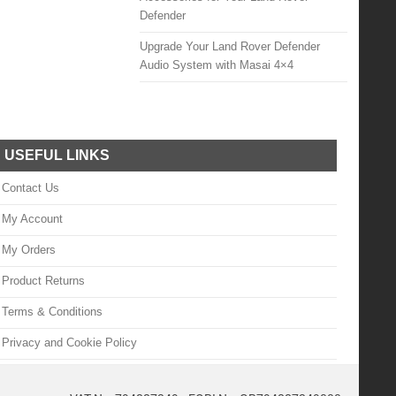
Defender
Upgrade Your Land Rover Defender
Audio System with Masai 4×4
USEFUL LINKS
Contact Us
My Account
My Orders
Product Returns
Terms & Conditions
Privacy and Cookie Policy