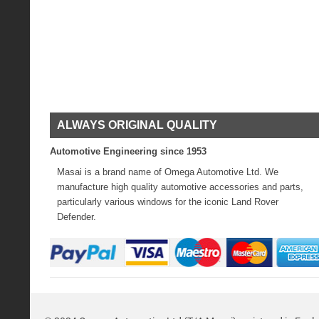
ALWAYS ORIGINAL QUALITY
Automotive Engineering since 1953
Masai is a brand name of Omega Automotive Ltd. We
manufacture high quality automotive accessories and parts,
particularly various windows for the iconic Land Rover
Defender.