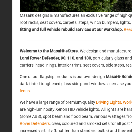
Masai® designs & manufactures an exclusive range of high-qu
roof racks, seat covers, carpets, steps, winch bumpers, light
fitting and full vehicle rebuild services at our workshop.
Rea
Welcome to the Masai® eStore
. We design and manufacture 
Land Rover Defender, 90, 110, and 130
, particularly glass a
carriers, headlinings, interior trims, seat covers, side steps, 
One of our flagship products is our own-design
Masai® Bond
dark-tinted toughened glass side panel windows increase your 
Icons
.
We have a large range of premium-quality
Driving Lights, Wor
are high-luminosity Xenon HID vehicle lights. All lights are 
(some ABS), spot beam and flood beam, various wattages from
Rover Defenders
, clear, coloured and smoked sets for all po
increased visibility (brighter than standard bulbs) and they e