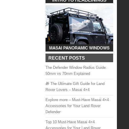
RECENT POSTS
The Defender Window Radius Guide:
50mm vs 70mm Explained
🎁 The Ultimate Gift Guide for Land
Rover Lovers – Masai 4×4
Explore more – Must-Have Masai 4×4
Accessories for Your Land Rover
Defender
Top 10 Must-Have Masai 4×4
Accessories for Your Land Rover