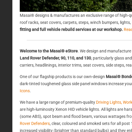
Masai® designs & manufactures an exclusive range of high-qu
roof racks, seat covers, carpets, steps, winch bumpers, light
fitting and full vehicle rebuild services at our workshop.
Rea
Welcome to the Masai® eStore
. We design and manufacture 
Land Rover Defender, 90, 110, and 130
, particularly glass a
carriers, headlinings, interior trims, seat covers, side steps, 
One of our flagship products is our own-design
Masai® Bond
dark-tinted toughened glass side panel windows increase your 
Icons
.
We have a large range of premium-quality
Driving Lights, Wor
are high-luminosity Xenon HID vehicle lights. All lights are 
(some ABS), spot beam and flood beam, various wattages from
Rover Defenders
, clear, coloured and smoked sets for all po
increased visibility (brighter than standard bulbs) and they e