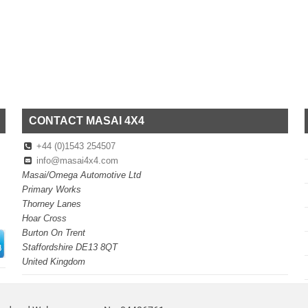
CONTACT MASAI 4X4
+44 (0)1543 254507
info@masai4x4.com
Masai/Omega Automotive Ltd
Primary Works
Thorney Lanes
Hoar Cross
Burton On Trent
Staffordshire DE13 8QT
United Kingdom