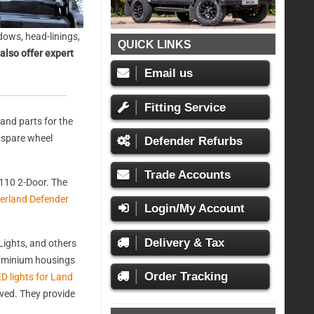
ows, head-linings,
QUICK LINKS
also offer expert
Email us
Fitting Service
and parts for the
, spare wheel
Defender Refurbs
Trade Accounts
110 2-Door. The
erland Defender
Login/My Account
Delivery & Tax
ights, and others
aluminium housings
Order Tracking
D lights for Land
oved. They provide