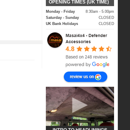
OPENING TIMES (UK TIME)
Monday - Friday
8:30am - 5.00pm
Saturday - Sunday
CLOSED
UK Bank Holidays
CLOSED