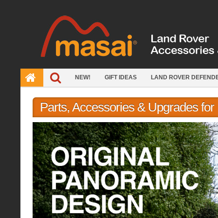
Skip
to
content
NEW!
GIFT IDEAS
LAND ROVER DEFEND
Parts, Accessories & Upgrades fo