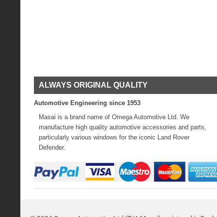
ALWAYS ORIGINAL QUALITY
Automotive Engineering since 1953
Masai is a brand name of Omega Automotive Ltd. We
manufacture high quality automotive accessories and parts,
particularly various windows for the iconic Land Rover
Defender.