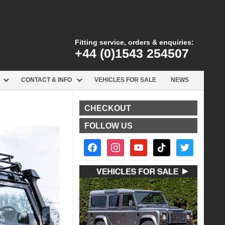
Fitting service, orders & enquiries:
+44 (0)1543 254507
CONTACT & INFO
VEHICLES FOR SALE
NEWS
CHECKOUT
FOLLOW US
facebook2
instagram
youtube
tiktok
twitter