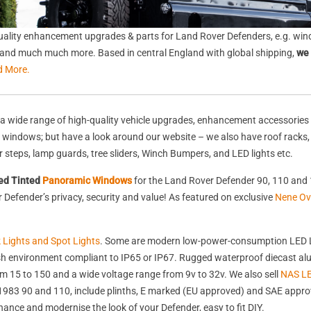
ality enhancement upgrades & parts for Land Rover Defenders, e.g. wind
s, and much much more. Based in central England with global shipping,
we 
d More.
a wide range of high-quality vehicle upgrades, enhancement accessories 
nd windows; but have a look around our website – we also have roof racks
rear steps, lamp guards, tree sliders, Winch Bumpers, and LED lights etc.
ed Tinted
Panoramic Windows
for the Land Rover Defender 90, 110 and 
Defender’s privacy, security and value! As featured on exclusive
Nene Ov
k Lights and Spot Lights
. Some are modern low-power-consumption LED L
harsh environment compliant to IP65 or IP67. Rugged waterproof diecast 
 15 to 150 and a wide voltage range from 9v to 32v. We also sell
NAS LE
st 1983 90 and 110, include plinths, E marked (EU approved) and SAE appr
nhance and modernise the look of your Defender, easy to fit DIY.