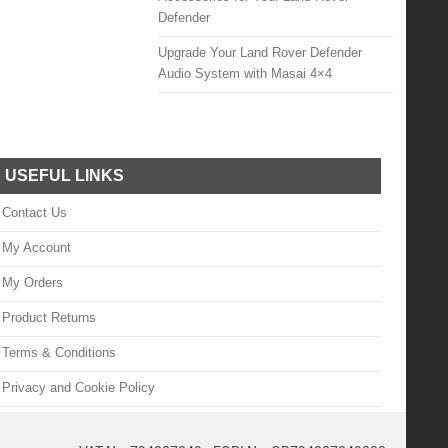
Defender
Upgrade Your Land Rover Defender
Audio System with Masai 4×4
USEFUL LINKS
Contact Us
My Account
My Orders
Product Returns
Terms & Conditions
Privacy and Cookie Policy