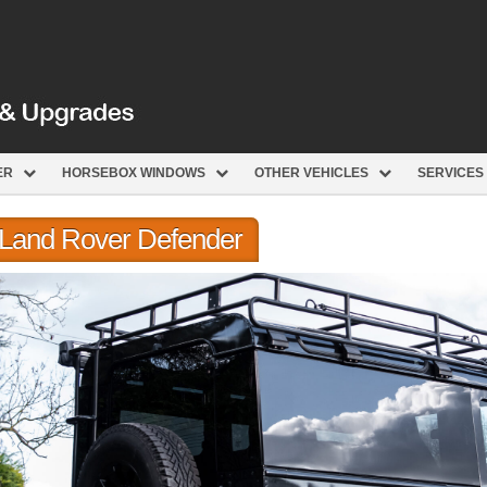
ER
HORSEBOX WINDOWS
OTHER VEHICLES
SERVICES
r Land Rover Defender