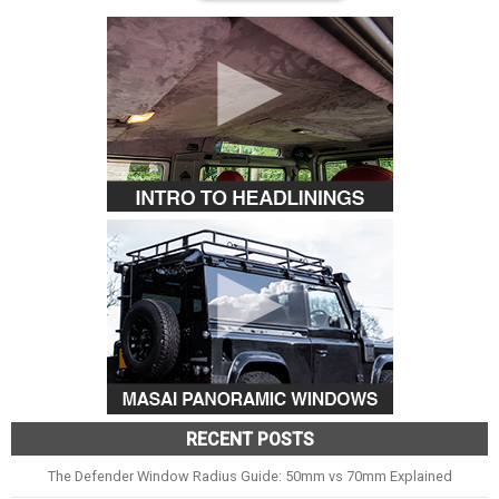
RECENT POSTS
The Defender Window Radius Guide: 50mm vs 70mm Explained