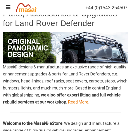
Skip
+44 (0)1543 254507
to
Parts, Accessories & Upgrades
content
for Land Rover Defender
Masai® designs & manufactures an exclusive range of high-quality
enhancement upgrades & parts for Land Rover Defenders, e.g.
windows, head-linings, roof racks, seat covers, carpets, steps, winch
bumpers, lights, and much much more. Based in central England
with global shipping,
we also offer expert fitting and full vehicle
rebuild services at our workshop.
Read More.
Welcome to the Masai® eStore
. We design and manufacture a
wide range of high-quality vehicle upgrades, enhancement