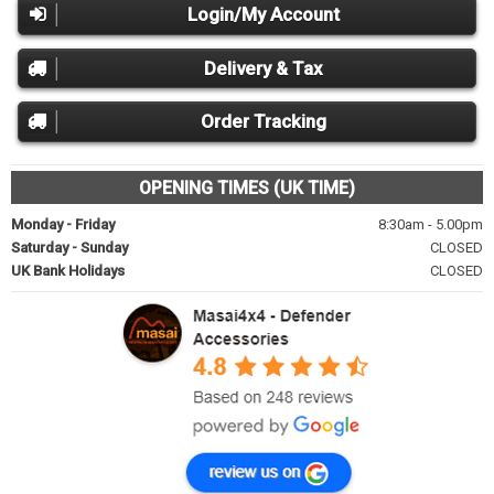
Login/My Account
Delivery & Tax
Order Tracking
OPENING TIMES (UK TIME)
Monday - Friday
8:30am - 5.00pm
Saturday - Sunday
CLOSED
UK Bank Holidays
CLOSED