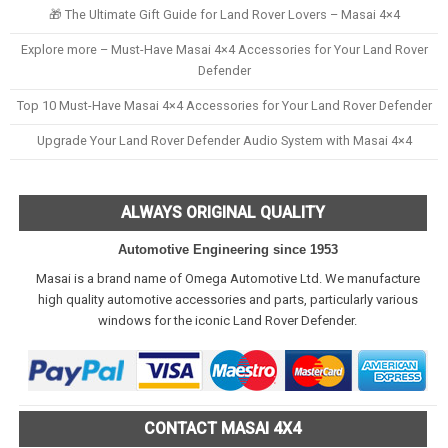
🎁 The Ultimate Gift Guide for Land Rover Lovers – Masai 4×4
Explore more – Must-Have Masai 4×4 Accessories for Your Land Rover
Defender
Top 10 Must-Have Masai 4×4 Accessories for Your Land Rover Defender
Upgrade Your Land Rover Defender Audio System with Masai 4×4
ALWAYS ORIGINAL QUALITY
Automotive Engineering since 1953
Masai is a brand name of Omega Automotive Ltd. We manufacture
high quality automotive accessories and parts, particularly various
windows for the iconic Land Rover Defender.
CONTACT MASAI 4X4