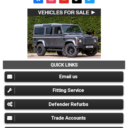
QUICK LINKS
Email us
Fitting Service
Defender Refurbs
Trade Accounts