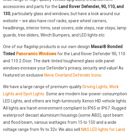
accessories and parts for the
Land Rover Defender, 90, 110, and
130
, particularly glass and windows; but have a look around our
website – we also have roof racks, spare wheel carriers,
headlinings, interior trims, seat covers, side steps, rear steps, lamp
guards, tree sliders, Winch Bumpers, and LED lights etc.
One of our flagship products is our own-design
Masai® Bonded
Tinted
Panoramic Windows
for the Land Rover Defender 90, 110
and 110 2-Door. The dark-tinted toughened glass side panel
windows increase your Defender’s privacy, security and value! As
featured on exclusive
Nene Overland Defender Icons
.
We have a large range of premium-quality
Driving Lights, Work
Lights and Spot Lights
. Some are modern low-power-consumption
LED Lights, and others are high-luminosity Xenon HID vehicle lights.
All lights are harsh environment compliant to IP65 or IP67. Rugged
waterproof diecast aluminium housings (some ABS), spot beam
and flood beam, various wattages from 15 to 150 and a wide
voltage range from 9v to 32v. We also sell
NAS LED lights for Land