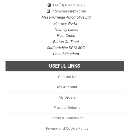
+44 (0)1543 254507
info@masai4x4.com
Masai/Omega Automotive Ltd
Primary Works
Thorney Lanes
Hoar Cross
Burton On Trent
Staffordshire DE13 8QT
United Kingdom
USEFUL LINKS
Contact Us
My Account
My Orders
Product Returns
Terms & Conditions
Privacy and Cookie Policy