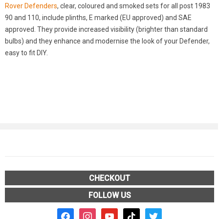
Rover Defenders
, clear, coloured and smoked sets for all post 1983
90 and 110, include plinths, E marked (EU approved) and SAE
approved. They provide increased visibility (brighter than standard
bulbs) and they enhance and modernise the look of your Defender,
easy to fit DIY.
CHECKOUT
FOLLOW US
facebook2
instagram
youtube
tiktok
twitter