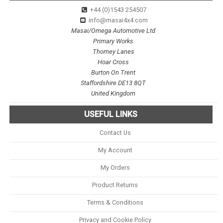
+44 (0)1543 254507
info@masai4x4.com
Masai/Omega Automotive Ltd
Primary Works
Thorney Lanes
Hoar Cross
Burton On Trent
Staffordshire DE13 8QT
United Kingdom
USEFUL LINKS
Contact Us
My Account
My Orders
Product Returns
Terms & Conditions
Privacy and Cookie Policy