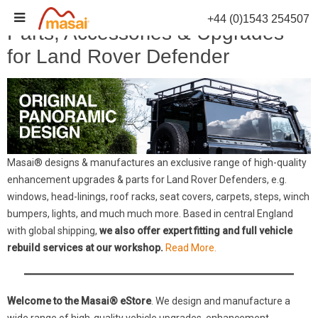
Skip
+44 (0)1543 254507
to
Parts, Accessories & Upgrades
content
for Land Rover Defender
Masai® designs & manufactures an exclusive range of high-quality
enhancement upgrades & parts for Land Rover Defenders, e.g.
windows, head-linings, roof racks, seat covers, carpets, steps, winch
bumpers, lights, and much much more. Based in central England
with global shipping,
we also offer expert fitting and full vehicle
rebuild services at our workshop.
Read More.
Welcome to the Masai® eStore
. We design and manufacture a