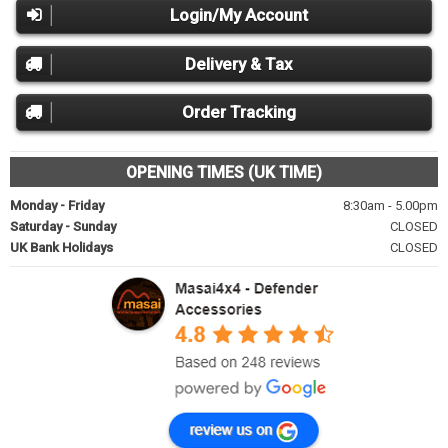
Login/My Account
Delivery & Tax
Order Tracking
OPENING TIMES (UK TIME)
Monday - Friday
8:30am - 5.00pm
Saturday - Sunday
CLOSED
UK Bank Holidays
CLOSED