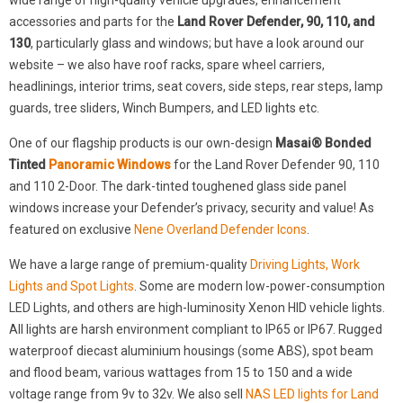
wide range of high-quality vehicle upgrades, enhancement
accessories and parts for the
Land Rover Defender, 90, 110, and
130
, particularly glass and windows; but have a look around our
website – we also have roof racks, spare wheel carriers,
headlinings, interior trims, seat covers, side steps, rear steps, lamp
guards, tree sliders, Winch Bumpers, and LED lights etc.
One of our flagship products is our own-design
Masai® Bonded
Tinted
Panoramic Windows
for the Land Rover Defender 90, 110
and 110 2-Door. The dark-tinted toughened glass side panel
windows increase your Defender’s privacy, security and value! As
featured on exclusive
Nene Overland Defender Icons
.
We have a large range of premium-quality
Driving Lights, Work
Lights and Spot Lights
. Some are modern low-power-consumption
LED Lights, and others are high-luminosity Xenon HID vehicle lights.
All lights are harsh environment compliant to IP65 or IP67. Rugged
waterproof diecast aluminium housings (some ABS), spot beam
and flood beam, various wattages from 15 to 150 and a wide
voltage range from 9v to 32v. We also sell
NAS LED lights for Land