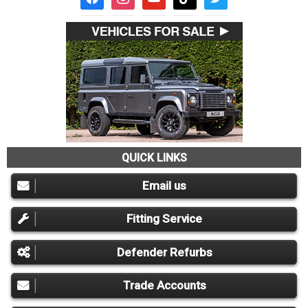
QUICK LINKS
Email us
Fitting Service
Defender Refurbs
Trade Accounts