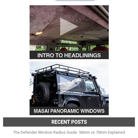
RECENT POSTS
The Defender Window Radius Guide: 50mm vs 70mm Explained