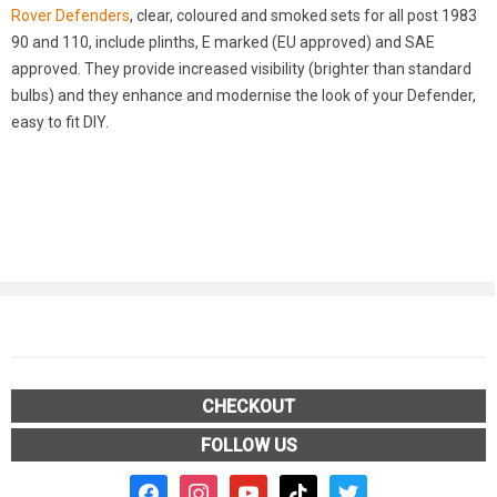
Rover Defenders
, clear, coloured and smoked sets for all post 1983
90 and 110, include plinths, E marked (EU approved) and SAE
approved. They provide increased visibility (brighter than standard
bulbs) and they enhance and modernise the look of your Defender,
easy to fit DIY.
CHECKOUT
FOLLOW US
facebook2
instagram
youtube
tiktok
twitter