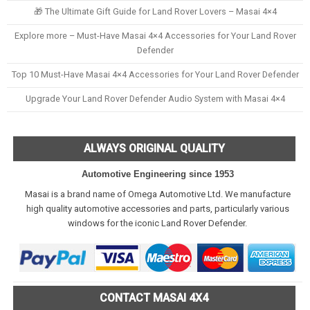
🎁 The Ultimate Gift Guide for Land Rover Lovers – Masai 4×4
Explore more – Must-Have Masai 4×4 Accessories for Your Land Rover
Defender
Top 10 Must-Have Masai 4×4 Accessories for Your Land Rover Defender
Upgrade Your Land Rover Defender Audio System with Masai 4×4
ALWAYS ORIGINAL QUALITY
Automotive Engineering since 1953
Masai is a brand name of Omega Automotive Ltd. We manufacture
high quality automotive accessories and parts, particularly various
windows for the iconic Land Rover Defender.
CONTACT MASAI 4X4