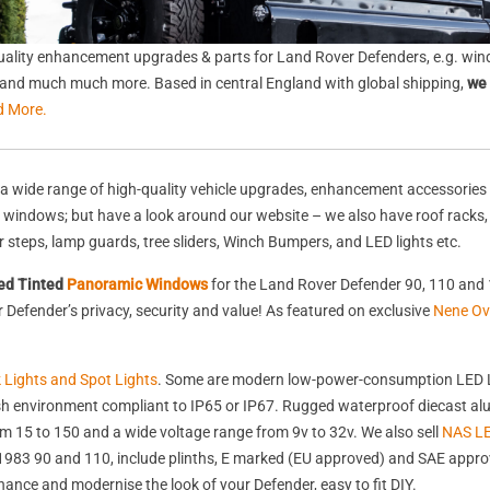
ality enhancement upgrades & parts for Land Rover Defenders, e.g. wind
s, and much much more. Based in central England with global shipping,
we 
d More.
a wide range of high-quality vehicle upgrades, enhancement accessories 
nd windows; but have a look around our website – we also have roof racks
rear steps, lamp guards, tree sliders, Winch Bumpers, and LED lights etc.
ed Tinted
Panoramic Windows
for the Land Rover Defender 90, 110 and 
Defender’s privacy, security and value! As featured on exclusive
Nene Ov
k Lights and Spot Lights
. Some are modern low-power-consumption LED L
harsh environment compliant to IP65 or IP67. Rugged waterproof diecast 
 15 to 150 and a wide voltage range from 9v to 32v. We also sell
NAS LE
st 1983 90 and 110, include plinths, E marked (EU approved) and SAE appr
nhance and modernise the look of your Defender, easy to fit DIY.