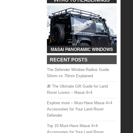
RECENT POSTS
The Defender Window Radius Guide:
50mm vs 70mm Explained
🎁 The Ultimate Gift Guide for Land
Rover Lovers – Masai 4×4
Explore more – Must-Have Masai 4×4
Accessories for Your Land Rover
Defender
Top 10 Must-Have Masai 4×4
Accessories for Your Land Rover