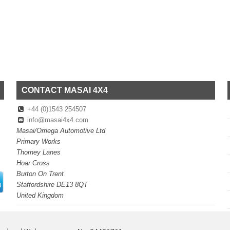
CONTACT MASAI 4X4
+44 (0)1543 254507
info@masai4x4.com
Masai/Omega Automotive Ltd
Primary Works
Thorney Lanes
Hoar Cross
Burton On Trent
Staffordshire DE13 8QT
United Kingdom