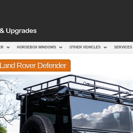
ER
HORSEBOX WINDOWS
OTHER VEHICLES
SERVICES
r Land Rover Defender