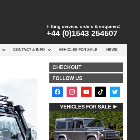
Fitting service, orders & enquiries:
+44 (0)1543 254507
CONTACT & INFO
VEHICLES FOR SALE
NEWS
CHECKOUT
FOLLOW US
facebook2
instagram
youtube
tiktok
twitter