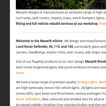
Masai® designs & manufactures an exclusive range of high-qu
roof racks, seat covers, carpets, steps, winch bumpers, light
fitting and full vehicle rebuild services at our workshop.
Rea
Welcome to the Masai® eStore
. We design and manufacture 
Land Rover Defender, 90, 110, and 130
, particularly glass a
carriers, headlinings, interior trims, seat covers, side steps, 
One of our flagship products is our own-design
Masai® Bond
dark-tinted toughened glass side panel windows increase your 
Icons
.
We have a large range of premium-quality
Driving Lights, Wor
are high-luminosity Xenon HID vehicle lights. All lights are 
(some ABS), spot beam and flood beam, various wattages from
Rover Defenders
, clear, coloured and smoked sets for all po
increased visibility (brighter than standard bulbs) and they e