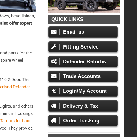
ows, head-linings,
QUICK LINKS
also offer expert
Email us
Fitting Service
and parts for the
, spare wheel
Defender Refurbs
Trade Accounts
110 2-Door. The
erland Defender
Login/My Account
Delivery & Tax
ights, and others
aluminium housings
Order Tracking
D lights for Land
oved. They provide