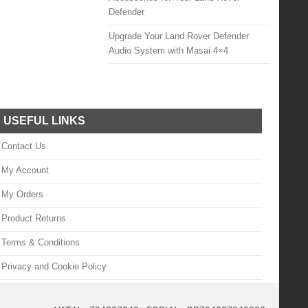
Defender
Upgrade Your Land Rover Defender
Audio System with Masai 4×4
USEFUL LINKS
Contact Us
My Account
My Orders
Product Returns
Terms & Conditions
Privacy and Cookie Policy