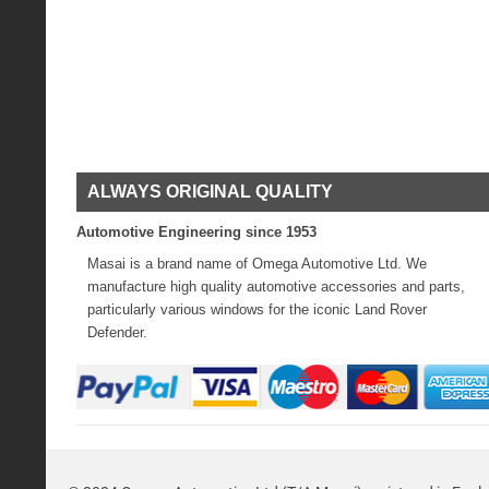
ALWAYS ORIGINAL QUALITY
Automotive Engineering since 1953
Masai is a brand name of Omega Automotive Ltd. We
manufacture high quality automotive accessories and parts,
particularly various windows for the iconic Land Rover
Defender.