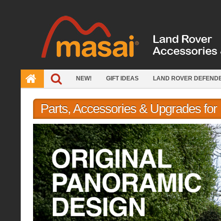
Skip
to
content
NEW!
GIFT IDEAS
LAND ROVER DEFEND
Parts, Accessories & Upgrades fo