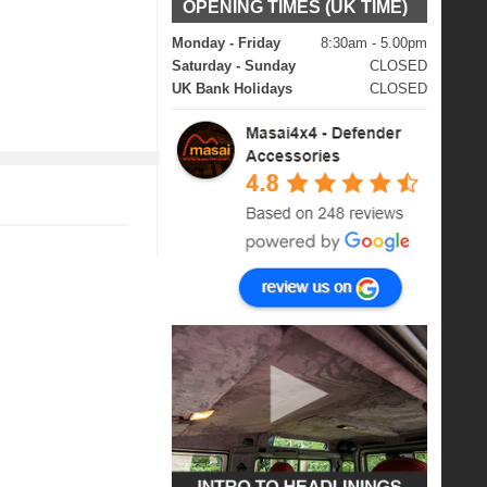
OPENING TIMES (UK TIME)
Monday - Friday
8:30am - 5.00pm
Saturday - Sunday
CLOSED
UK Bank Holidays
CLOSED