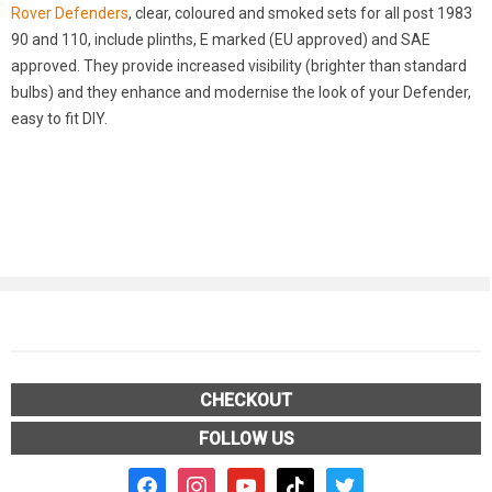
Rover Defenders
, clear, coloured and smoked sets for all post 1983
90 and 110, include plinths, E marked (EU approved) and SAE
approved. They provide increased visibility (brighter than standard
bulbs) and they enhance and modernise the look of your Defender,
easy to fit DIY.
CHECKOUT
FOLLOW US
facebook2
instagram
youtube
tiktok
twitter