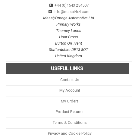
+44 (0)1543 254507
info@masai4x4.com
Masai/Omega Automotive Ltd
Primary Works
Thorney Lanes
Hoar Cross
Burton On Trent
Staffordshire DE13 8QT
United Kingdom
USEFUL LINKS
Contact Us
My Account
My Orders
Product Returns
Terms & Conditions
Privacy and Cookie Policy