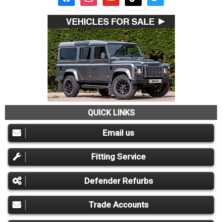
QUICK LINKS
Email us
Fitting Service
Defender Refurbs
Trade Accounts