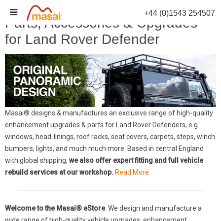
Skip
+44 (0)1543 254507
to
Parts, Accessories & Upgrades
content
for Land Rover Defender
Masai® designs & manufactures an exclusive range of high-quality
enhancement upgrades & parts for Land Rover Defenders, e.g.
windows, head-linings, roof racks, seat covers, carpets, steps, winch
bumpers, lights, and much much more. Based in central England
with global shipping,
we also offer expert fitting and full vehicle
rebuild services at our workshop.
Read More.
Welcome to the Masai® eStore
. We design and manufacture a
wide range of high-quality vehicle upgrades, enhancement