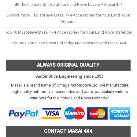
🎁 The Ultimate Gift Guide for Land Rover Lovers – Masai 4×4
Explore more – Must-Have Masai 4×4 Accessories for Your Land Rover
Defender
Top 10 Must-Have Masai 4×4 Accessories for Your Land Rover Defender
Upgrade Your Land Rover Defender Audio System with Masai 4×4
ALWAYS ORIGINAL QUALITY
Automotive Engineering since 1953
Masai is a brand name of Omega Automotive Ltd. We manufacture
high quality automotive accessories and parts, particularly various
windows for the iconic Land Rover Defender.
CONTACT MASAI 4X4