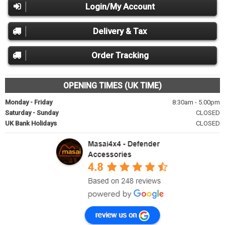
Login/My Account
Delivery & Tax
Order Tracking
OPENING TIMES (UK TIME)
Monday - Friday
8:30am - 5.00pm
Saturday - Sunday
CLOSED
UK Bank Holidays
CLOSED