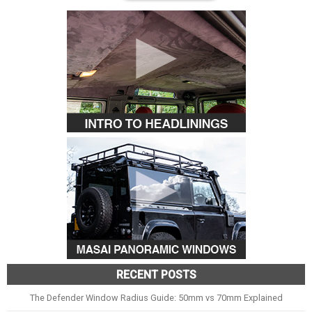
RECENT POSTS
The Defender Window Radius Guide: 50mm vs 70mm Explained