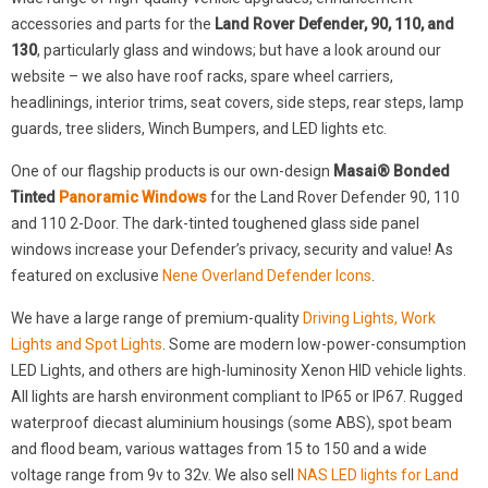
accessories and parts for the
Land Rover Defender, 90, 110, and
130
, particularly glass and windows; but have a look around our
website – we also have roof racks, spare wheel carriers,
headlinings, interior trims, seat covers, side steps, rear steps, lamp
guards, tree sliders, Winch Bumpers, and LED lights etc.
One of our flagship products is our own-design
Masai® Bonded
Tinted
Panoramic Windows
for the Land Rover Defender 90, 110
and 110 2-Door. The dark-tinted toughened glass side panel
windows increase your Defender’s privacy, security and value! As
featured on exclusive
Nene Overland Defender Icons
.
We have a large range of premium-quality
Driving Lights, Work
Lights and Spot Lights
. Some are modern low-power-consumption
LED Lights, and others are high-luminosity Xenon HID vehicle lights.
All lights are harsh environment compliant to IP65 or IP67. Rugged
waterproof diecast aluminium housings (some ABS), spot beam
and flood beam, various wattages from 15 to 150 and a wide
voltage range from 9v to 32v. We also sell
NAS LED lights for Land