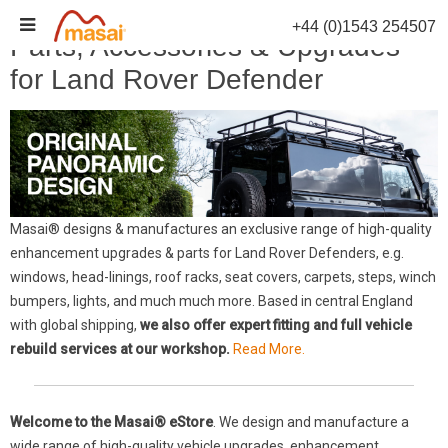
Skip
+44 (0)1543 254507
to
Parts, Accessories & Upgrades
content
for Land Rover Defender
Masai® designs & manufactures an exclusive range of high-quality
enhancement upgrades & parts for Land Rover Defenders, e.g.
windows, head-linings, roof racks, seat covers, carpets, steps, winch
bumpers, lights, and much much more. Based in central England
with global shipping,
we also offer expert fitting and full vehicle
rebuild services at our workshop.
Read More.
Welcome to the Masai® eStore
. We design and manufacture a
wide range of high-quality vehicle upgrades, enhancement