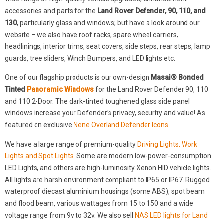
accessories and parts for the
Land Rover Defender, 90, 110, and
130
, particularly glass and windows; but have a look around our
website – we also have roof racks, spare wheel carriers,
headlinings, interior trims, seat covers, side steps, rear steps, lamp
guards, tree sliders, Winch Bumpers, and LED lights etc.
One of our flagship products is our own-design
Masai® Bonded
Tinted
Panoramic Windows
for the Land Rover Defender 90, 110
and 110 2-Door. The dark-tinted toughened glass side panel
windows increase your Defender’s privacy, security and value! As
featured on exclusive
Nene Overland Defender Icons
.
We have a large range of premium-quality
Driving Lights, Work
Lights and Spot Lights
. Some are modern low-power-consumption
LED Lights, and others are high-luminosity Xenon HID vehicle lights.
All lights are harsh environment compliant to IP65 or IP67. Rugged
waterproof diecast aluminium housings (some ABS), spot beam
and flood beam, various wattages from 15 to 150 and a wide
voltage range from 9v to 32v. We also sell
NAS LED lights for Land