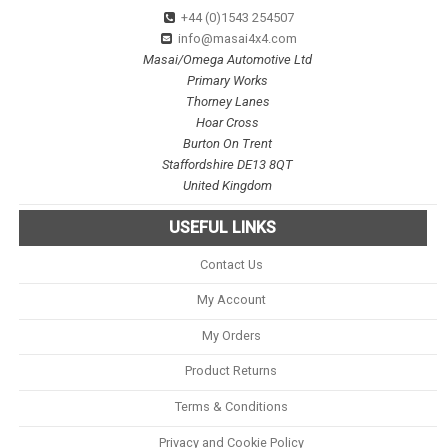
+44 (0)1543 254507
info@masai4x4.com
Masai/Omega Automotive Ltd
Primary Works
Thorney Lanes
Hoar Cross
Burton On Trent
Staffordshire DE13 8QT
United Kingdom
USEFUL LINKS
Contact Us
My Account
My Orders
Product Returns
Terms & Conditions
Privacy and Cookie Policy