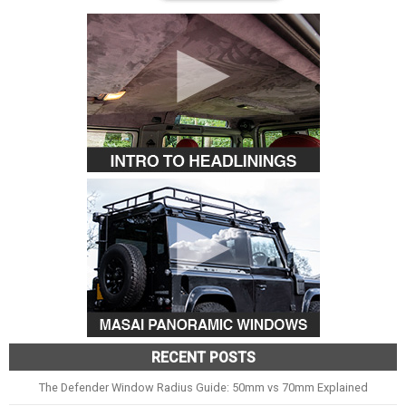
RECENT POSTS
The Defender Window Radius Guide: 50mm vs 70mm Explained