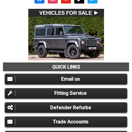
QUICK LINKS
Email us
Fitting Service
Defender Refurbs
Trade Accounts