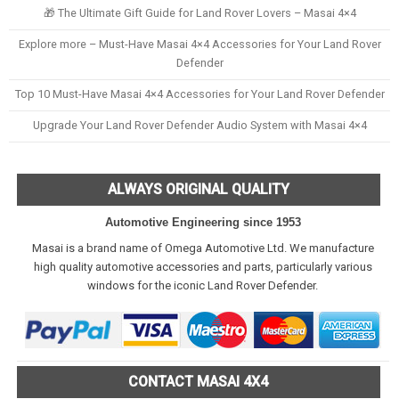
🎁 The Ultimate Gift Guide for Land Rover Lovers – Masai 4×4
Explore more – Must-Have Masai 4×4 Accessories for Your Land Rover
Defender
Top 10 Must-Have Masai 4×4 Accessories for Your Land Rover Defender
Upgrade Your Land Rover Defender Audio System with Masai 4×4
ALWAYS ORIGINAL QUALITY
Automotive Engineering since 1953
Masai is a brand name of Omega Automotive Ltd. We manufacture
high quality automotive accessories and parts, particularly various
windows for the iconic Land Rover Defender.
CONTACT MASAI 4X4