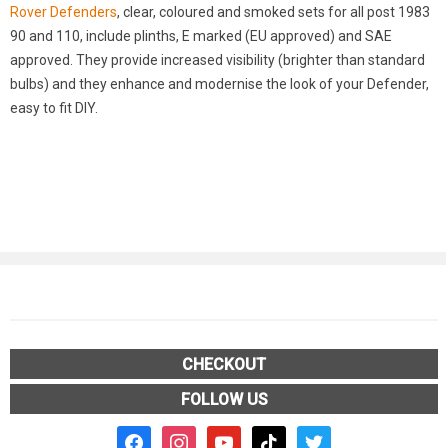
Rover Defenders
, clear, coloured and smoked sets for all post 1983
90 and 110, include plinths, E marked (EU approved) and SAE
approved. They provide increased visibility (brighter than standard
bulbs) and they enhance and modernise the look of your Defender,
easy to fit DIY.
CHECKOUT
FOLLOW US
facebook2
instagram
youtube
tiktok
twitter