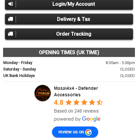
Login/My Account
Delivery & Tax
Order Tracking
OPENING TIMES (UK TIME)
Monday - Friday
8:30am - 5.00pm
Saturday - Sunday
CLOSED
UK Bank Holidays
CLOSED